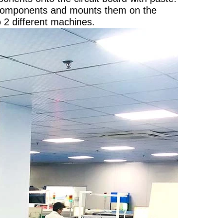
 components and mounts them on the
o 2 different machines.