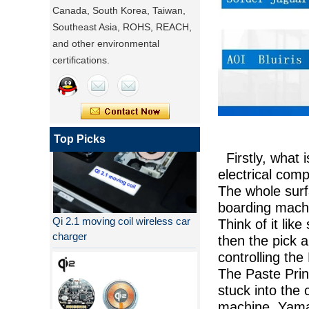
Canada, South Korea, Taiwan,
Southeast Asia, ROHS, REACH,
and other environmental
certifications.
Top Picks
Firstly, what 
electrical com
The whole surf
Qi 2.1 moving coil wireless car
boarding machi
charger
Think of it lik
then the pick 
controlling the
The Paste Prin
stuck into the 
machine, Yamah