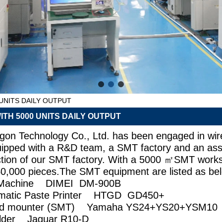
UNITS DAILY OUTPUT
TH 5000 UNITS DAILY OUTPUT
n Technology Co., Ltd. has been engaged in wire
uipped with a R&D team, a SMT factory and an ass
uction of our SMT factory. With a 5000 ㎡SMT works
0,000 pieces.The SMT equipment are listed as be
ng Machine DIMEI DM-900B
utomatic Paste Printer HTGD GD450+
eed mounter (SMT) Yamaha YS24+YS20+YSM
Solder Jaguar R10-D