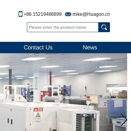
+86 15219486699
mike@Huagon.cn
Contact Us
News