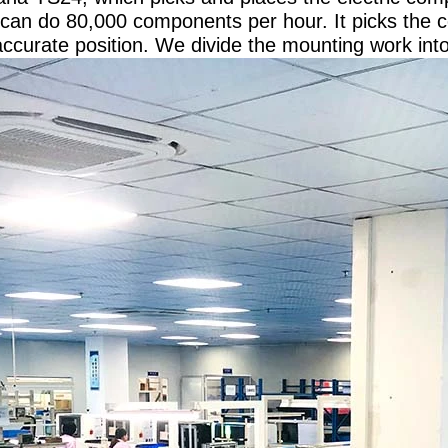
can do 80,000 components per hour. It picks the
accurate position. We divide the mounting work int