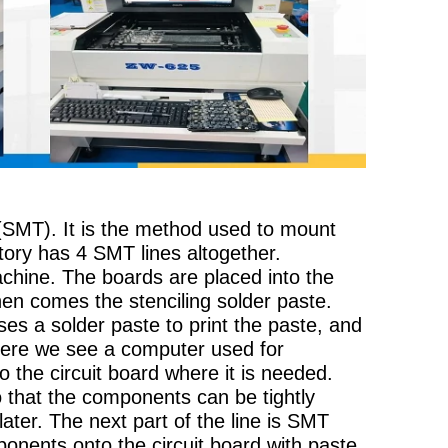
SMT). It is the method used to mount
ctory has 4 SMT lines altogether.
chine. The boards are placed into the
en comes the stenciling solder paste.
 uses a solder paste to print the paste, and
Here we see a computer used for
o the circuit board where it is needed.
o that the components can be tightly
later. The next part of the line is SMT
nents onto the circuit board with paste.