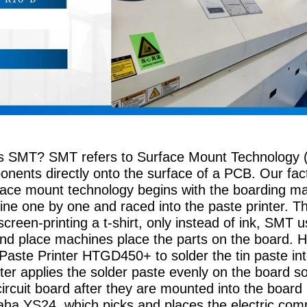
is SMT? SMT refers to Surface Mount Technology (
ponents directly onto the surface of a PCB. Our fa
ace mount technology begins with the boarding ma
ne one by one and raced into the paste printer. Th
e screen-printing a t-shirt, only instead of ink, SMT
and place machines place the parts on the board. 
 Paste Printer HTGD450+ to solder the tin paste int
ter applies the solder paste evenly on the board s
circuit board after they are mounted into the board 
a YS24, which picks and places the electric compo