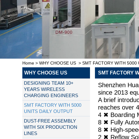
Home
>
WHY CHOOSE US
>
SMT FACTORY WITH 5000 
WHY CHOOSE US
SMT FACTORY WI
DESIGNING TEAM 10+
Shenzhen Huago
YEARS WIRELESS
since 2013 eq
CHARGING ENGINEERS
A brief introd
SMT FACTORY WITH 5000
reaches over 4
UNITS DAILY OUTPUT
4 ✖ Boardi
DUST-FREE ASSEMBLY
8 ✖ Fully A
WITH SIX PRODUCTION
8 ✖ High-sp
LINES
2 ✖ Reflow 