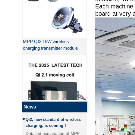
Each machine 
board at very 
MPP QI2 15W wireless
charging transmitter module
Why QI2 is better than QI?
the difference between PD fast
charging and QC fast charging
the difference between PD fast
charging and QC fast charging
Qi2, new standard of wireless
News
QI2.1 15W Qi 2.1 moving coil
charging, is coming！
wireless charger removable
Detailed explanation of MPP
wireless charger
(magnetic magnetic Power
Profile) and Qi2, new standard