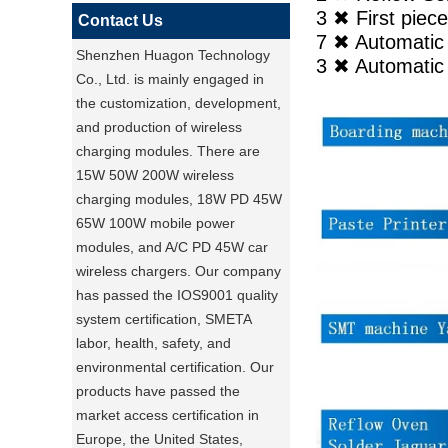
3 ✖ First pi
Contact Us
7 ✖ Automati
Shenzhen Huagon Technology
3 ✖ Automatic 
Co., Ltd. is mainly engaged in
the customization, development,
and production of wireless
charging modules. There are
15W 50W 200W wireless
charging modules, 18W PD 45W
65W 100W mobile power
modules, and A/C PD 45W car
wireless chargers. Our company
has passed the IOS9001 quality
system certification, SMETA
labor, health, safety, and
environmental certification. Our
products have passed the
market access certification in
Europe, the United States,