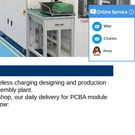
Mike
Charles
Anna
less charging designing and production
embly plant.
hop, our daily delivery for PCBA module
low:
10