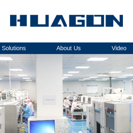
Solutions
About Us
Video