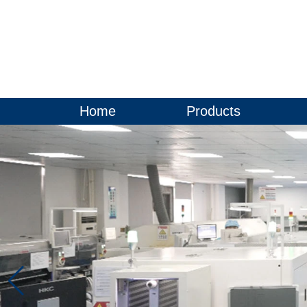
Home
Products