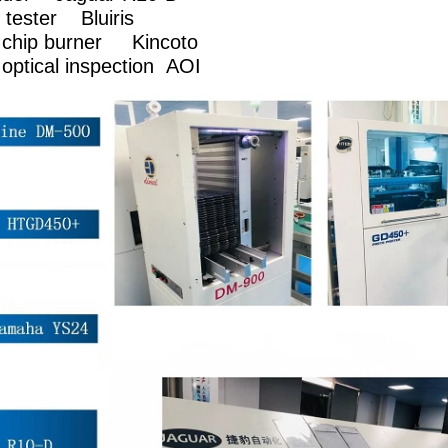
ece tester Bluiris
c chip burner Kincoto
optical inspection AOI