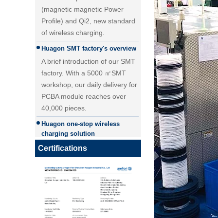
of wireless charging.
Huagon SMT factory's overview
A brief introduction of our SMT
factory. With a 5000 ㎡SMT
workshop, our daily delivery for
PCBA module reaches over
40,000 pieces.
25W Qi2.2 fast wireless
Huagon one-stop wireless
charging module wireless
charging solution
charger
Huagon wireless charging
module customization one-stop
Certifications
wireless charging solution and
detailed explanation
Huagon, we are ready for QI2
Huagon, we are ready for QI2
Huagon wireless charging
module customization