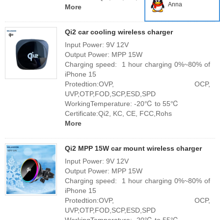
Anna
More
Qi2 car cooling wireless charger
Input Power: 9V 12V
Output Power: MPP 15W
Charging speed: 1 hour charging 0%~80% of
iPhone 15
Protedtion:OVP, OCP,
UVP,OTP,FOD,SCP,ESD,SPD
WorkingTemperature: -20℃ to 55℃
Certificate:Qi2, KC, CE, FCC,Rohs
More
Qi2 MPP 15W car mount wireless charger
Input Power: 9V 12V
Output Power: MPP 15W
Charging speed: 1 hour charging 0%~80% of
iPhone 15
Protedtion:OVP, OCP,
UVP,OTP,FOD,SCP,ESD,SPD