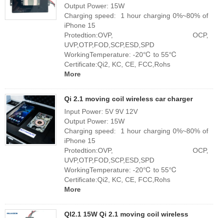
Output Power: 15W
Charging speed: 1 hour charging 0%~80% of
iPhone 15
Protedtion:OVP, OCP,
UVP,OTP,FOD,SCP,ESD,SPD
WorkingTemperature: -20℃ to 55℃
Certificate:Qi2, KC, CE, FCC,Rohs
More
Qi 2.1 moving coil wireless car charger
Input Power: 5V 9V 12V
Output Power: 15W
Charging speed: 1 hour charging 0%~80% of
iPhone 15
Protedtion:OVP, OCP,
UVP,OTP,FOD,SCP,ESD,SPD
WorkingTemperature: -20℃ to 55℃
Certificate:Qi2, KC, CE, FCC,Rohs
More
QI2.1 15W Qi 2.1 moving coil wireless