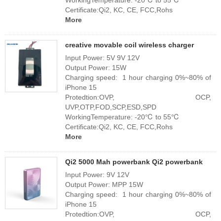
WorkingTemperature: -20℃ to 55℃
Certificate:Qi2, KC, CE, FCC,Rohs
More
creative movable coil wireless charger
Input Power: 5V 9V 12V
Output Power: 15W
Charging speed: 1 hour charging 0%~80% of
iPhone 15
Protedtion:OVP, OCP,
UVP,OTP,FOD,SCP,ESD,SPD
WorkingTemperature: -20℃ to 55℃
Certificate:Qi2, KC, CE, FCC,Rohs
More
Qi2 5000 Mah powerbank Qi2 powerbank
Input Power: 9V 12V
Output Power: MPP 15W
Charging speed: 1 hour charging 0%~80% of
iPhone 15
Protedtion:OVP, OCP,