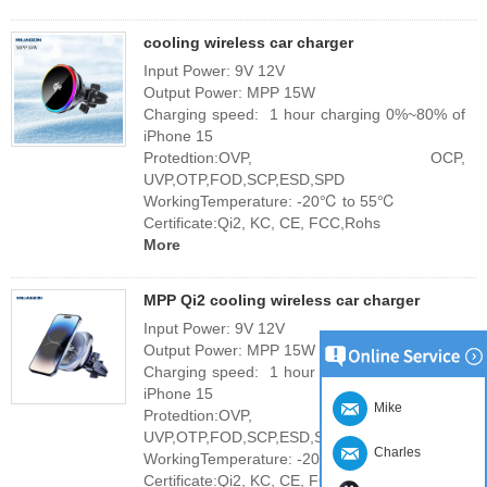
cooling wireless car charger
Input Power: 9V 12V
Output Power: MPP 15W
Charging speed: 1 hour charging 0%~80% of
iPhone 15
Protedtion:OVP, OCP,
UVP,OTP,FOD,SCP,ESD,SPD
WorkingTemperature: -20℃ to 55℃
Certificate:Qi2, KC, CE, FCC,Rohs
More
MPP Qi2 cooling wireless car charger
Input Power: 9V 12V
Output Power: MPP 15W
Charging speed: 1 hour charging 0%~80% of
iPhone 15
Mike
Protedtion:OVP, OCP,
UVP,OTP,FOD,SCP,ESD,SPD
Charles
WorkingTemperature: -20℃ to 55℃
Certificate:Qi2, KC, CE, FCC,Rohs