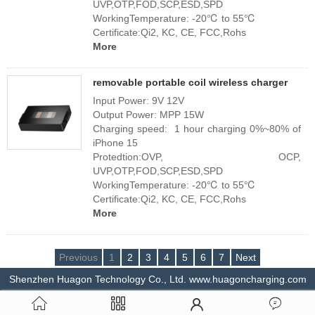
UVP,OTP,FOD,SCP,ESD,SPD
WorkingTemperature: -20℃ to 55℃
Certificate:Qi2, KC, CE, FCC,Rohs
More
removable portable coil wireless charger
Input Power: 9V 12V
Output Power: MPP 15W
Charging speed: 1 hour charging 0%~80% of
iPhone 15
Protedtion:OVP, OCP,
UVP,OTP,FOD,SCP,ESD,SPD
WorkingTemperature: -20℃ to 55℃
Certificate:Qi2, KC, CE, FCC,Rohs
More
Previous
1
2
3
4
5
6
7
Next
Shenzhen Huagon Technology Co., Ltd. www.huagoncharging.com