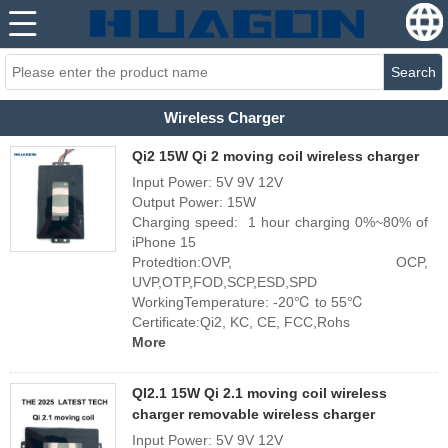
Search
Wireless Charger
Qi2 15W Qi 2 moving coil wireless charger
Input Power: 5V 9V 12V
Output Power: 15W
Charging speed: 1 hour charging 0%~80% of
iPhone 15
Protedtion:OVP, OCP,
UVP,OTP,FOD,SCP,ESD,SPD
WorkingTemperature: -20℃ to 55℃
Certificate:Qi2, KC, CE, FCC,Rohs
More
QI2.1 15W Qi 2.1 moving coil wireless
charger removable wireless charger
Input Power: 5V 9V 12V