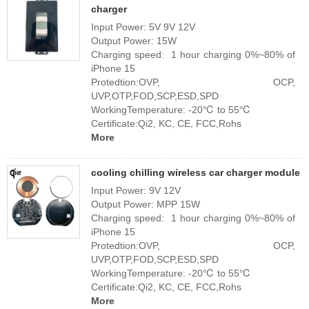
charger
Input Power: 5V 9V 12V
Output Power: 15W
Charging speed: 1 hour charging 0%~80% of
iPhone 15
Protedtion:OVP, OCP,
UVP,OTP,FOD,SCP,ESD,SPD
WorkingTemperature: -20℃ to 55℃
Certificate:Qi2, KC, CE, FCC,Rohs
More
cooling chilling wireless car charger module
Input Power: 9V 12V
Output Power: MPP 15W
Charging speed: 1 hour charging 0%~80% of
iPhone 15
Protedtion:OVP, OCP,
UVP,OTP,FOD,SCP,ESD,SPD
WorkingTemperature: -20℃ to 55℃
Certificate:Qi2, KC, CE, FCC,Rohs
More