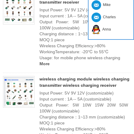
transmitter receiver
Mike
Input Power: 5V 9V 12V (customizable)
Input current : 1A -- 5A (customizable)
Charles
Output Power: 5W 10W 15W 20W 50W
100W (customizable)
Anna
Charging distance：1~13 mm (customizable)
MOQ:1 piece
Wireless Charging Efficiency:>80%
WorkingTemperature: -20℃ to 55℃
Usage: for mobile phone wireless charging
More
wireless charging module wireless charging
transmitter wireless charging receiver
Input Power: 5V 9V 12V (customizable)
Input current : 1A -- 5A (customizable)
Output Power: 5W 10W 15W 20W 50W
100W (customizable)
Charging distance：1~13 mm (customizable)
MOQ:1 piece
Wireless Charging Efficiency:>80%