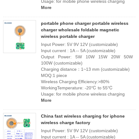
Usage: for mobile phone wireless charging
More
portable phone charger portable wireless
charger wholesale foldable magnetic
wireless portable charger
Input Power: 5V 9V 12V (customizable)
Input current : 1A -- 5A (customizable)
Output Power: 5W 10W 15W 20W 50W
100W (customizable)
Charging distance：1~13 mm (customizable)
MOQ:1 piece
Wireless Charging Efficiency:>80%
WorkingTemperature: -20℃ to 55℃
Usage: for mobile phone wireless charging
More
China fast wireless charging for iphone
wireless charge factory
Input Power: 5V 9V 12V (customizable)
Input current : 1A -- 5A (customizable)