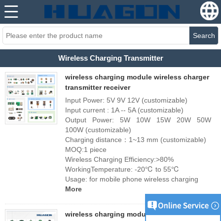
Search
Wireless Charging Transmitter
wireless charging module wireless charger
transmitter receiver
Input Power: 5V 9V 12V (customizable)
Input current : 1A -- 5A (customizable)
Output Power: 5W 10W 15W 20W 50W
100W (customizable)
Charging distance：1~13 mm (customizable)
MOQ:1 piece
Wireless Charging Efficiency:>80%
WorkingTemperature: -20℃ to 55℃
Usage: for mobile phone wireless charging
More
wireless charging module wireless charging