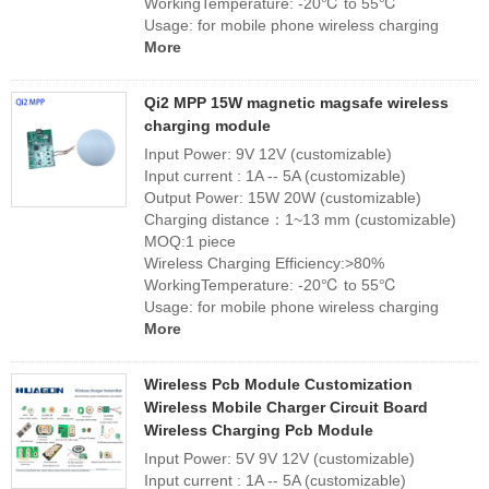
WorkingTemperature: -20℃ to 55℃
Usage: for mobile phone wireless charging
More
Qi2 MPP 15W magnetic magsafe wireless
charging module
Input Power: 9V 12V (customizable)
Input current : 1A -- 5A (customizable)
Output Power: 15W 20W (customizable)
Charging distance：1~13 mm (customizable)
MOQ:1 piece
Wireless Charging Efficiency:>80%
WorkingTemperature: -20℃ to 55℃
Usage: for mobile phone wireless charging
More
Wireless Pcb Module Customization
Wireless Mobile Charger Circuit Board
Wireless Charging Pcb Module
Input Power: 5V 9V 12V (customizable)
Input current : 1A -- 5A (customizable)