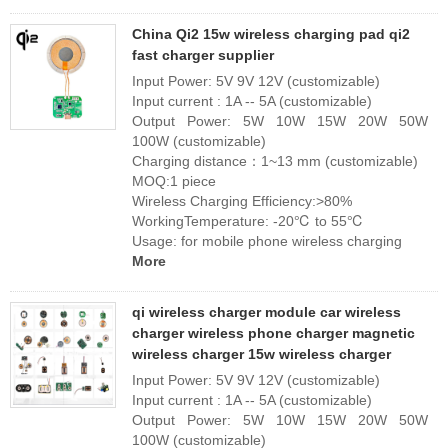
China Qi2 15w wireless charging pad qi2
fast charger supplier
Input Power: 5V 9V 12V (customizable)
Input current : 1A -- 5A (customizable)
Output Power: 5W 10W 15W 20W 50W
100W (customizable)
Charging distance：1~13 mm (customizable)
MOQ:1 piece
Wireless Charging Efficiency:>80%
WorkingTemperature: -20℃ to 55℃
Usage: for mobile phone wireless charging
More
qi wireless charger module car wireless
charger wireless phone charger magnetic
wireless charger 15w wireless charger
Input Power: 5V 9V 12V (customizable)
Input current : 1A -- 5A (customizable)
Output Power: 5W 10W 15W 20W 50W
100W (customizable)