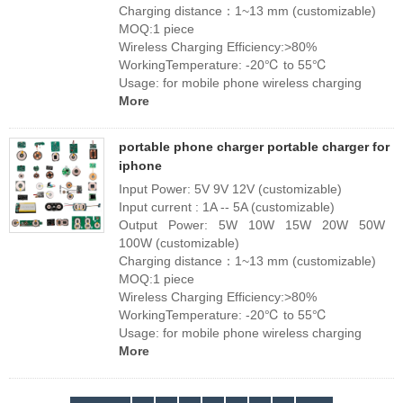
Charging distance：1~13 mm (customizable)
MOQ:1 piece
Wireless Charging Efficiency:>80%
WorkingTemperature: -20℃ to 55℃
Usage: for mobile phone wireless charging
More
portable phone charger portable charger for
iphone
Input Power: 5V 9V 12V (customizable)
Input current : 1A -- 5A (customizable)
Output Power: 5W 10W 15W 20W 50W
100W (customizable)
Charging distance：1~13 mm (customizable)
MOQ:1 piece
Wireless Charging Efficiency:>80%
WorkingTemperature: -20℃ to 55℃
Usage: for mobile phone wireless charging
More