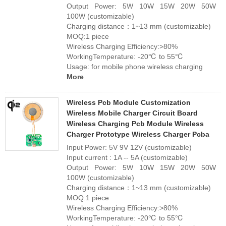
Output Power: 5W 10W 15W 20W 50W
100W (customizable)
Charging distance：1~13 mm (customizable)
MOQ:1 piece
Wireless Charging Efficiency:>80%
WorkingTemperature: -20℃ to 55℃
Usage: for mobile phone wireless charging
More
Wireless Pcb Module Customization
Wireless Mobile Charger Circuit Board
Wireless Charging Pcb Module Wireless
Charger Prototype Wireless Charger Pcba
Input Power: 5V 9V 12V (customizable)
Input current : 1A -- 5A (customizable)
Output Power: 5W 10W 15W 20W 50W
100W (customizable)
Charging distance：1~13 mm (customizable)
MOQ:1 piece
Wireless Charging Efficiency:>80%
WorkingTemperature: -20℃ to 55℃