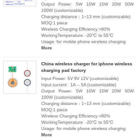
Output Power: 5W 10W 15W 20W 50W
100W (customizable)
Charging distance：1~13 mm (customizable)
MOQ:1 piece
Wireless Charging Efficiency:>80%
WorkingTemperature: -20℃ to 55℃
Usage: for mobile phone wireless charging
More
China wireless charger for iphone wireless
charging pad factory
Input Power: 5V 9V 12V (customizable)
Input current : 1A -- 5A (customizable)
Output Power: 5W 10W 15W 20W 50W
100W (customizable)
Charging distance：1~13 mm (customizable)
MOQ:1 piece
Wireless Charging Efficiency:>80%
WorkingTemperature: -20℃ to 55℃
Usage: for mobile phone wireless charging
More