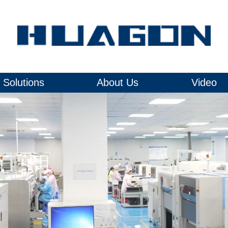
Solutions
About Us
Video