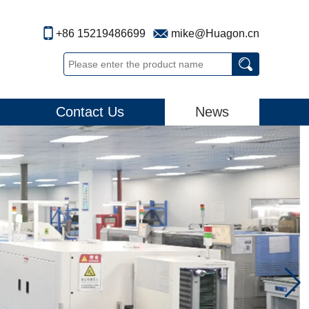
+86 15219486699
mike@Huagon.cn
Contact Us
News