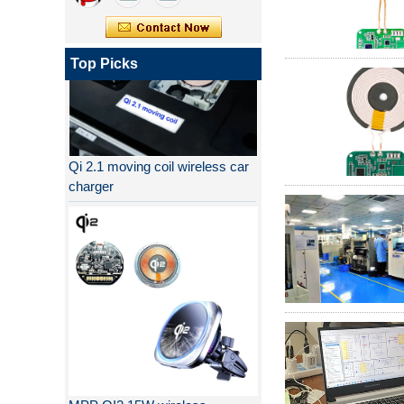
Top Picks
Qi 2.1 moving coil wireless car
charger
MPP QI2 15W wireless