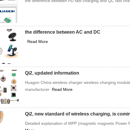
the difference between PD fast charging and QC fast ch
the difference between AC and DC
Read More
Qi2, updated information
Huagon China wireless charger wireless charging module
manufacturer
Read More
Qi2, new standard of wireless charging, is com
Detailed explanation of MPP (magnetic magnetic Power Pr