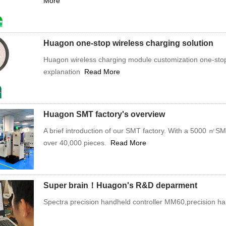
More
Huagon one-stop wireless charging solution
Huagon wireless charging module customization one-stop 
explanation
Read More
Huagon SMT factory's overview
A brief introduction of our SMT factory. With a 5000 ㎡S
over 40,000 pieces.
Read More
Super brain！Huagon's R&D deparment
Spectra precision handheld controller MM60,precision han