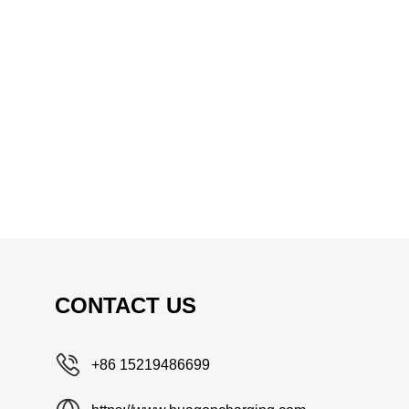
CONTACT US
+86 15219486699