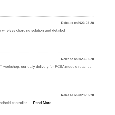
Release on2023-03-28
wireless charging solution and detailed
Release on2023-03-28
MT workshop, our daily delivery for PCBA module reaches
Release on2023-03-28
dheld controller ...
Read More