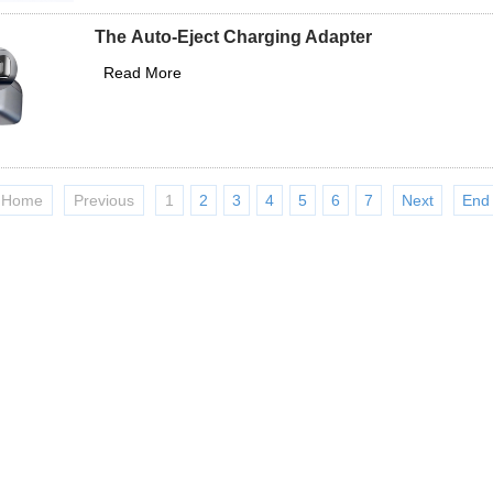
The Auto-Eject Charging Adapter
Read More
Home
Previous
1
2
3
4
5
6
7
Next
End