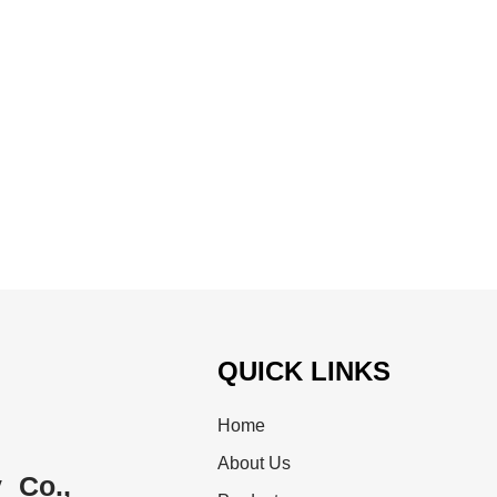
QUICK LINKS
Home
About Us
 Co.,