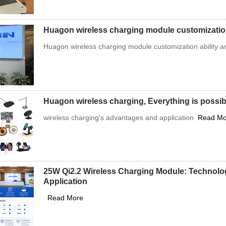
Huagon wireless charging module customizati
Huagon wireless charging module customization ability 
Huagon wireless charging, Everything is possibl
wireless charging's advantages and application
Read Mo
25W Qi2.2 Wireless Charging Module: Technolo
Application
Read More