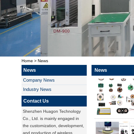
Home
>
News
News
News
Company News
Industry News
Contact Us
Shenzhen Huagon Technology
Co., Ltd. is mainly engaged in
the customization, development,
and production of wireless