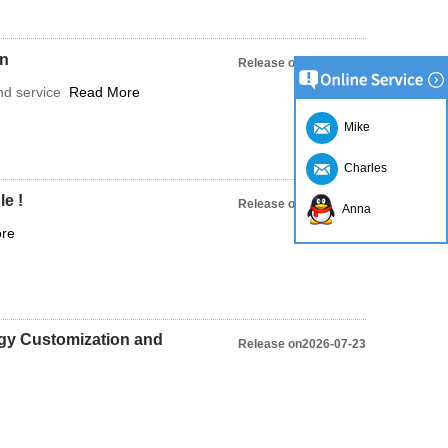
on
Release on2023-03-28
and service
Read More
Mike
Charles
e !
Release on2023-03-28
Anna
re
gy Customization and
Release on2026-07-23