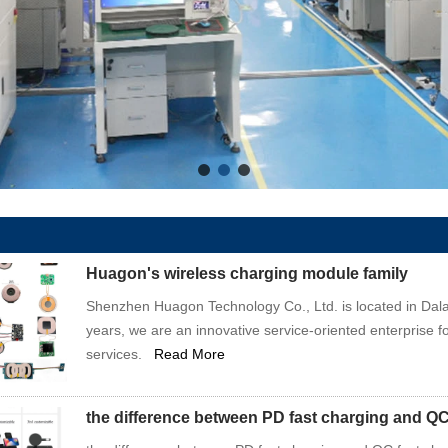
Huagon's wireless charging module family
Shenzhen Huagon Technology Co., Ltd. is located in Dala
years, we are an innovative service-oriented enterprise f
services.
Read More
the difference between PD fast charging and QC