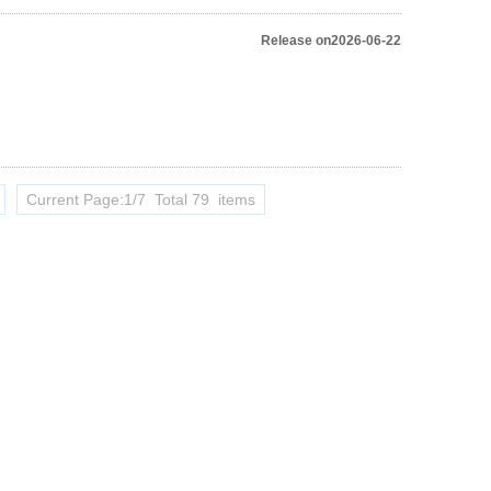
Release on2026-06-22
Current Page:1/7 Total 79 items