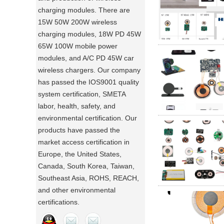
charging modules. There are
15W 50W 200W wireless
charging modules, 18W PD 45W
65W 100W mobile power
modules, and A/C PD 45W car
wireless chargers. Our company
has passed the IOS9001 quality
system certification, SMETA
labor, health, safety, and
environmental certification. Our
products have passed the
market access certification in
Europe, the United States,
Canada, South Korea, Taiwan,
Southeast Asia, ROHS, REACH,
and other environmental
certifications.