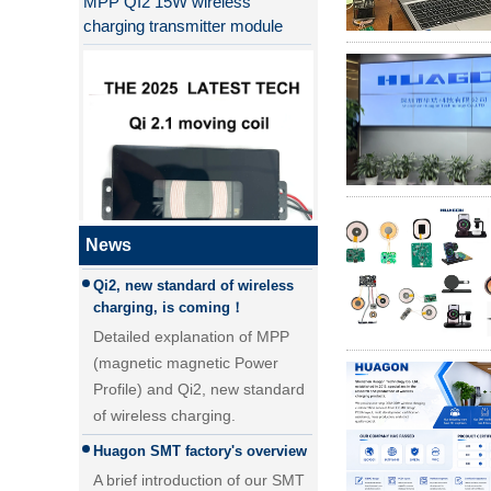
charging transmitter module
Why QI2 is better than QI?
the difference between PD fast
charging and QC fast charging
the difference between PD fast
charging and QC fast charging
News
Qi2, new standard of wireless
QI2.1 15W Qi 2.1 moving coil
charging, is coming！
wireless charger removable
Detailed explanation of MPP
wireless charger
(magnetic magnetic Power
Profile) and Qi2, new standard
of wireless charging.
Huagon SMT factory's overview
A brief introduction of our SMT
factory. With a 5000 ㎡SMT