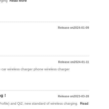
arging
Read More
Release on2024-01-09
Release on2024-01-11
 car wireless charger phone wireless charger
ing！
Release on2023-03-28
ofile) and Qi2, new standard of wireless charging.
Read