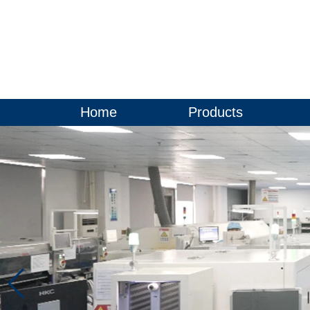
Home
Products