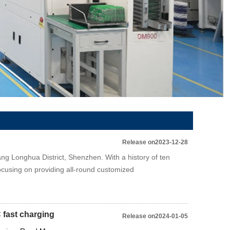
Release on2023-12-28
ng Longhua District, Shenzhen. With a history of ten
ocusing on providing all-round customized
 fast charging
Release on2024-01-05