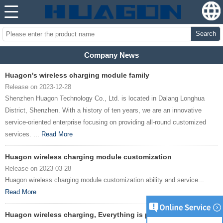
Search
Company News
Huagon's wireless charging module family
Release on 2023-12-28
Shenzhen Huagon Technology Co., Ltd. is located in Dalang Longhua
District, Shenzhen. With a history of ten years, we are an innovative
service-oriented enterprise focusing on providing all-round customized
services. ...
Read More
Huagon wireless charging module customization
Release on 2023-03-28
Huagon wireless charging module customization ability and service...
Read More
Huagon wireless charging, Everything is possible !