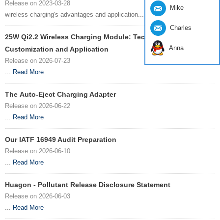
Release on 2023-03-28
Mike
wireless charging's advantages and application...
Read More
Charles
25W Qi2.2 Wireless Charging Module: Technology
Anna
Customization and Application
Release on 2026-07-23
...
Read More
The Auto-Eject Charging Adapter
Release on 2026-06-22
...
Read More
Our IATF 16949 Audit Preparation
Release on 2026-06-10
...
Read More
Huagon - Pollutant Release Disclosure Statement
Release on 2026-06-03
...
Read More