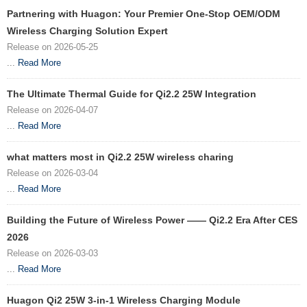
Partnering with Huagon: Your Premier One-Stop OEM/ODM
Wireless Charging Solution Expert
Release on 2026-05-25
...
Read More
The Ultimate Thermal Guide for Qi2.2 25W Integration
Release on 2026-04-07
...
Read More
what matters most in Qi2.2 25W wireless charing
Release on 2026-03-04
...
Read More
Building the Future of Wireless Power —— Qi2.2 Era After CES
2026
Release on 2026-03-03
...
Read More
Huagon Qi2 25W 3-in-1 Wireless Charging Module