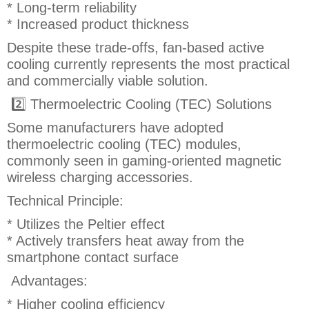
* Long-term reliability
* Increased product thickness
Despite these trade-offs, fan-based active
cooling currently represents the most practical
and commercially viable solution.
2️⃣ Thermoelectric Cooling (TEC) Solutions
Some manufacturers have adopted
thermoelectric cooling (TEC) modules,
commonly seen in gaming-oriented magnetic
wireless charging accessories.
Technical Principle:
* Utilizes the Peltier effect
* Actively transfers heat away from the
smartphone contact surface
Advantages:
* Higher cooling efficiency