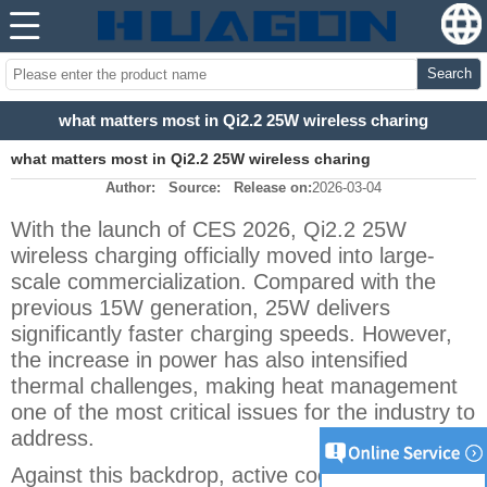
Search
what matters most in Qi2.2 25W wireless charing
what matters most in Qi2.2 25W wireless charing
Author:
Source:
Release on:
2026-03-04
With the launch of CES 2026, Qi2.2 25W
wireless charging officially moved into large-
scale commercialization. Compared with the
previous 15W generation, 25W delivers
significantly faster charging speeds. However,
the increase in power has also intensified
thermal challenges, making heat management
one of the most critical issues for the industry to
address.
Against this backdrop, active cooling wireless