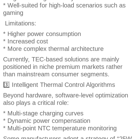
* Well-suited for high-load scenarios such as
gaming
Limitations:
* Higher power consumption
* Increased cost
* More complex thermal architecture
Currently, TEC-based solutions are mainly
positioned in niche premium markets rather
than mainstream consumer segments.
3️⃣ Intelligent Thermal Control Algorithms
Beyond hardware, software-level optimization
also plays a critical role:
* Multi-stage charging curves
* Dynamic power compensation
* Multi-point NTC temperature monitoring
Some manufacturers adopt a strategy of “25W