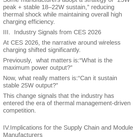
peak + stable 18–22W sustain,” reducing
thermal shock while maintaining overall high
charging efficiency.
III. Industry Signals from CES 2026
At CES 2026, the narrative around wireless
charging shifted significantly.
Previously, what matters is:“What is the
maximum power output?”
Now, what really matters is:“Can it sustain
stable 25W output?”
This change signals that the industry has
entered the era of thermal management-driven
competition.
IV.Implications for the Supply Chain and Module
Manufacturers