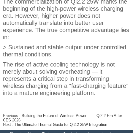
The commercialization of Qi2.2 25W marks the
beginning of the high-power wireless charging
era. However, higher power does not
automatically translate into better user
experience. The true competitive advantage lies
in:
> Sustained and stable output under controlled
thermal conditions.
The rise of active cooling technology is not
merely about solving overheating — it
represents a critical step in transforming
wireless charging from a “fast-charging feature”
into a mature engineering platform.
Previous :
Building the Future of Wireless Power —— Qi2.2 Era After
CES 2026
Next :
The Ultimate Thermal Guide for Qi2.2 25W Integration