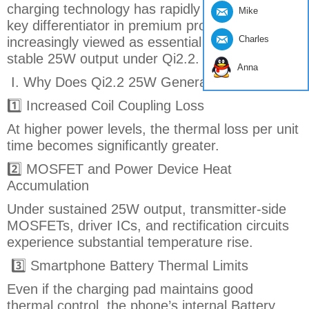
charging technology has rapidly emerged as a
Mike
key differentiator in premium products and is
Charles
increasingly viewed as essential for sustaining
stable 25W output under Qi2.2.
Anna
I. Why Does Qi2.2 25W Generate More Heat?
1️⃣ Increased Coil Coupling Loss
At higher power levels, the thermal loss per unit
time becomes significantly greater.
2️⃣ MOSFET and Power Device Heat
Accumulation
Under sustained 25W output, transmitter-side
MOSFETs, driver ICs, and rectification circuits
experience substantial temperature rise.
3️⃣ Smartphone Battery Thermal Limits
Even if the charging pad maintains good
thermal control, the phone’s internal Battery