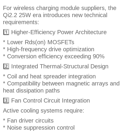
For wireless charging module suppliers, the
Qi2.2 25W era introduces new technical
requirements:
1️⃣ Higher-Efficiency Power Architecture
* Lower Rds(on) MOSFETs
* High-frequency drive optimization
* Conversion efficiency exceeding 90%
2️⃣ Integrated Thermal-Structural Design
* Coil and heat spreader integration
* Compatibility between magnetic arrays and
heat dissipation paths
3️⃣ Fan Control Circuit Integration
Active cooling systems require:
* Fan driver circuits
* Noise suppression control