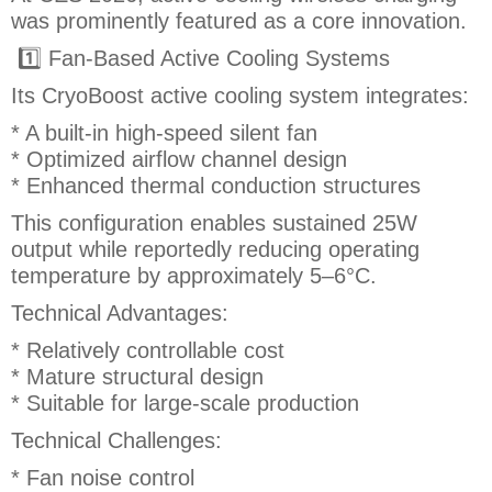
was prominently featured as a core innovation.
1️⃣ Fan-Based Active Cooling Systems
Its CryoBoost active cooling system integrates:
* A built-in high-speed silent fan
* Optimized airflow channel design
* Enhanced thermal conduction structures
This configuration enables sustained 25W
output while reportedly reducing operating
temperature by approximately 5–6°C.
Technical Advantages:
* Relatively controllable cost
* Mature structural design
* Suitable for large-scale production
Technical Challenges:
* Fan noise control