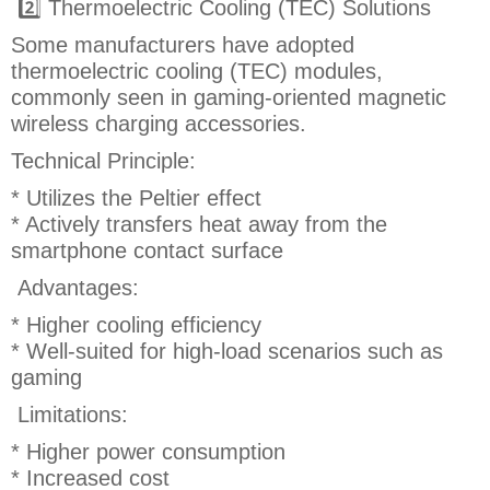
2️⃣ Thermoelectric Cooling (TEC) Solutions
Some manufacturers have adopted
thermoelectric cooling (TEC) modules,
commonly seen in gaming-oriented magnetic
wireless charging accessories.
Technical Principle:
* Utilizes the Peltier effect
* Actively transfers heat away from the
smartphone contact surface
Advantages:
* Higher cooling efficiency
* Well-suited for high-load scenarios such as
gaming
Limitations:
* Higher power consumption
* Increased cost