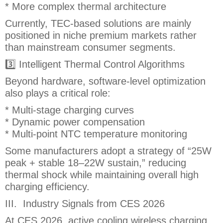
* More complex thermal architecture
Currently, TEC-based solutions are mainly
positioned in niche premium markets rather
than mainstream consumer segments.
3️⃣ Intelligent Thermal Control Algorithms
Beyond hardware, software-level optimization
also plays a critical role:
* Multi-stage charging curves
* Dynamic power compensation
* Multi-point NTC temperature monitoring
Some manufacturers adopt a strategy of “25W
peak + stable 18–22W sustain,” reducing
thermal shock while maintaining overall high
charging efficiency.
III. Industry Signals from CES 2026
At CES 2026, active cooling wireless charging