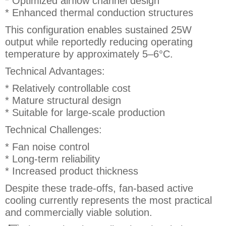
* Optimized airflow channel design
* Enhanced thermal conduction structures
This configuration enables sustained 25W
output while reportedly reducing operating
temperature by approximately 5–6°C.
Technical Advantages:
* Relatively controllable cost
* Mature structural design
* Suitable for large-scale production
Technical Challenges:
* Fan noise control
* Long-term reliability
* Increased product thickness
Despite these trade-offs, fan-based active
cooling currently represents the most practical
and commercially viable solution.