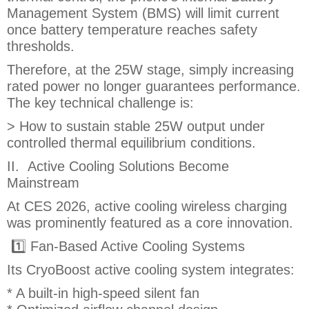
Management System (BMS) will limit current
once battery temperature reaches safety
thresholds.
Therefore, at the 25W stage, simply increasing
rated power no longer guarantees performance.
The key technical challenge is:
> How to sustain stable 25W output under
controlled thermal equilibrium conditions.
II. Active Cooling Solutions Become
Mainstream
At CES 2026, active cooling wireless charging
was prominently featured as a core innovation.
1️⃣ Fan-Based Active Cooling Systems
Its CryoBoost active cooling system integrates:
* A built-in high-speed silent fan