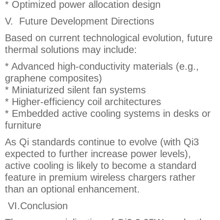
* Optimized power allocation design
V. Future Development Directions
Based on current technological evolution, future
thermal solutions may include:
* Advanced high-conductivity materials (e.g.,
graphene composites)
* Miniaturized silent fan systems
* Higher-efficiency coil architectures
* Embedded active cooling systems in desks or
furniture
As Qi standards continue to evolve (with Qi3
expected to further increase power levels),
active cooling is likely to become a standard
feature in premium wireless chargers rather
than an optional enhancement.
VI.Conclusion