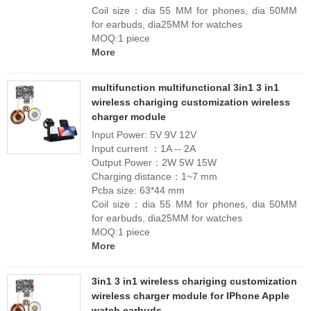
Coil size：dia 55 MM for phones, dia 50MM
for earbuds, dia25MM for watches
MOQ:1 piece
More
multifunction multifunctional 3in1 3 in1
wireless chariging customization wireless
charger module
Input Power: 5V 9V 12V
Input current ：1A -- 2A
Output Power：2W 5W 15W
Charging distance：1~7 mm
Pcba size: 63*44 mm
Coil size：dia 55 MM for phones, dia 50MM
for earbuds, dia25MM for watches
MOQ:1 piece
More
3in1 3 in1 wireless chariging customization
wireless charger module for IPhone Apple
watch earbuds