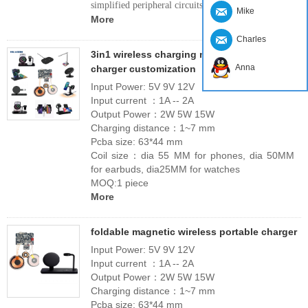
simplified peripheral circuits.
Mike
More
Charles
3in1 wireless charging module wireless
Anna
charger customization
Input Power: 5V 9V 12V
Input current ：1A -- 2A
Output Power：2W 5W 15W
Charging distance：1~7 mm
Pcba size: 63*44 mm
Coil size：dia 55 MM for phones, dia 50MM
for earbuds, dia25MM for watches
MOQ:1 piece
More
foldable magnetic wireless portable charger
Input Power: 5V 9V 12V
Input current ：1A -- 2A
Output Power：2W 5W 15W
Charging distance：1~7 mm
Pcba size: 63*44 mm