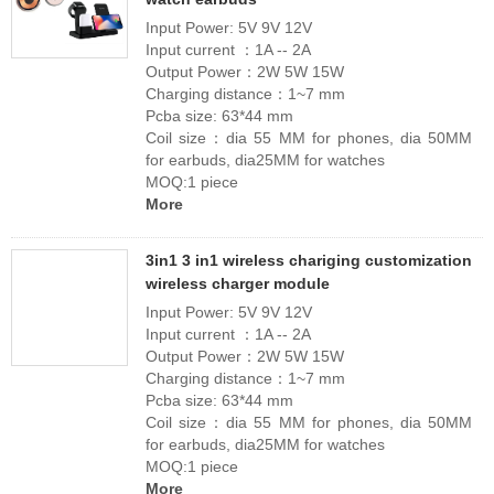
Input Power: 5V 9V 12V
Input current ：1A -- 2A
Output Power：2W 5W 15W
Charging distance：1~7 mm
Pcba size: 63*44 mm
Coil size：dia 55 MM for phones, dia 50MM
for earbuds, dia25MM for watches
MOQ:1 piece
More
3in1 3 in1 wireless chariging customization
wireless charger module
Input Power: 5V 9V 12V
Input current ：1A -- 2A
Output Power：2W 5W 15W
Charging distance：1~7 mm
Pcba size: 63*44 mm
Coil size：dia 55 MM for phones, dia 50MM
for earbuds, dia25MM for watches
MOQ:1 piece
More