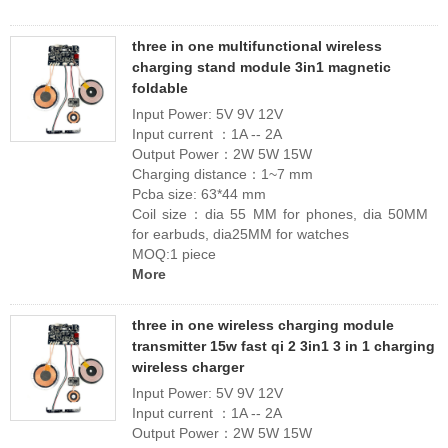
three in one multifunctional wireless
charging stand module 3in1 magnetic
foldable
Input Power: 5V 9V 12V
Input current ：1A -- 2A
Output Power：2W 5W 15W
Charging distance：1~7 mm
Pcba size: 63*44 mm
Coil size：dia 55 MM for phones, dia 50MM
for earbuds, dia25MM for watches
MOQ:1 piece
More
three in one wireless charging module
transmitter 15w fast qi 2 3in1 3 in 1 charging
wireless charger
Input Power: 5V 9V 12V
Input current ：1A -- 2A
Output Power：2W 5W 15W