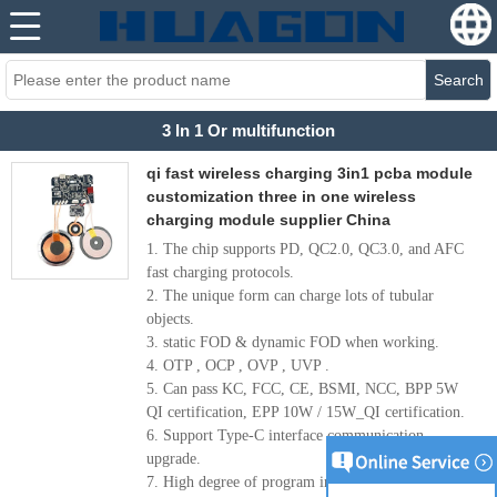
Search
3 In 1 Or multifunction
qi fast wireless charging 3in1 pcba module
customization three in one wireless
charging module supplier China
1. The chip supports PD, QC2.0, QC3.0, and AFC
fast charging protocols.
2. The unique form can charge lots of tubular
objects.
3. static FOD & dynamic FOD when working.
4. OTP , OCP , OVP , UVP .
5. Can pass KC, FCC, CE, BSMI, NCC, BPP 5W
QI certification, EPP 10W / 15W_QI certification.
6. Support Type-C interface communication
upgrade.
7. High degree of program integration, ultra-