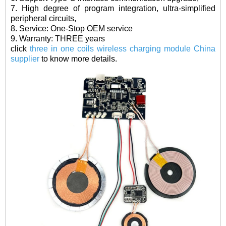
7. High degree of program integration, ultra-simplified
peripheral circuits,
8. Service: One-Stop OEM service
9. Warranty: THREE years
click
three in one coils wireless charging module China
supplier
to know more details.