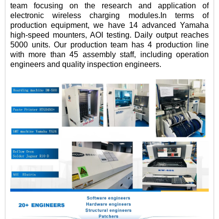
team focusing on the research and application of
electronic wireless charging modules.In terms of
production equipment, we have 14 advanced Yamaha
high-speed mounters, AOI testing. Daily output reaches
5000 units. Our production team has 4 production line
with more than 45 assembly staff, including operation
engineers and quality inspection engineers.