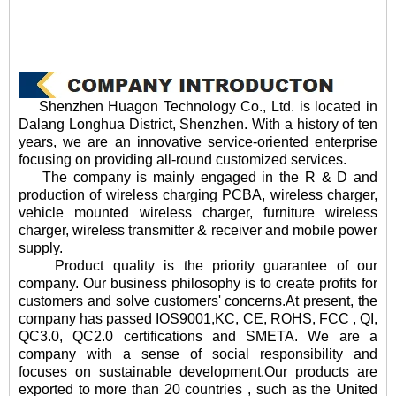
Shenzhen Huagon Technology Co., Ltd. is located in
Dalang Longhua District, Shenzhen. With a history of ten
years, we are an innovative service-oriented enterprise
focusing on providing all-round customized services.
The company is mainly engaged in the R & D and
production of wireless charging PCBA, wireless charger,
vehicle mounted wireless charger, furniture wireless
charger, wireless transmitter & receiver and mobile power
supply.
Product quality is the priority guarantee of our
company. Our business philosophy is to create profits for
customers and solve customers' concerns.At present, the
company has passed IOS9001,KC, CE, ROHS, FCC , QI,
QC3.0, QC2.0 certifications and SMETA. We are a
company with a sense of social responsibility and
focuses on sustainable development.Our products are
exported to more than 20 countries , such as the United