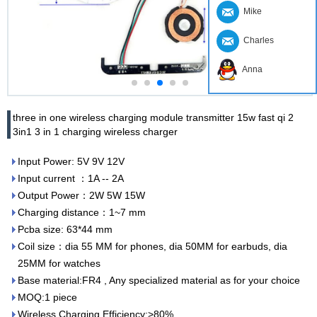
Mike
Charles
Anna
three in one wireless charging module transmitter 15w fast qi 2
3in1 3 in 1 charging wireless charger
Input Power: 5V 9V 12V
Input current ：1A -- 2A
Output Power：2W 5W 15W
Charging distance：1~7 mm
Pcba size: 63*44 mm
Coil size：dia 55 MM for phones, dia 50MM for earbuds, dia
25MM for watches
Base material:FR4 , Any specialized material as for your choice
MOQ:1 piece
Wireless Charging Efficiency:>80%