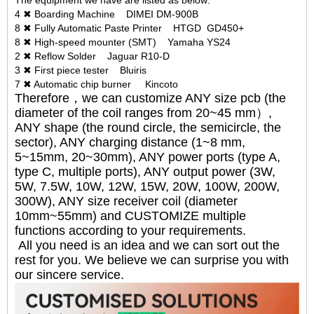
The equipment we have are listed as below:
4 ✖ Boarding Machine DIMEI DM-900B
8 ✖ Fully Automatic Paste Printer HTGD GD450+
8 ✖ High-speed mounter (SMT) Yamaha YS24
2 ✖ Reflow Solder Jaguar R10-D
3 ✖ First piece tester Bluiris
7 ✖ Automatic chip burner Kincoto
Therefore，we can customize ANY size pcb (the
diameter of the coil ranges from 20~45 mm）,
ANY shape (the round circle, the semicircle, the
sector), ANY charging distance (1~8 mm,
5~15mm, 20~30mm), ANY power ports (type A,
type C, multiple ports), ANY output power (3W,
5W, 7.5W, 10W, 12W, 15W, 20W, 100W, 200W,
300W), ANY size receiver coil (diameter
10mm~55mm) and CUSTOMIZE multiple
functions according to your requirements.
All you need is an idea and we can sort out the
rest for you. We believe we can surprise you with
our sincere service.