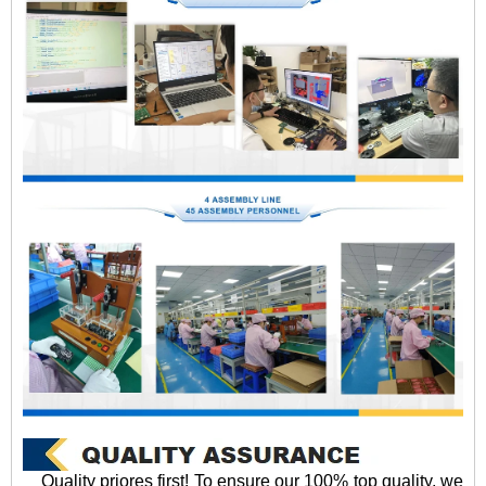
Quality priores first! To ensure our 100% top quality, we