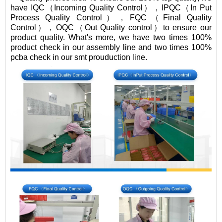
have IQC（Incoming Quality Control），IPQC（In Put
Process Quality Control），FQC（Final Quality
Control），OQC（Out Quality control）to ensure our
product quality. What's more, we have two times 100%
product check in our assembly line and two times 100%
pcba check in our smt prouduction line.