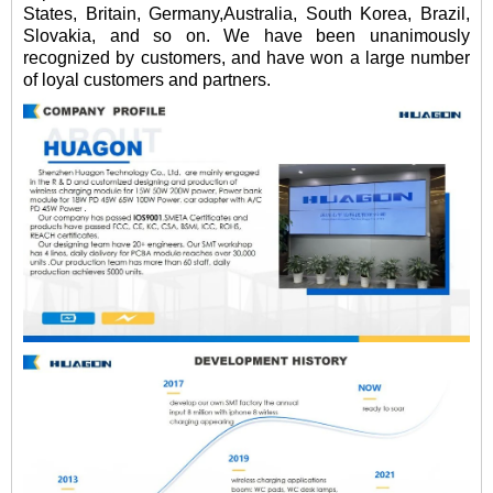
States, Britain, Germany,Australia, South Korea, Brazil,
Slovakia, and so on. We have been unanimously
recognized by customers, and have won a large number
of loyal customers and partners.