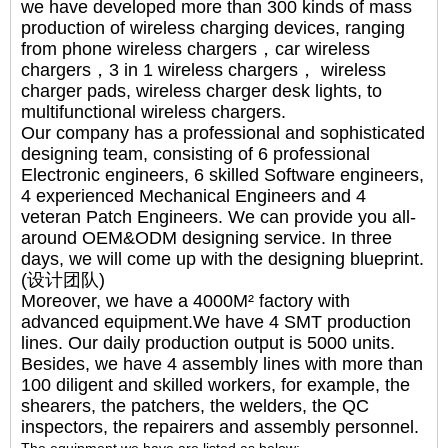
we have developed more than 300 kinds of mass
production of wireless charging devices, ranging
from phone wireless chargers，car wireless
chargers，3 in 1 wireless chargers， wireless
charger pads, wireless charger desk lights, to
multifunctional wireless chargers.
Our company has a professional and sophisticated
designing team, consisting of 6 professional
Electronic engineers, 6 skilled Software engineers,
4 experienced Mechanical Engineers and 4
veteran Patch Engineers. We can provide you all-
around OEM&ODM designing service. In three
days, we will come up with the designing blueprint.
(设计团队)
Moreover, we have a 4000M² factory with
advanced equipment.We have 4 SMT production
lines. Our daily production output is 5000 units.
Besides, we have 4 assembly lines with more than
100 diligent and skilled workers, for example, the
shearers, the patchers, the welders, the QC
inspectors, the repairers and assembly personnel.