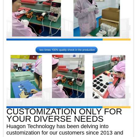
CUSTOMIZATION ONLY FOR
YOUR DIVERSE NEEDS
Huagon Technology has been delving into
customization for our customers since 2013 and