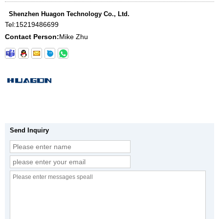
Shenzhen Huagon Technology Co., Ltd.
Tel:
15219486699
Contact Person:
Mike Zhu
Send Inquiry