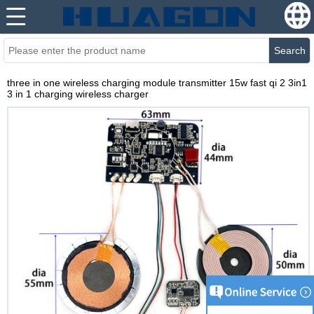
Search
three in one wireless charging module transmitter 15w fast qi 2 3in1
3 in 1 charging wireless charger