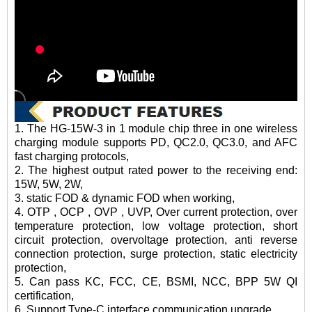
1. The HG-15W-3 in 1 module chip three in one wireless
charging module supports PD, QC2.0, QC3.0, and AFC
fast charging protocols,
2. The highest output rated power to the receiving end:
15W, 5W, 2W,
3. static FOD & dynamic FOD when working,
4. OTP , OCP , OVP , UVP, Over current protection, over
temperature protection, low voltage protection, short
circuit protection, overvoltage protection, anti reverse
connection protection, surge protection, static electricity
protection,
5. Can pass KC, FCC, CE, BSMI, NCC, BPP 5W QI
certification,
6. Support Type-C interface communication upgrade,