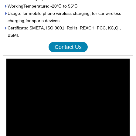
WorkingTemperature: -20℃ to 55℃
Usage: for mobile phone wireless charging, for car wireless
charging,for sports devices
Certificate: SMETA, ISO 9001, RoHs, REACH, FCC, KC,QI,
BSMI.
Contact Us