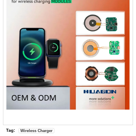
Tag:
Wireless Charger