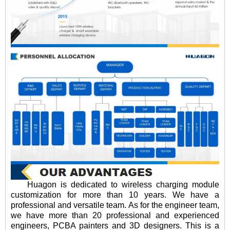
Huagon is dedicated to wireless charging module
customization for more than 10 years. We have a
professional and versatile team. As for the engineer team,
we have more than 20 professional and experienced
engineers, PCBA painters and 3D designers. This is a