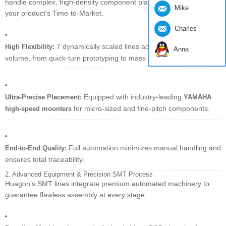
handle complex, high-density component placement to accelerate
Mike
your product's Time-to-Market.
Charles
7 dynamically scaled lines adapt to any order
High Flexibility:
Anna
volume, from quick-turn prototyping to mass production.
Equipped with industry-leading
Ultra-Precise Placement:
YAMAHA
for micro-sized and fine-pitch components.
high-speed mounters
Full automation minimizes manual handling and
End-to-End Quality:
ensures total traceability.
2. Advanced Equipment & Precision SMT Process
Huagon’s SMT lines integrate premium automated machinery to
guarantee flawless assembly at every stage: