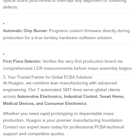
optical scans post-reflow to intercept any alignment or soldering
defects.
Programs custom firmware directly during
Automatic Chip Burner:
production for a true turnkey hardware-software solution.
Verifies the very first production board via
First Piece Detector:
comprehensive LCR measurements before mass assembly begins.
3. Your Trusted Partner for Global PCBA Solutions
At Huagon, we combine lean manufacturing with advanced
engineering. Our 7 automated SMT lines serve global clients
across
Automotive Electronics, Industrial Control, Smart Home,
.
Medical Devices, and Consumer Electronics
Whether you need rapid prototyping or dependable mass
production, Huagon is your premier manufacturing foundation.
Contact our expert team today for professional PCBA technical
support and competitive quotes.