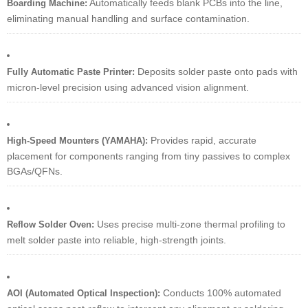
Automatically feeds blank PCBs into the line,
Boarding Machine:
eliminating manual handling and surface contamination.
Deposits solder paste onto pads with
Fully Automatic Paste Printer:
micron-level precision using advanced vision alignment.
Provides rapid, accurate
High-Speed Mounters (YAMAHA):
placement for components ranging from tiny passives to complex
BGAs/QFNs.
Uses precise multi-zone thermal profiling to
Reflow Solder Oven:
melt solder paste into reliable, high-strength joints.
Conducts 100% automated
AOI (Automated Optical Inspection):