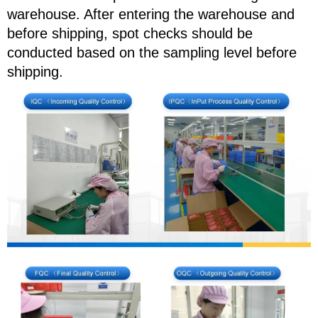
warehouse. After entering the warehouse and
before shipping, spot checks should be
conducted based on the sampling level before
shipping.