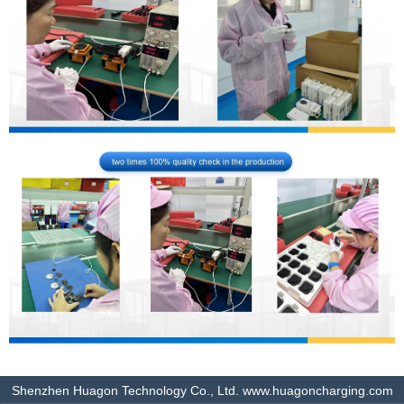
Shenzhen Huagon Technology Co., Ltd. www.huagoncharging.com