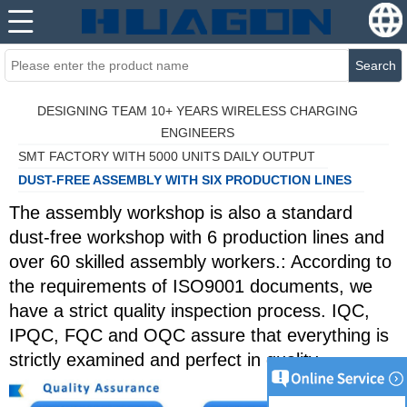
Search
DESIGNING TEAM 10+ YEARS WIRELESS CHARGING
ENGINEERS
SMT FACTORY WITH 5000 UNITS DAILY OUTPUT
DUST-FREE ASSEMBLY WITH SIX PRODUCTION LINES
The assembly workshop is also a standard
dust-free workshop with 6 production lines and
over 60 skilled assembly workers.: According to
the requirements of ISO9001 documents, we
have a strict quality inspection process. IQC,
IPQC, FQC and OQC assure that everything is
strictly examined and perfect in quality.