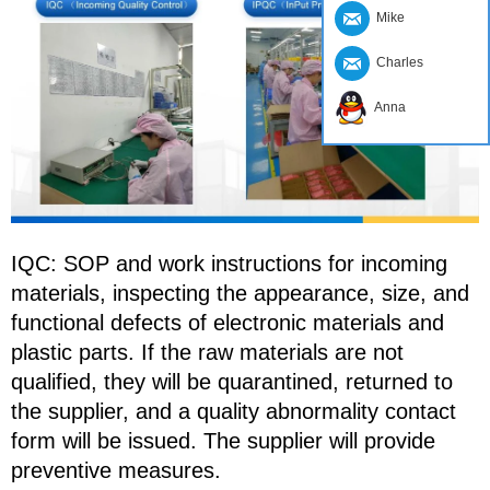
Mike
Charles
Anna
IQC: SOP and work instructions for incoming
materials, inspecting the appearance, size, and
functional defects of electronic materials and
plastic parts. If the raw materials are not
qualified, they will be quarantined, returned to
the supplier, and a quality abnormality contact
form will be issued. The supplier will provide
preventive measures.