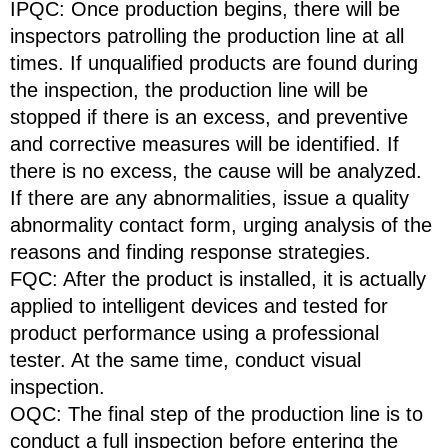
IPQC: Once production begins, there will be
inspectors patrolling the production line at all
times. If unqualified products are found during
the inspection, the production line will be
stopped if there is an excess, and preventive
and corrective measures will be identified. If
there is no excess, the cause will be analyzed.
If there are any abnormalities, issue a quality
abnormality contact form, urging analysis of the
reasons and finding response strategies.
FQC: After the product is installed, it is actually
applied to intelligent devices and tested for
product performance using a professional
tester. At the same time, conduct visual
inspection.
OQC: The final step of the production line is to
conduct a full inspection before entering the