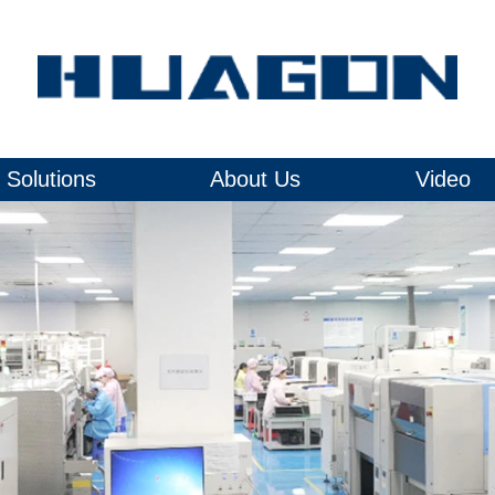
Solutions
About Us
Video