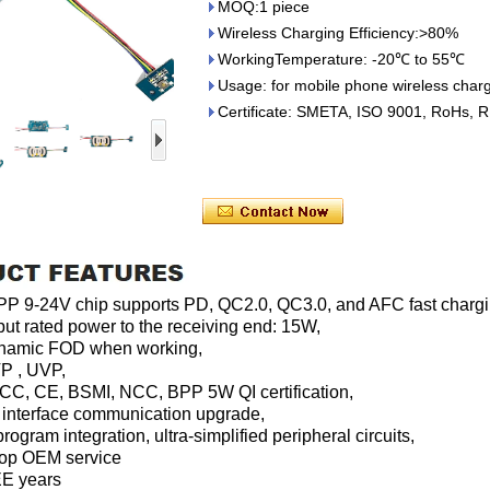
MOQ:1 piece
Wireless Charging Efficiency:>80%
WorkingTemperature: -20℃ to 55℃
Usage: for mobile phone wireless chargi
Certificate: SMETA, ISO 9001, RoHs, 
 9-24V chip supports PD, QC2.0, QC3.0, and AFC fast chargin
put rated power to the receiving end: 15W,
dynamic FOD when working,
P , UVP,
CC, CE, BSMI, NCC, BPP 5W QI certification,
 interface communication upgrade,
rogram integration, ultra-simplified peripheral circuits,
top OEM service
EE years