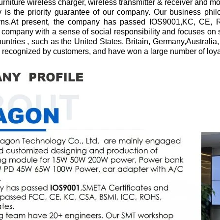
furniture wireless charger, wireless transmitter & receiver and m
 is the priority guarantee of our company. Our business philo
rns.At present, the company has passed IOS9001,KC, CE, R
ompany with a sense of social responsibility and focuses on 
untries , such as the United States, Britain, Germany,Australi
recognized by customers, and have won a large number of loya