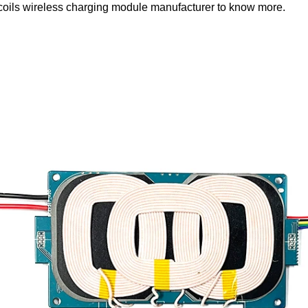
coils wireless charging module manufacturer
to know more.