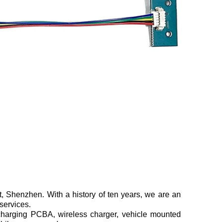
, Shenzhen. With a history of ten years, we are an
 services.
arging PCBA, wireless charger, vehicle mounted