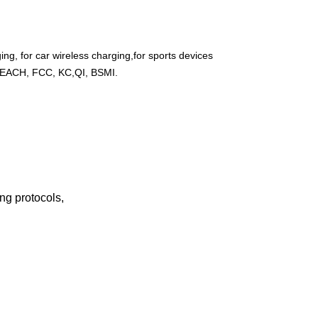
ng, for car wireless charging,for sports devices
REACH, FCC, KC,QI, BSMI.
g protocols,