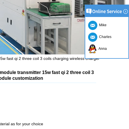
Mike
Charles
Anna
w fast qi 2 three coil 3 coils charging wireless charger
module transmitter 15w fast qi 2 three coil 3
module customization
erial as for your choice