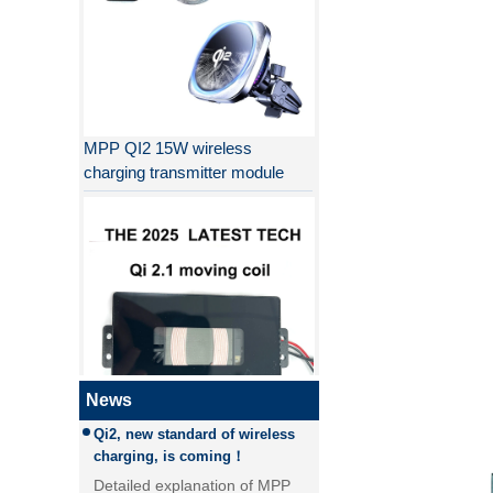
MPP QI2 15W wireless
charging transmitter module
Why QI2 is better than QI?
the difference between PD fast
charging and QC fast charging
the difference between PD fast
charging and QC fast charging
News
Qi2, new standard of wireless
QI2.1 15W Qi 2.1 moving coil
charging, is coming！
wireless charger removable
Detailed explanation of MPP
wireless charger
(magnetic magnetic Power