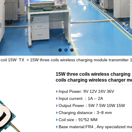
 coil 15W TX
>
15W three coils wireless charging module transmitter 15
15W three coils wireless charging 
coils charging wireless charger 
Input Power: 9V 12V 24V 36V
Input current ：1A -- 2A
Output Power：5W 7.5W 10W 15W
Charging distance：3~8 mm
Coil size：91*52 MM
Base material:FR4 , Any specialized mat