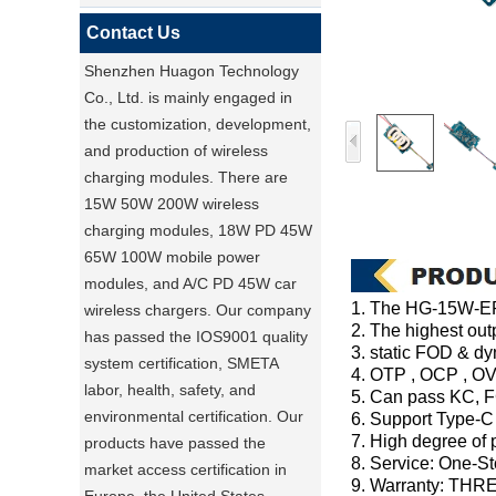
Contact Us
Shenzhen Huagon Technology
Co., Ltd. is mainly engaged in
the customization, development,
and production of wireless
charging modules. There are
15W 50W 200W wireless
charging modules, 18W PD 45W
65W 100W mobile power
modules, and A/C PD 45W car
1. The HG-15W-EPP
wireless chargers. Our company
2. The highest out
has passed the IOS9001 quality
3. static FOD & 
system certification, SMETA
4. OTP , OCP , OV
labor, health, safety, and
5. Can pass KC, F
environmental certification. Our
6. Support Type-C
7. High degree of p
products have passed the
8. Service: One-S
market access certification in
9. Warranty: THR