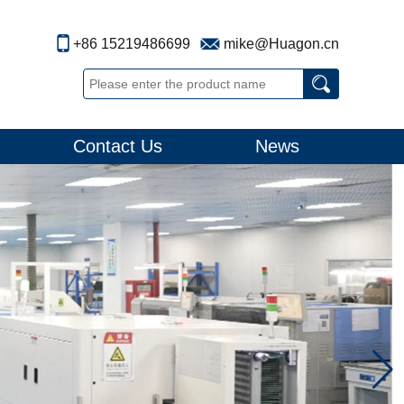
+86 15219486699
mike@Huagon.cn
Contact Us
News