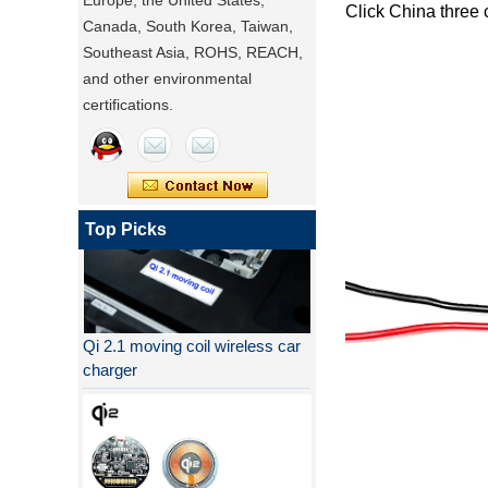
Europe, the United States,
Click
China three 
Canada, South Korea, Taiwan,
Southeast Asia, ROHS, REACH,
and other environmental
certifications.
Top Picks
Qi 2.1 moving coil wireless car
charger