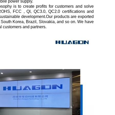
obile power supply.
sophy is to create profits for customers and solve
OHS, FCC , QI, QC3.0, QC2.0 certifications and
sustainable development.Our products are exported
a, South Korea, Brazil, Slovakia, and so on. We have
l customers and partners.