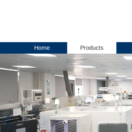
Home
Products