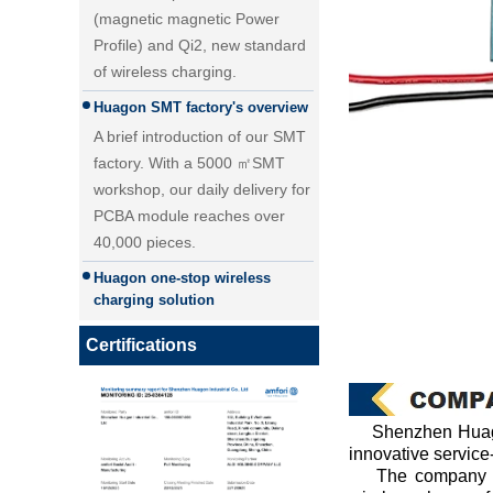
Profile) and Qi2, new standard
of wireless charging.
Huagon SMT factory's overview
A brief introduction of our SMT
factory. With a 5000 ㎡SMT
workshop, our daily delivery for
PCBA module reaches over
40,000 pieces.
25W Qi2.2 fast wireless
Huagon one-stop wireless
charging module wireless
charging solution
charger
Huagon wireless charging
module customization one-stop
Certifications
wireless charging solution and
detailed explanation
Huagon, we are ready for QI2
Shenzhen Huago
Huagon, we are ready for QI2
innovative service
The company is m
Huagon wireless charging