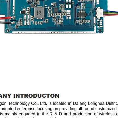
n Technology Co., Ltd. is located in Dalang Longhua District
-oriented enterprise focusing on providing all-round customized
ainly engaged in the R & D and production of wireless ch