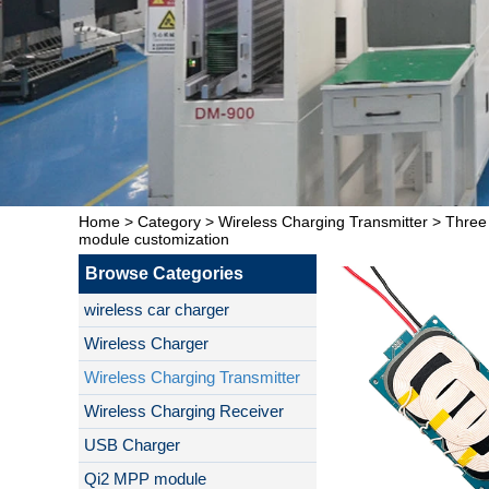
Home
>
Category
>
Wireless Charging Transmitter
>
Three
module customization
Browse Categories
wireless car charger
Wireless Charger
Wireless Charging Transmitter
Wireless Charging Receiver
USB Charger
Qi2 MPP module