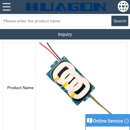
Search
Inquiry
Product Name