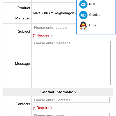
Mike
Product
Mike Zhu (mike@huagon.cn)
Charles
Manager
Anna
Subject
(* Require )
Message
Contact Information
Contacts
(* Require )