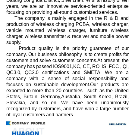
Dalang Longhua District, Shenzhen. With a history of ten
years, we are an innovative service-oriented enterprise
focusing on providing all-round customized services.
The company is mainly engaged in the R & D and
production of wireless charging PCBA, wireless charger,
vehicle mounted wireless charger, furniture wireless
charger, wireless transmitter & receiver and mobile power
supply.
Product quality is the priority guarantee of our
company. Our business philosophy is to create profits for
customers and solve customers' concerns.At present, the
company has passed IOS9001,KC, CE, ROHS, FCC , QI,
QC3.0, QC2.0 certifications and SMETA. We are a
company with a sense of social responsibility and
focuses on sustainable development.Our products are
exported to more than 20 countries , such as the United
States, Britain, Germany,Australia, South Korea, Brazil,
Slovakia, and so on. We have been unanimously
recognized by customers, and have won a large number
of loyal customers and partners.