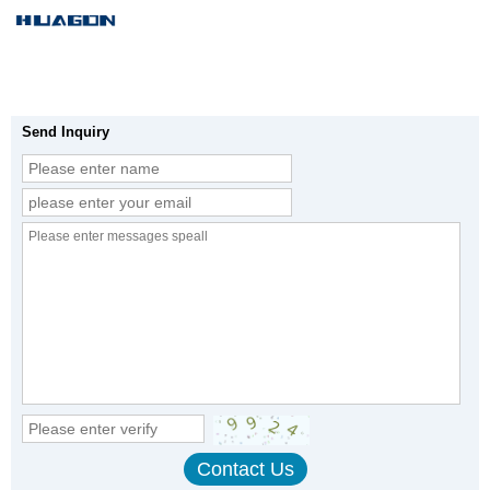
Send Inquiry