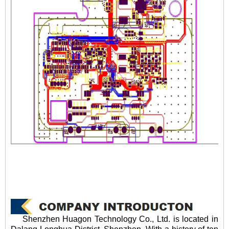
Shenzhen Huagon Technology Co., Ltd. is located in