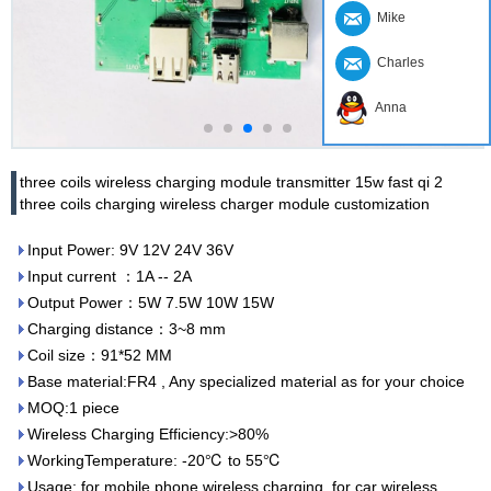
Mike
Charles
Anna
three coils wireless charging module transmitter 15w fast qi 2
three coils charging wireless charger module customization
Input Power: 9V 12V 24V 36V
Input current ：1A -- 2A
Output Power：5W 7.5W 10W 15W
Charging distance：3~8 mm
Coil size：91*52 MM
Base material:FR4 , Any specialized material as for your choice
MOQ:1 piece
Wireless Charging Efficiency:>80%
WorkingTemperature: -20℃ to 55℃
Usage: for mobile phone wireless charging, for car wireless