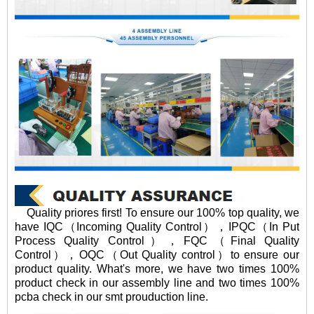
Quality priores first! To ensure our 100% top quality, we
have IQC（Incoming Quality Control），IPQC（In Put
Process Quality Control），FQC（Final Quality
Control），OQC（Out Quality control）to ensure our
product quality. What's more, we have two times 100%
product check in our assembly line and two times 100%
pcba check in our smt prouduction line.