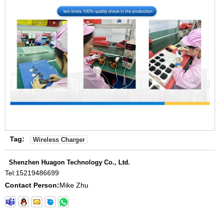
Tag:
Wireless Charger
Shenzhen Huagon Technology Co., Ltd.
Tel:
15219486699
Contact Person:
Mike Zhu