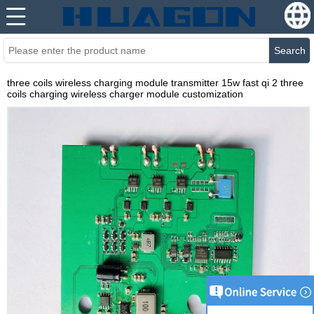
Search
three coils wireless charging module transmitter 15w fast qi 2 three
coils charging wireless charger module customization