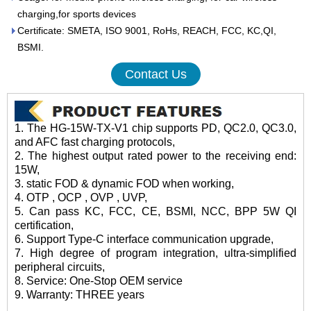
charging,for sports devices
Certificate: SMETA, ISO 9001, RoHs, REACH, FCC, KC,QI,
BSMI.
Contact Us
1. The HG-15W-TX-V1 chip supports PD, QC2.0, QC3.0,
and AFC fast charging protocols,
2. The highest output rated power to the receiving end:
15W,
3. static FOD & dynamic FOD when working,
4. OTP , OCP , OVP , UVP,
5. Can pass KC, FCC, CE, BSMI, NCC, BPP 5W QI
certification,
6. Support Type-C interface communication upgrade,
7. High degree of program integration, ultra-simplified
peripheral circuits,
8. Service: One-Stop OEM service
9. Warranty: THREE years