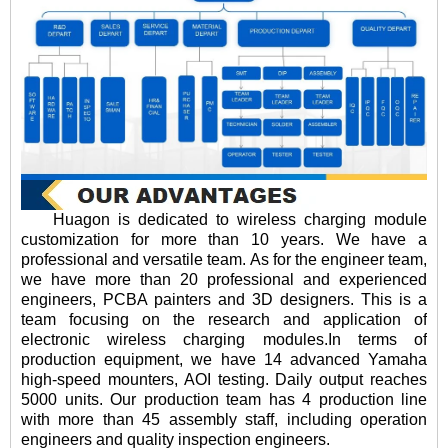
Huagon is dedicated to wireless charging module
customization for more than 10 years. We have a
professional and versatile team. As for the engineer team,
we have more than 20 professional and experienced
engineers, PCBA painters and 3D designers. This is a
team focusing on the research and application of
electronic wireless charging modules.In terms of
production equipment, we have 14 advanced Yamaha
high-speed mounters, AOI testing. Daily output reaches
5000 units. Our production team has 4 production line
with more than 45 assembly staff, including operation
engineers and quality inspection engineers.