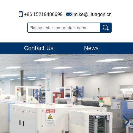
+86 15219486699
mike@Huagon.cn
Contact Us
News