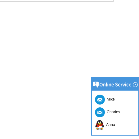
Mike
Charles
Anna