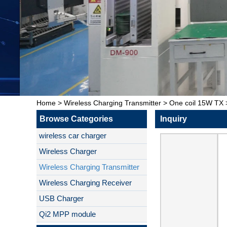
Home
>
Wireless Charging Transmitter
>
One coil 15W TX
Browse Categories
Inquiry
wireless car charger
Wireless Charger
Wireless Charging Transmitter
Wireless Charging Receiver
USB Charger
Qi2 MPP module