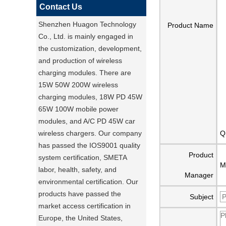
Contact Us
Shenzhen Huagon Technology
Product Name
Co., Ltd. is mainly engaged in
the customization, development,
and production of wireless
charging modules. There are
15W 50W 200W wireless
charging modules, 18W PD 45W
65W 100W mobile power
modules, and A/C PD 45W car
wireless chargers. Our company
Q
has passed the IOS9001 quality
Product
system certification, SMETA
M
labor, health, safety, and
Manager
environmental certification. Our
products have passed the
Subject
market access certification in
Europe, the United States,