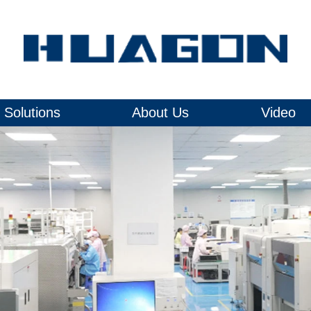
Solutions
About Us
Video