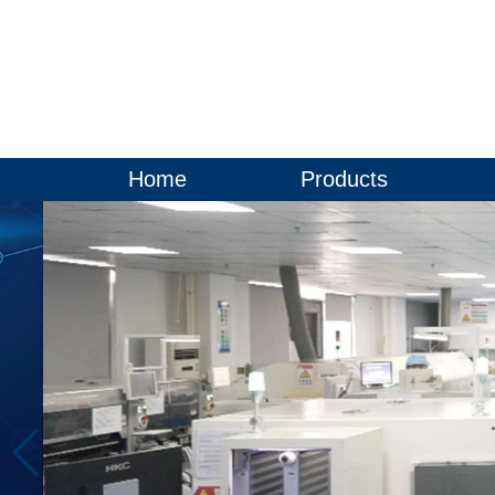
Home
Products