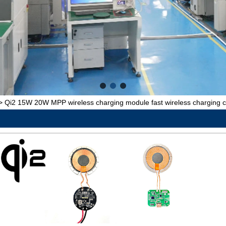
>
Qi2 15W 20W MPP wireless charging module fast wireless charging c