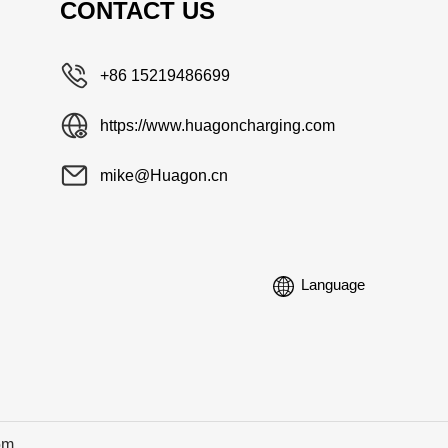
CONTACT US
+86 15219486699
https://www.huagoncharging.com
mike@Huagon.cn
Language
om