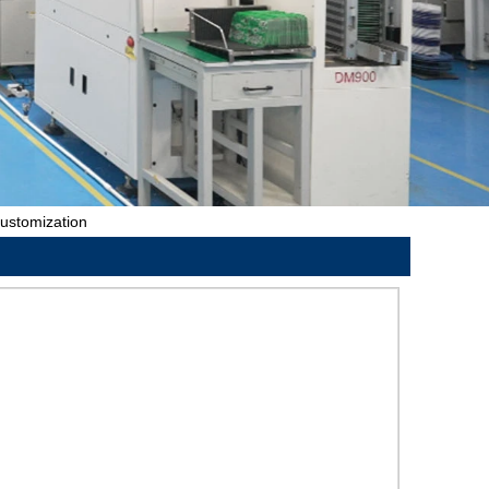
ustomization