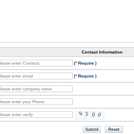
Contact Information
(* Require )
(* Require )