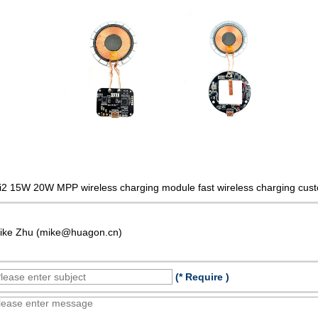
i2 15W 20W MPP wireless charging module fast wireless charging cust
ike Zhu (mike@huagon.cn)
(* Require )