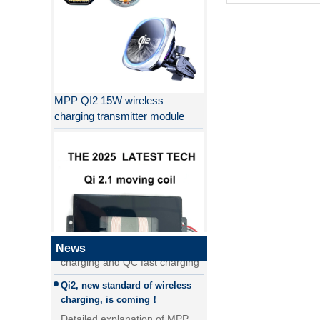
MPP QI2 15W wireless
charging transmitter module
Why QI2 is better than QI?
the difference between PD fast
charging and QC fast charging
the difference between PD fast
charging and QC fast charging
News
Qi2, new standard of wireless
QI2.1 15W Qi 2.1 moving coil
charging, is coming！
wireless charger removable
Detailed explanation of MPP
wireless charger