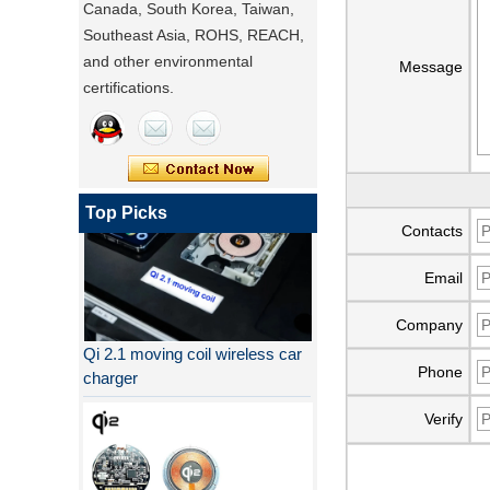
Canada, South Korea, Taiwan,
Southeast Asia, ROHS, REACH,
and other environmental
Message
certifications.
Top Picks
Contacts
Email
Company
Qi 2.1 moving coil wireless car
charger
Phone
Verify