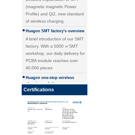
(magnetic magnetic Power
Profile) and Qi2, new standard
of wireless charging.
Huagon SMT factory's overview
A brief introduction of our SMT
factory. With a 5000 ㎡SMT
workshop, our daily delivery for
PCBA module reaches over
40,000 pieces.
25W Qi2.2 fast wireless
Huagon one-stop wireless
charging module wireless
charging solution
charger
Huagon wireless charging
Certifications
module customization one-stop
wireless charging solution and
detailed explanation
Huagon, we are ready for QI2
Huagon, we are ready for QI2
Huagon wireless charging