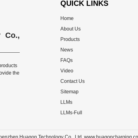
QUICK LINKS
Home
About Us
 Co.,
Products
News
FAQs
products
Video
rovide the
Contact Us
Sitemap
LLMs
LLMs-Full
henzhen Huagon Technology Co., Ltd. www.huagoncharging.c