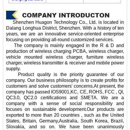
Shenzhen Huagon Technology Co., Ltd. is located in
Dalang Longhua District, Shenzhen. With a history of ten
years, we are an innovative service-oriented enterprise
focusing on providing all-round customized services.
The company is mainly engaged in the R & D and
production of wireless charging PCBA, wireless charger,
vehicle mounted wireless charger, furniture wireless
charger, wireless transmitter & receiver and mobile power
supply.
Product quality is the priority guarantee of our
company. Our business philosophy is to create profits for
customers and solve customers' concerns.At present, the
company has passed IOS9001,KC, CE, ROHS, FCC , QI,
QC3.0, QC2.0 certifications and SMETA. We are a
company with a sense of social responsibility and
focuses on sustainable development.Our products are
exported to more than 20 countries , such as the United
States, Britain, Germany,Australia, South Korea, Brazil,
Slovakia, and so on. We have been unanimously