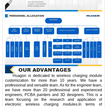
Huagon is dedicated to wireless charging module
customization for more than 10 years. We have a
professional and versatile team. As for the engineer team,
we have more than 20 professional and experienced
engineers, PCBA painters and 3D designers. This is a
team focusing on the research and application of
electronic wireless charging modules.In terms of