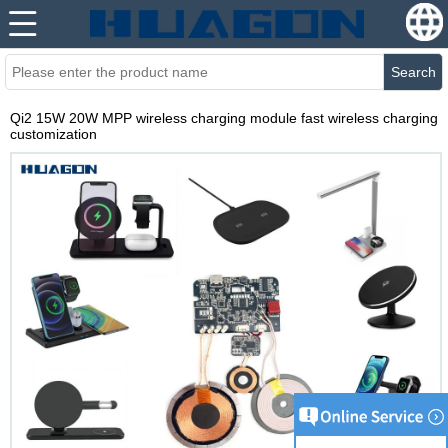
Search
Qi2 15W 20W MPP wireless charging module fast wireless charging
customization