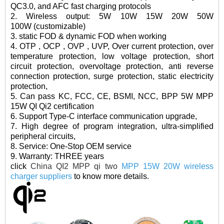
QC3.0, and AFC fast charging protocols
2. Wireless outpu
t: 5W 10W 15W 20W 50W
100W (customizable)
3. static FOD & dynamic FOD when working
4. OTP , OCP , OVP , UVP, Over current protection, over
temperature protection, low voltage protection, short
circuit protection, overvoltage protection, anti reverse
connection protection, surge protection, static electricity
protection,
5. Can pass KC, FCC, CE, BSMI, NCC, BPP 5W MPP
15W QI Qi2 certification
6. Support Type-C interface communication upgrade,
7. High degree of program integration, ultra-simplified
peripheral circuits,
8. Service: One-Stop OEM service
9. Warranty: THREE years
click
China QI2 MPP qi two
MPP 15W 20W wireless
charger suppliers
to know more details.