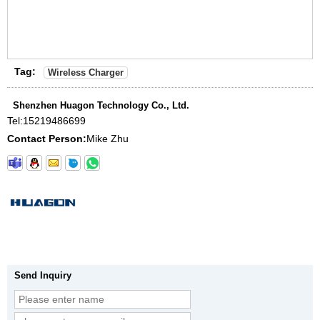
Tag:
Wireless Charger
Shenzhen Huagon Technology Co., Ltd.
Tel:
15219486699
Contact Person:
Mike Zhu
Send Inquiry