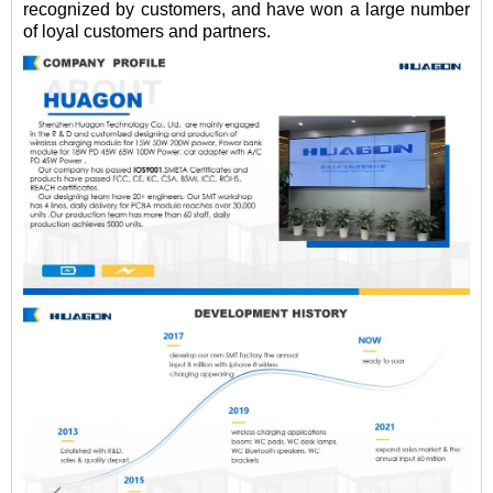
recognized by customers, and have won a large number
of loyal customers and partners.