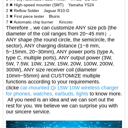
8 ✖ High-speed mounter (SMT) Yamaha YS24
2 ✖ Reflow Solder Jaguar R10-D
3 ✖ First piece tester Bluiris
7 ✖ Automatic chip burner Kincoto
Therefore，we can customize ANY size pcb (the
diameter of the coil ranges from 20~45 mm）,
ANY shape (the round circle, the semicircle, the
sector), ANY charging distance (1~8 mm,
5~15mm, 20~30mm), ANY power ports (type A,
type C, multiple ports), ANY output power (3W,
5W, 7.5W, 10W, 12W, 15W, 20W, 100W, 200W,
300W), ANY size receiver coil (diameter
10mm~55mm) and CUSTOMIZE multiple
functions according to your requirements.
clicke
car-mounted Qi 15W 10W wireless charger
for phones, watches, earbuds, lights
to know more.
All you need is an idea and we can sort out the
rest for you. We believe we can surprise you with
our sincere service.