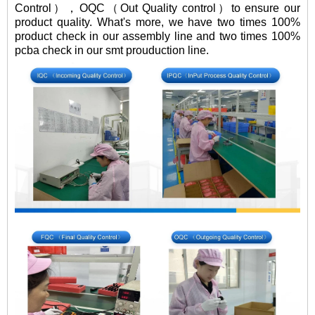
Control），OQC（Out Quality control）to ensure our
product quality. What's more, we have two times 100%
product check in our assembly line and two times 100%
pcba check in our smt prouduction line.