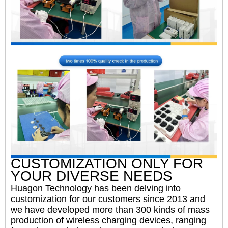
CUSTOMIZATION ONLY FOR
YOUR DIVERSE NEEDS
Huagon Technology has been delving into
customization for our customers since 2013 and
we have developed more than 300 kinds of mass
production of wireless charging devices, ranging