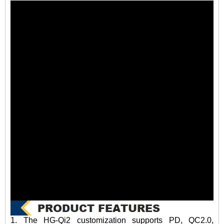
1. The HG-Qi2 customization supports PD, QC2.0,