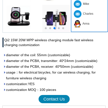
Mike
Charles
Anna
Qi2 15W 20W MPP wireless charging module fast wireless
charging customization
diameter of the coil: 55mm (customizable)
diameter of the PCBA, transmitter: 40*24mm (customizable)
diameter of the PCBA, receiver: 40*50mm (customizable)
usage：for electrical bicycles, for car wireless charging, for
furniture wireless charging
customization:YES
customization MOQ：100 pieces
Contact Us