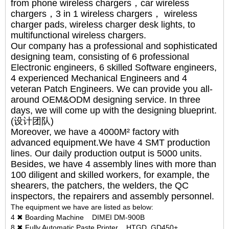
from phone wireless chargers，car wireless
chargers，3 in 1 wireless chargers， wireless
charger pads, wireless charger desk lights, to
multifunctional wireless chargers.
Our company has a professional and sophisticated
designing team, consisting of 6 professional
Electronic engineers, 6 skilled Software engineers,
4 experienced Mechanical Engineers and 4
veteran Patch Engineers. We can provide you all-
around OEM&ODM designing service. In three
days, we will come up with the designing blueprint.
(设计团队)
Moreover, we have a 4000M² factory with
advanced equipment.We have 4 SMT production
lines. Our daily production output is 5000 units.
Besides, we have 4 assembly lines with more than
100 diligent and skilled workers, for example, the
shearers, the patchers, the welders, the QC
inspectors, the repairers and assembly personnel.
The equipment we have are listed as below:
4 ✖ Boarding Machine DIMEI DM-900B
8 ✖ Fully Automatic Paste Printer HTGD GD450+