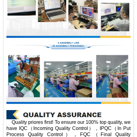
Quality priores first! To ensure our 100% top quality, we
have IQC（Incoming Quality Control），IPQC（In Put
Process Quality Control），FQC（Final Quality