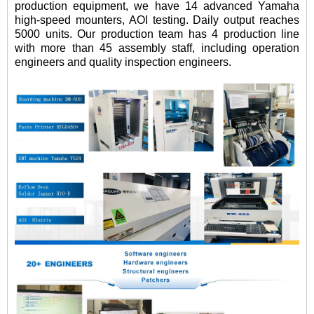
production equipment, we have 14 advanced Yamaha
high-speed mounters, AOI testing. Daily output reaches
5000 units. Our production team has 4 production line
with more than 45 assembly staff, including operation
engineers and quality inspection engineers.