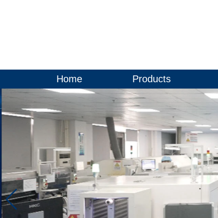
Home
Products