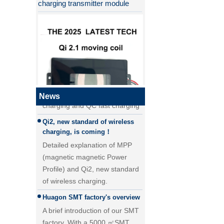
Why QI2 is better than QI?
the difference between PD fast
charging and QC fast charging
the difference between PD fast
charging and QC fast charging
News
Qi2, new standard of wireless
QI2.1 15W Qi 2.1 moving coil
charging, is coming！
wireless charger removable
Detailed explanation of MPP
wireless charger
(magnetic magnetic Power
Profile) and Qi2, new standard
of wireless charging.
Huagon SMT factory's overview
A brief introduction of our SMT
factory. With a 5000 ㎡SMT