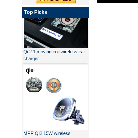
Top Picks
Qi 2.1 moving coil wireless car
charger
MPP QI2 15W wireless
charging transmitter module