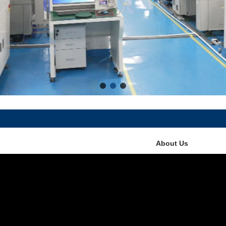
About Us