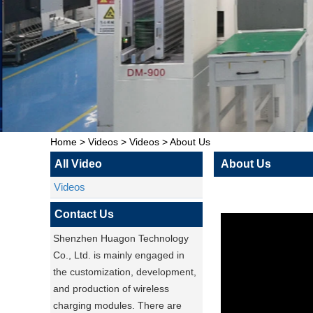
Home
>
Videos
>
Videos
>
About Us
All Video
About Us
Videos
Contact Us
Shenzhen Huagon Technology
Co., Ltd. is mainly engaged in
the customization, development,
and production of wireless
charging modules. There are