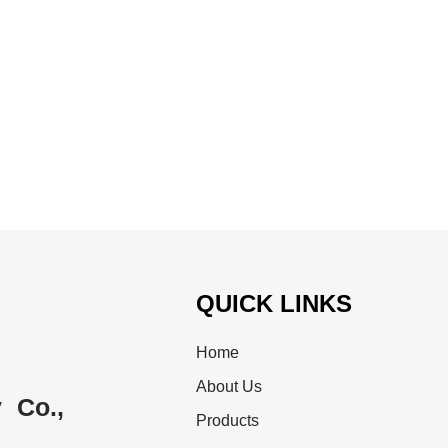
QUICK LINKS
Home
About Us
 Co.,
Products