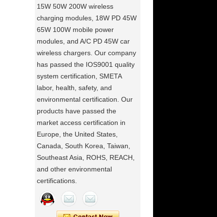
15W 50W 200W wireless
charging modules, 18W PD 45W
65W 100W mobile power
modules, and A/C PD 45W car
wireless chargers. Our company
has passed the IOS9001 quality
system certification, SMETA
labor, health, safety, and
environmental certification. Our
products have passed the
market access certification in
Europe, the United States,
Canada, South Korea, Taiwan,
Southeast Asia, ROHS, REACH,
and other environmental
certifications.