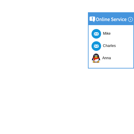
Mike
Charles
Anna