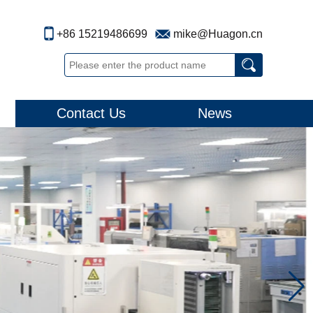
+86 15219486699
mike@Huagon.cn
Contact Us
News