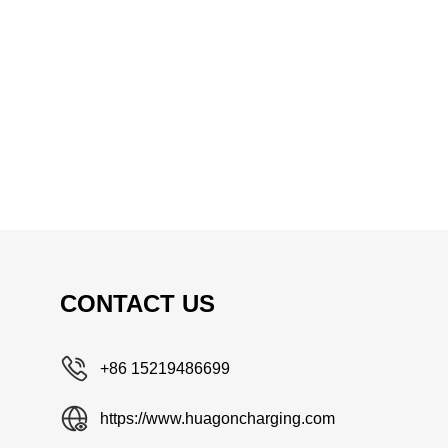
CONTACT US
+86 15219486699
https://www.huagoncharging.com