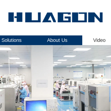
Solutions
About Us
Video