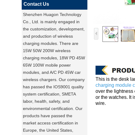
Contact Us
Shenzhen Huagon Technology
Co., Ltd. is mainly engaged in
the customization, development,
and production of wireless
charging modules. There are
15W 50W 200W wireless
charging modules, 18W PD 45W
65W 100W mobile power
modules, and A/C PD 45W car
This is the desk l
wireless chargers. Our company
charging module c
has passed the IOS9001 quality
over the lightness 
system certification, SMETA
or the watches. It
labor, health, safety, and
wire.
environmental certification. Our
products have passed the
market access certification in
Europe, the United States,