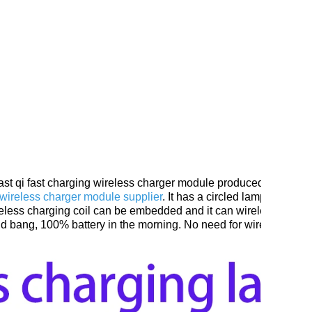
ast qi fast charging wireless charger module produced by
China 
g wireless charger module supplier
. It has a circled lamp with a t
e wireless charging coil can be embedded and it can wireless char
 and bang, 100% battery in the morning. No need for wireless cha