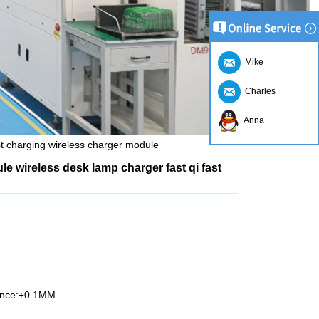
Mike
Charles
Anna
st charging wireless charger module
e wireless desk lamp charger fast qi fast
rance:±0.1MM