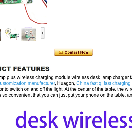
amp plus wireless charging module wireless desk lamp charger f
ustomization manufacturer
, Huagon,
China fast qi fast chargin
or to switch on and off the light. At the center of the table, th
 is so convenient that you can just put your phone on the table,