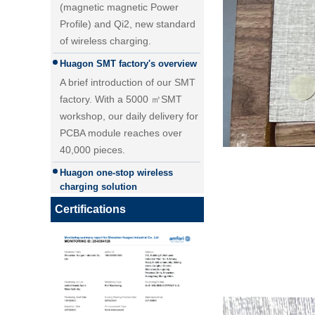
of wireless charging.
Huagon SMT factory's overview
A brief introduction of our SMT
factory. With a 5000 ㎡SMT
workshop, our daily delivery for
PCBA module reaches over
40,000 pieces.
25W Qi2.2 fast wireless
Huagon one-stop wireless
charging module wireless
charging solution
charger
Huagon wireless charging
module customization one-stop
wireless charging solution and
Certifications
detailed explanation
Huagon, we are ready for QI2
Huagon, we are ready for QI2
Huagon wireless charging
module customization