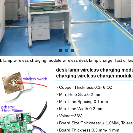
k lamp wireless charging module wireless desk lamp charger fast qi fa
desk lamp wireless charging modul
charging wireless charger module
Copper Thickness:0.3- 6 OZ
Min. Hole Size:0.2 mm
Min. Line Spacing:0.1 mm
Min. Line Width:0.2 mm
Voltage:36V
Board Size:Thickness: ≤ 1.0MM, Tole
Board Thickness:0.3 mm- 4 mm