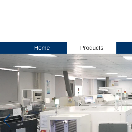
Home
Products