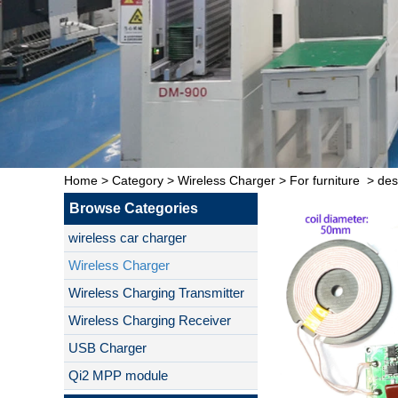
Home
>
Category
>
Wireless Charger
>
For furniture
>
des
Browse Categories
wireless car charger
Wireless Charger
Wireless Charging Transmitter
Wireless Charging Receiver
USB Charger
Qi2 MPP module