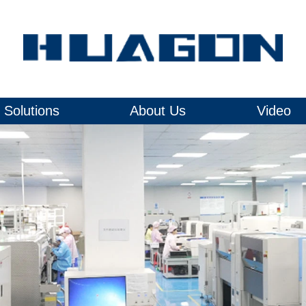
Solutions
About Us
Video