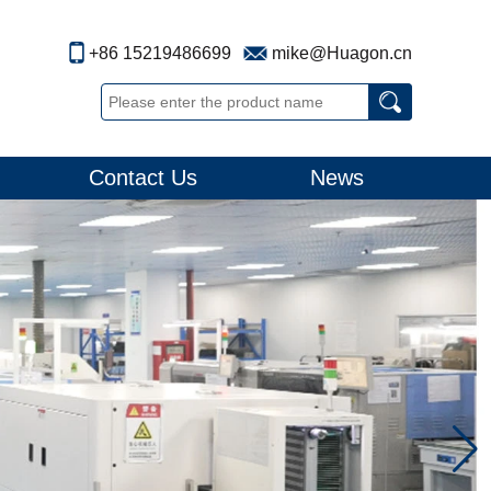
+86 15219486699
mike@Huagon.cn
Contact Us
News