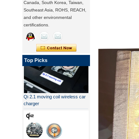
Canada, South Korea, Taiwan,
Southeast Asia, ROHS, REACH,
and other environmental
certifications.
Top Picks
Qi 2.1 moving coil wireless car
charger