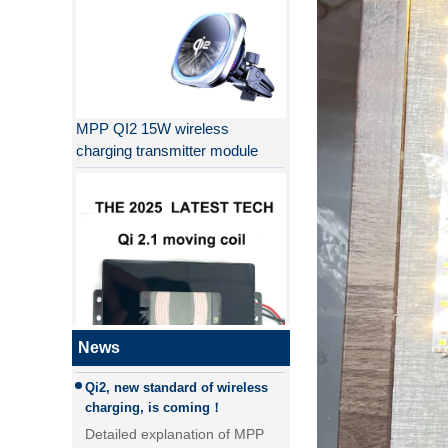
MPP QI2 15W wireless
charging transmitter module
Why QI2 is better than QI?
the difference between PD fast
charging and QC fast charging
the difference between PD fast
charging and QC fast charging
Qi2, new standard of wireless
QI2.1 15W Qi 2.1 moving coil
News
charging, is coming！
wireless charger removable
Detailed explanation of MPP
wireless charger
(magnetic magnetic Power
Profile) and Qi2, new standard