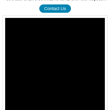
Contact Us