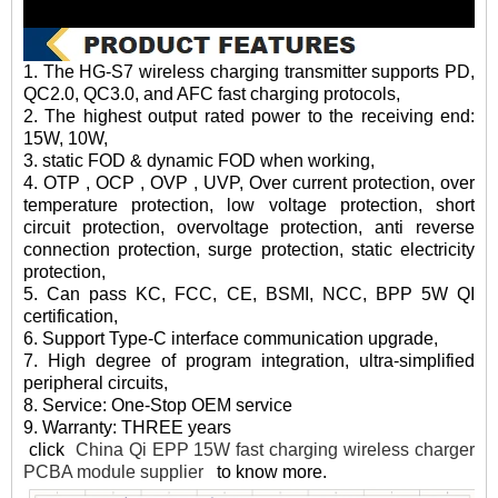
1. The HG-S7 wireless charging transmitter supports PD,
QC2.0, QC3.0, and AFC fast charging protocols,
2. The highest output rated power to the receiving end:
15W, 10W,
3. static FOD & dynamic FOD when working,
4. OTP , OCP , OVP , UVP, Over current protection, over
temperature protection, low voltage protection, short
circuit protection, overvoltage protection, anti reverse
connection protection, surge protection, static electricity
protection,
5. Can pass KC, FCC, CE, BSMI, NCC, BPP 5W QI
certification,
6. Support Type-C interface communication upgrade,
7. High degree of program integration, ultra-simplified
peripheral circuits,
8. Service: One-Stop OEM service
9. Warranty: THREE years
click
China Qi EPP 15W fast charging wireless charger
PCBA module supplier
to know more.