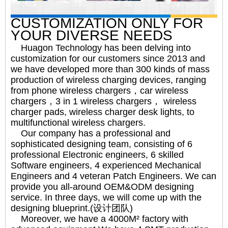
CUSTOMIZATION ONLY FOR
YOUR DIVERSE NEEDS
Huagon Technology has been delving into
customization for our customers since 2013 and
we have developed more than 300 kinds of mass
production of wireless charging devices, ranging
from phone wireless chargers，car wireless
chargers，3 in 1 wireless chargers， wireless
charger pads, wireless charger desk lights, to
multifunctional wireless chargers.
Our company has a professional and
sophisticated designing team, consisting of 6
professional Electronic engineers, 6 skilled
Software engineers, 4 experienced Mechanical
Engineers and 4 veteran Patch Engineers. We can
provide you all-around OEM&ODM designing
service. In three days, we will come up with the
designing blueprint.(设计团队)
Moreover, we have a 4000M² factory with