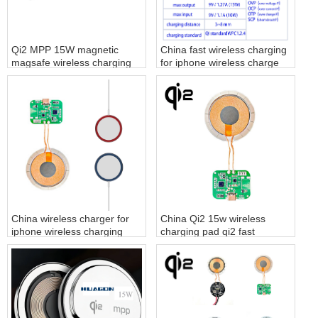
Qi2 MPP 15W magnetic
China fast wireless charging
magsafe wireless charging
for iphone wireless charge
module
factory
China wireless charger for
China Qi2 15w wireless
iphone wireless charging
charging pad qi2 fast
pad factory
charger supplier