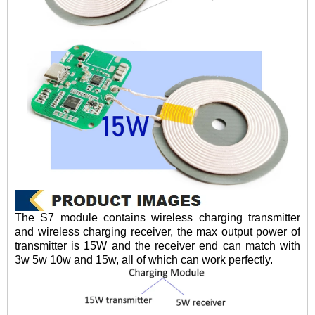
The S7 module contains wireless charging transmitter
and wireless charging receiver, the max output power of
transmitter is 15W and the receiver end can match with
3w 5w 10w and 15w, all of which can work perfectly.