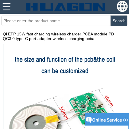
Search
Qi EPP 15W fast charging wireless charger PCBA module PD
QC3.0 type-C port adapter wireless charging pcba