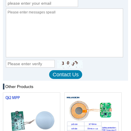
Other Products