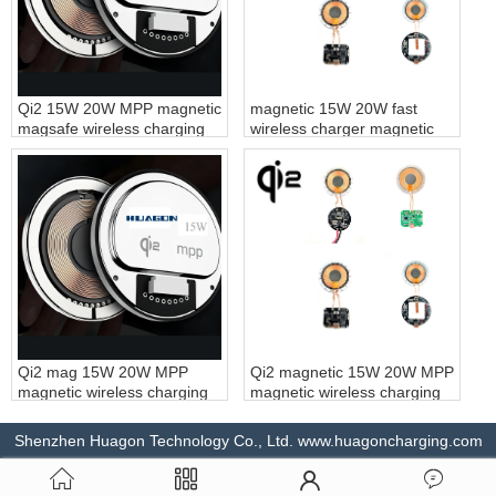
Qi2 15W 20W MPP magnetic
magnetic 15W 20W fast
magsafe wireless charging
wireless charger magnetic
module magnet fast wireless
wireless charging module
charger for iPhone
magnet fast wireless
charging customization
Qi2 mag 15W 20W MPP
Qi2 magnetic 15W 20W MPP
magnetic wireless charging
magnetic wireless charging
module magnet fast wireless
module magnet fast wireless
charger for magsafe
charging customization
Shenzhen Huagon Technology Co., Ltd. www.huagoncharging.com