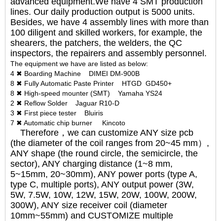
advanced equipment.We have 4 SMT production
lines. Our daily production output is 5000 units.
Besides, we have 4 assembly lines with more than
100 diligent and skilled workers, for example, the
shearers, the patchers, the welders, the QC
inspectors, the repairers and assembly personnel.
The equipment we have are listed as below:
4 ✖ Boarding Machine DIMEI DM-900B
8 ✖ Fully Automatic Paste Printer HTGD GD450+
8 ✖ High-speed mounter (SMT) Yamaha YS24
2 ✖ Reflow Solder Jaguar R10-D
3 ✖ First piece tester Bluiris
7 ✖ Automatic chip burner Kincoto
Therefore，we can customize ANY size pcb
(the diameter of the coil ranges from 20~45 mm）,
ANY shape (the round circle, the semicircle, the
sector), ANY charging distance (1~8 mm,
5~15mm, 20~30mm), ANY power ports (type A,
type C, multiple ports), ANY output power (3W,
5W, 7.5W, 10W, 12W, 15W, 20W, 100W, 200W,
300W), ANY size receiver coil (diameter
10mm~55mm) and CUSTOMIZE multiple