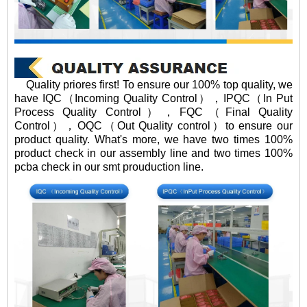
Quality priores first! To ensure our 100% top quality, we
have IQC（Incoming Quality Control），IPQC（In Put
Process Quality Control），FQC（Final Quality
Control），OQC（Out Quality control）to ensure our
product quality. What's more, we have two times 100%
product check in our assembly line and two times 100%
pcba check in our smt prouduction line.