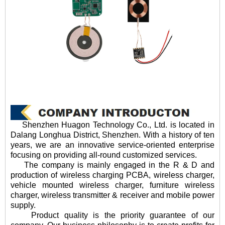
Shenzhen Huagon Technology Co., Ltd. is located in
Dalang Longhua District, Shenzhen. With a history of ten
years, we are an innovative service-oriented enterprise
focusing on providing all-round customized services.
The company is mainly engaged in the R & D and
production of wireless charging PCBA, wireless charger,
vehicle mounted wireless charger, furniture wireless
charger, wireless transmitter & receiver and mobile power
supply.
Product quality is the priority guarantee of our