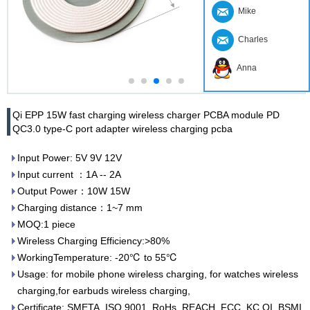
Mike
Charles
Anna
Qi EPP 15W fast charging wireless charger PCBA module PD
QC3.0 type-C port adapter wireless charging pcba
Input Power: 5V 9V 12V
Input current ：1A -- 2A
Output Power：10W 15W
Charging distance：1~7 mm
MOQ:1 piece
Wireless Charging Efficiency:>80%
WorkingTemperature: -20℃ to 55℃
Usage: for mobile phone wireless charging, for watches wireless
charging,for earbuds wireless charging,
Certificate: SMETA, ISO 9001, RoHs, REACH, FCC, KC,QI, BSMI