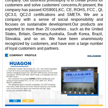
company. Our business philosophy is to create profits for
customers and solve customers' concerns.At present, the
company has passed IOS9001,KC, CE, ROHS, FCC , QI,
QC3.0, QC2.0 certifications and SMETA. We are a
company with a sense of social responsibility and
focuses on sustainable development.Our products are
exported to more than 20 countries , such as the United
States, Britain, Germany,Australia, South Korea, Brazil,
Slovakia, and so on. We have been unanimously
recognized by customers, and have won a large number
of loyal customers and partners.