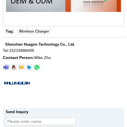
Tag:
Wireless Charger
Shenzhen Huagon Technology Co., Ltd.
Tel:
15219486699
Contact Person:
Mike Zhu
Send Inquiry