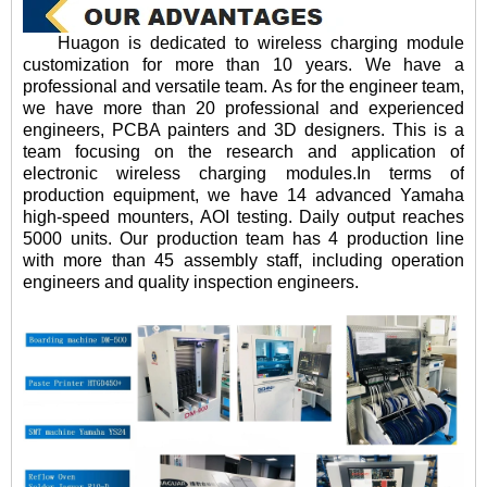
Huagon is dedicated to wireless charging module
customization for more than 10 years. We have a
professional and versatile team. As for the engineer team,
we have more than 20 professional and experienced
engineers, PCBA painters and 3D designers. This is a
team focusing on the research and application of
electronic wireless charging modules.In terms of
production equipment, we have 14 advanced Yamaha
high-speed mounters, AOI testing. Daily output reaches
5000 units. Our production team has 4 production line
with more than 45 assembly staff, including operation
engineers and quality inspection engineers.