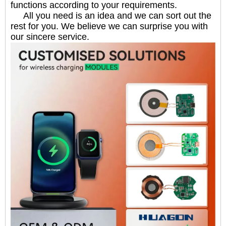
functions according to your requirements.
All you need is an idea and we can sort out the
rest for you. We believe we can surprise you with
our sincere service.