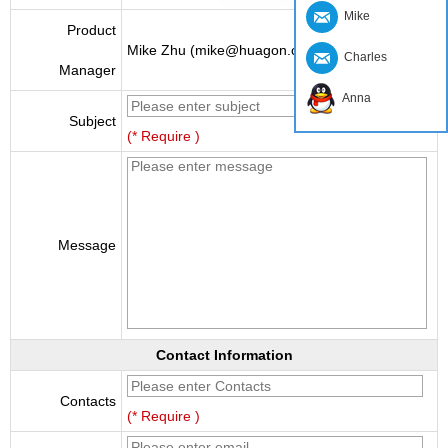
Mike
Product
Mike Zhu (mike@huagon.cn)
Charles
Manager
Anna
Subject
(* Require )
Message
Contact Information
Contacts
(* Require )