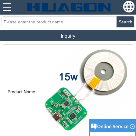
Search
Inquiry
Product Name