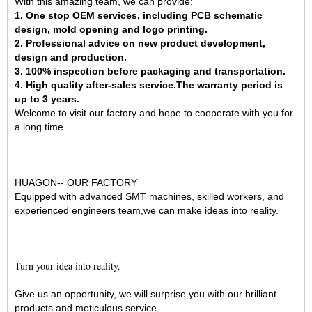
With this amazing team, we can provide:
1. One stop OEM services, including PCB schematic
design, mold opening and logo printing.
2. Professional advice on new product development,
design and production.
3. 100% inspection before packaging and transportation.
4. High quality after-sales service.The warranty period is
up to 3 years.
Welcome to visit our factory and hope to cooperate with you for
a long time.
HUAGON-- OUR FACTORY
Equipped with advanced SMT machines, skilled workers, and
experienced engineers team,we can make ideas into reality.
Turn your idea into reality.
Give us an opportunity, we will surprise you with our brilliant
products and meticulous service.