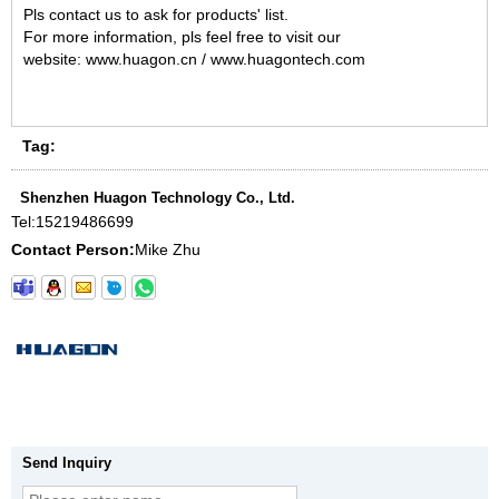
Pls contact us to ask for products' list.
For more information, pls feel free to visit our
website: www.huagon.cn / www.huagontech.com
Tag:
Shenzhen Huagon Technology Co., Ltd.
Tel:
15219486699
Contact Person:
Mike Zhu
Send Inquiry