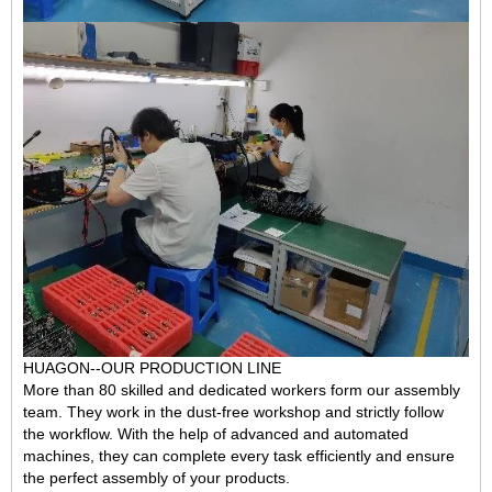
HUAGON--OUR PRODUCTION LINE
More than 80 skilled and dedicated workers form our assembly
team. They work in the dust-free workshop and
strictly follow
the workflow
. With the help of advanced and automated
machines, they can complete every task efficiently and ensure
the perfect assembly of your products.