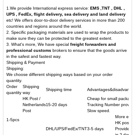
1.We provide International express service:
EMS ,TNT , DHL ,
UPS , FedEx, flight delivery, sea delivery and land delivery
etc! We offers
door-to-door delivery services
in more than 200
countries and regions around the world.
2. Specific packaging materials are used to wrap the products to
make sure they can be protected to the greatest extent.
3. What's more, We have special
freight forwarders and
professional customs
brokers to ensure that the goods arrive
in the safest and fastest way.
Shipping & Payment
Shipping:
We choose different shipping ways based on your order
quantity.
Order
Shipping
Shipping time
Advantages&disadvanta
quantity
way
HK Post /
Cheap for small packag
Netherlands
15-20 days
Tracking Number provide
Post
Slow speed.
More expe
1-5pcs
HK post.
DHL/UPS/FedEx/TNT
3-5 days
Provide tr
in 2 days.