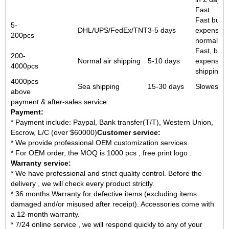
Fast.
Fast but 
5-
DHL/UPS/FedEx/TNT
3-5 days
expensive
200pcs
normal air
Fast, but
200-
Normal air shipping
5-10 days
expensive
4000pcs
shipping.
4000pcs
Sea shipping
15-30 days
Slowest b
above
payment & after-sales service:
Payment:
* Payment include: Paypal, Bank transfer(T/T), Western Union,
Escrow, L/C (over $60000)
Customer service:
* We provide professional OEM customization services.
* For OEM order, the MOQ is 1000 pcs , free print logo .
Warranty service:
* We have professional and strict quality control. Before the
delivery , we will check every product strictly.
* 36 months Warranty for defective items (excluding items
damaged and/or misused after receipt). Accessories come with
a 12-month warranty.
* 7/24 online service , we will respond quickly to any of your