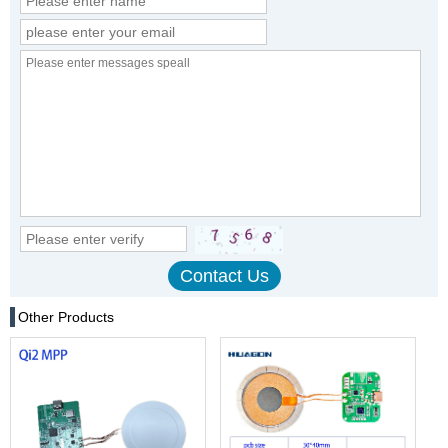
Other Products