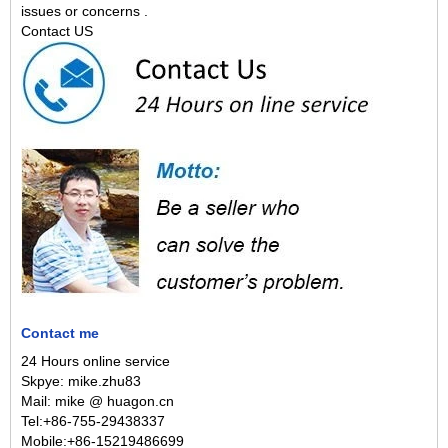
issues or concerns .
Contact US
Contact me
24 Hours online service
Skpye: mike.zhu83
Mail: mike @ huagon.cn
Tel:+86-755-29438337
Mobile:+86-15219486699