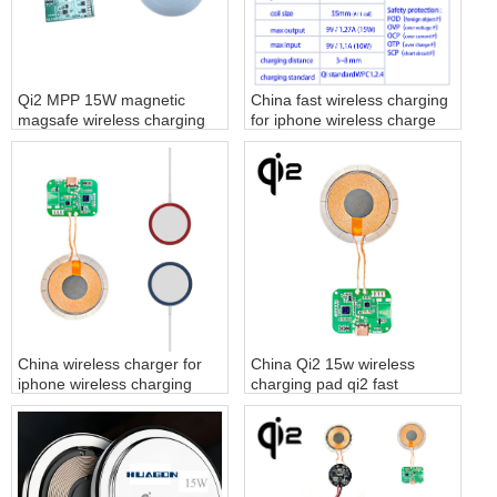
Qi2 MPP 15W magnetic
China fast wireless charging
magsafe wireless charging
for iphone wireless charge
module
factory
China wireless charger for
China Qi2 15w wireless
iphone wireless charging
charging pad qi2 fast
pad factory
charger supplier