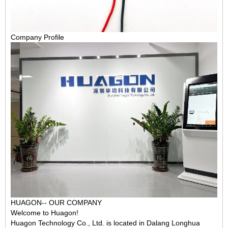
Company Profile
HUAGON-- OUR COMPANY
Welcome to Huagon!
Huagon Technology Co., Ltd. is located in Dalang Longhua