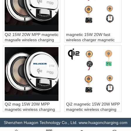
Qi2 15W 20W MPP magnetic
magnetic 15W 20W fast
magsafe wireless charging
wireless charger magnetic
module magnet fast wireless
wireless charging module
charger for iPhone
magnet fast wireless
charging customization
Qi2 mag 15W 20W MPP
Qi2 magnetic 15W 20W MPP
magnetic wireless charging
magnetic wireless charging
module magnet fast wireless
module magnet fast wireless
charger for magsafe
charging customization
Shenzhen Huagon Technology Co., Ltd. www.huagoncharging.com