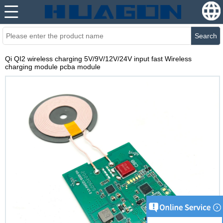
Search
Qi QI2 wireless charging 5V/9V/12V/24V input fast Wireless
charging module pcba module