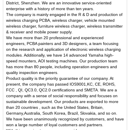
District, Shenzhen. We are an innovative service-oriented
enterprise w
ith a history of more than ten years
.
The company is mainly engaged in
t
he R & D and production of
wireless charging PCBA, wireless charger, vehicle mounted
wireless charger, furniture wireless charger, wireless transmitter
& receiver and mobile power supply
.
We have more than 20 professional and experienced
engineers, PCBA painters and 3D designers, a team focusing
on the research and
application
of electronic wireless charging
modules. Additionally, we have 14 advanced Yamaha high-
speed mounters, AOI testing machines. Our production team
has more than 80 people, including operation engineers and
quality inspection engineers.
Product quality is the priority guarantee of our company
.
At
present, the company has passed IOS9001,KC, CE, ROHS,
FCC , QI, QC3.0, QC2.0 certifications
and SMETA
.
We are a
company with a sense of social responsibility and focuses on
sustainable development.
Our products are exported to more
than 20 countries , such as the United States, Britain,
Germany,Australia, South Korea, Brazil, Slovakia, and so on.
We have been unanimously recognized by customers, and have
won a large number of loyal customers and partners.