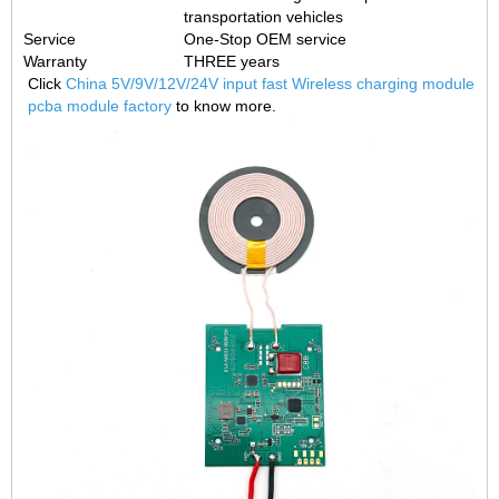
transportation vehicles
Service
One-Stop OEM service
Warranty
THREE years
Click
China 5V/9V/12V/24V input fast Wireless charging module
pcba module factory
to know more.