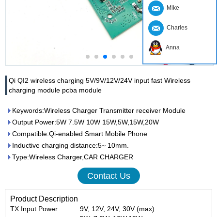
Mike
Charles
Anna
Qi QI2 wireless charging 5V/9V/12V/24V input fast Wireless
charging module pcba module
Keywords:Wireless Charger Transmitter receiver Module
Output Power:5W 7.5W 10W 15W,5W,15W,20W
Compatible:Qi-enabled Smart Mobile Phone
Inductive charging distance:5~ 10mm.
Type:Wireless Charger,CAR CHARGER
Contact Us
Product Description
TX Input Power
9V, 12V, 24V, 30V (max)