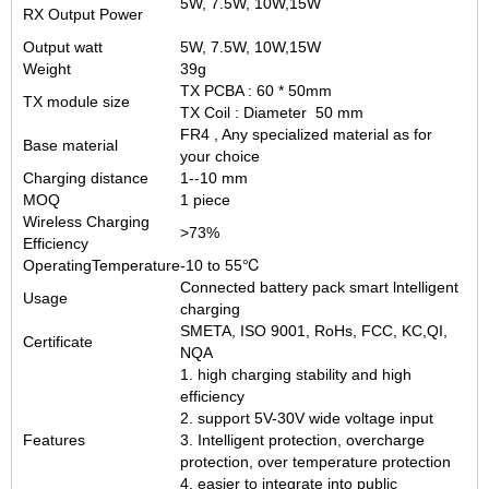
5W, 7.5W, 10W,15W
RX Output Power
Output watt
5W, 7.5W, 10W,15W
Weight
39g
TX PCBA : 60 * 50mm
TX module size
TX Coil : Diameter 50 mm
FR4 , Any specialized material as for
Base material
your choice
Charging distance
1--10 mm
MOQ
1 piece
Wireless Charging
>73%
Efficiency
OperatingTemperature
-10 to 55℃
Connected battery pack smart lntelligent
Usage
charging
SMETA, ISO 9001, RoHs, FCC, KC,QI,
Certificate
NQA
1. high charging stability and high
efficiency
2. support 5V-30V wide voltage input
Features
3. Intelligent protection, overcharge
protection, over temperature protection
4. easier to integrate into public