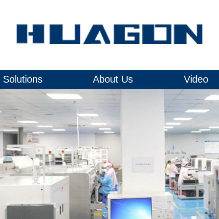
Solutions
About Us
Video