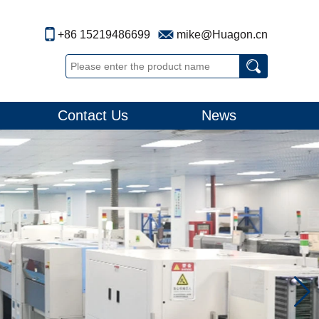
+86 15219486699
mike@Huagon.cn
Contact Us
News