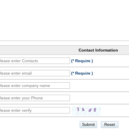
Contact Information
(* Require )
(* Require )