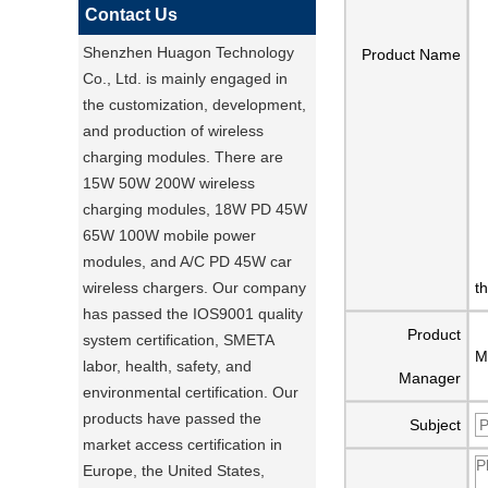
Contact Us
Shenzhen Huagon Technology
Product Name
Co., Ltd. is mainly engaged in
the customization, development,
and production of wireless
charging modules. There are
15W 50W 200W wireless
charging modules, 18W PD 45W
65W 100W mobile power
modules, and A/C PD 45W car
wireless chargers. Our company
t
has passed the IOS9001 quality
Product
system certification, SMETA
M
labor, health, safety, and
Manager
environmental certification. Our
products have passed the
Subject
market access certification in
Europe, the United States,