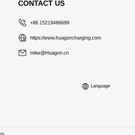
CONTACT US
+86 15219486699
https://www.huagoncharging.com
mike@Huagon.cn
Language
om