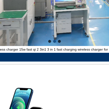
less charger 15w fast qi 2 3in1 3 in 1 fast charging wireless charger fo