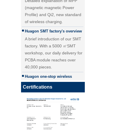
(magnetic magnetic Power
Profile) and Qi2, new standard
of wireless charging.
Huagon SMT factory's overview
A brief introduction of our SMT
factory. With a 5000 ㎡SMT
workshop, our daily delivery for
PCBA module reaches over
40,000 pieces.
25W Qi2.2 fast wireless
Huagon one-stop wireless
charging module wireless
charging solution
charger
Huagon wireless charging
Certifications
module customization one-stop
wireless charging solution and
detailed explanation
Huagon, we are ready for QI2
Huagon, we are ready for QI2