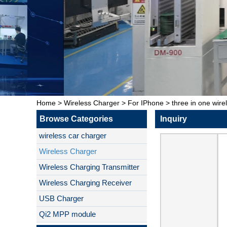
Home
>
Wireless Charger
>
For IPhone
>
three in one wire
Browse Categories
Inquiry
wireless car charger
Wireless Charger
Wireless Charging Transmitter
Wireless Charging Receiver
USB Charger
Qi2 MPP module