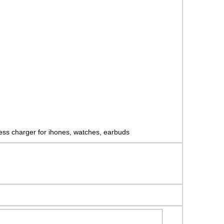
eless charger for ihones, watches, earbuds