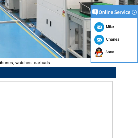
Mike
Charles
Anna
r ihones, watches, earbuds