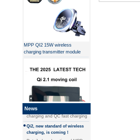
MPP QI2 15W wireless
charging transmitter module
Why QI2 is better than QI?
the difference between PD fast
charging and QC fast charging
the difference between PD fast
News
charging and QC fast charging
Qi2, new standard of wireless
QI2.1 15W Qi 2.1 moving coil
charging, is coming！
wireless charger removable
Detailed explanation of MPP
wireless charger