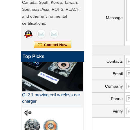
Canada, South Korea, Taiwan,
Southeast Asia, ROHS, REACH,
and other environmental
Message
certifications.
Top Picks
Contacts
Email
Company
Qi 2.1 moving coil wireless car
charger
Phone
Verify