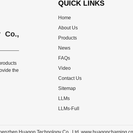
QUICK LINKS
Home
About Us
 Co.,
Products
News
FAQs
products
Video
rovide the
Contact Us
Sitemap
LLMs
LLMs-Full
henzhen Huagon Technology Co., Ltd. www.huagoncharging.c