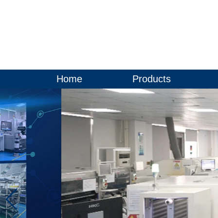
Home
Products