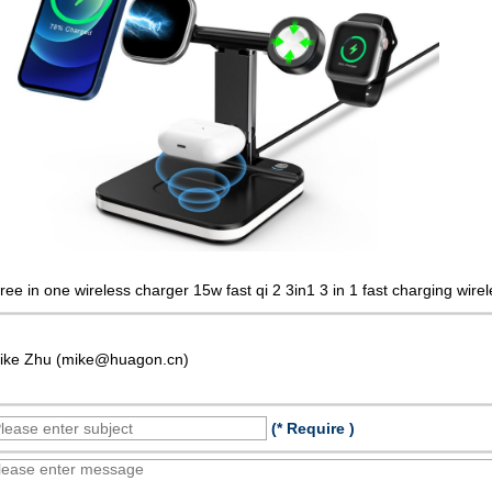
hree in one wireless charger 15w fast qi 2 3in1 3 in 1 fast charging wir
ike Zhu (mike@huagon.cn)
(* Require )