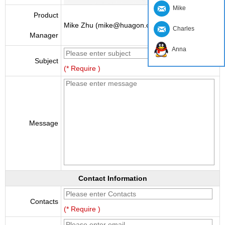
Mike
Product
Mike Zhu (mike@huagon.cn)
Charles
Manager
Anna
Subject
(* Require )
Message
Contact Information
Contacts
(* Require )