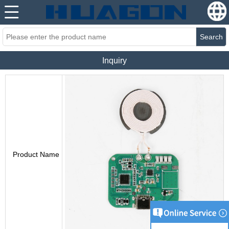
Search
Inquiry
Product Name