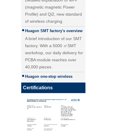
(magnetic magnetic Power
Profile) and Qi2, new standard
of wireless charging.
Huagon SMT factory's overview
A brief introduction of our SMT
factory. With a 5000 ㎡SMT
workshop, our daily delivery for
PCBA module reaches over
40,000 pieces.
25W Qi2.2 fast wireless
Huagon one-stop wireless
charging module wireless
charging solution
charger
Huagon wireless charging
Certifications
module customization one-stop
wireless charging solution and
detailed explanation
Huagon, we are ready for QI2
Huagon, we are ready for QI2
Huagon wireless charging