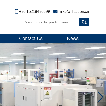
+86 15219486699
mike@Huagon.cn
Contact Us
News