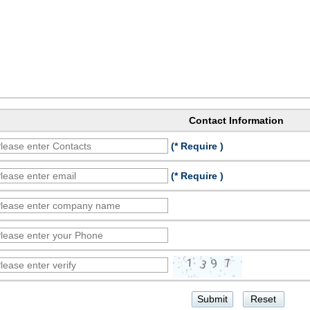
Contact Information
(* Require )
(* Require )