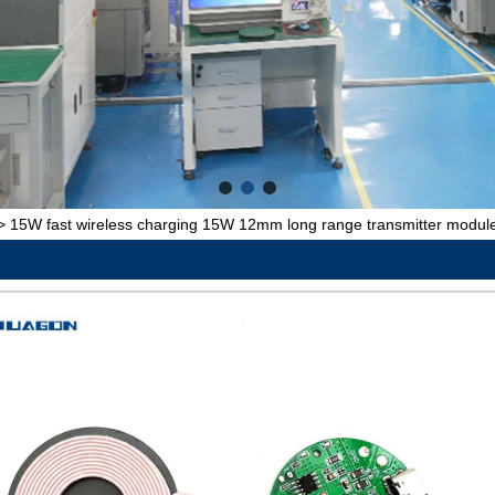
>
15W fast wireless charging 15W 12mm long range transmitter module