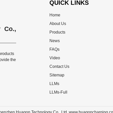
QUICK LINKS
Home
About Us
 Co.,
Products
News
FAQs
products
Video
rovide the
Contact Us
Sitemap
LLMs
LLMs-Full
henzhen Huagon Technology Co., Ltd. www.huagoncharging.c