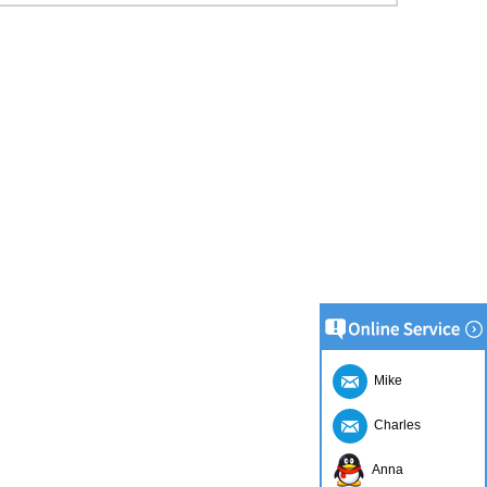
Mike
Charles
Anna