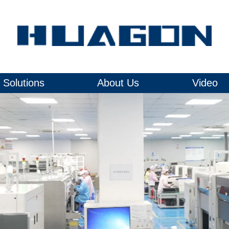
Solutions
About Us
Video