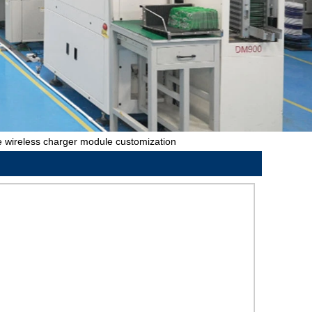
 wireless charger module customization