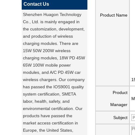
Contact Us
Shenzhen Huagon Technology
Product Name
Co., Ltd. is mainly engaged in
the customization, development,
and production of wireless
charging modules. There are
15W 50W 200W wireless
charging modules, 18W PD 45W
65W 100W mobile power
modules, and A/C PD 45W car
wireless chargers. Our company
1
has passed the IOS9001 quality
Product
system certification, SMETA
M
labor, health, safety, and
Manager
environmental certification. Our
products have passed the
Subject
market access certification in
Europe, the United States,