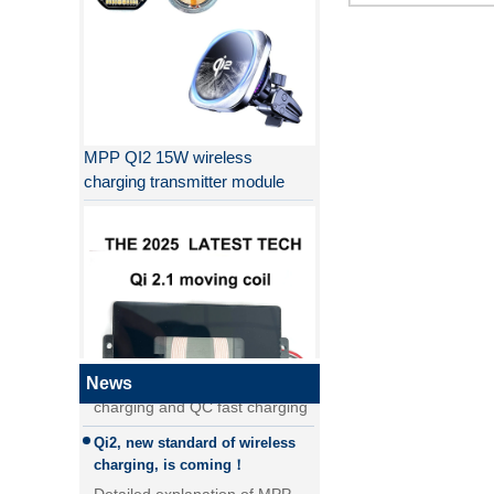
MPP QI2 15W wireless
charging transmitter module
Why QI2 is better than QI?
the difference between PD fast
charging and QC fast charging
the difference between PD fast
News
charging and QC fast charging
Qi2, new standard of wireless
QI2.1 15W Qi 2.1 moving coil
charging, is coming！
wireless charger removable
Detailed explanation of MPP
wireless charger