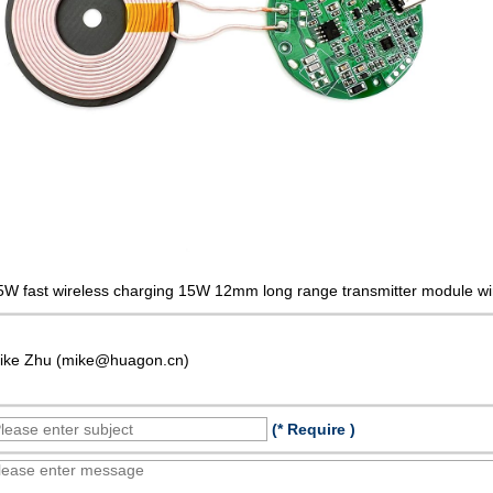
5W fast wireless charging 15W 12mm long range transmitter module wi
ike Zhu (mike@huagon.cn)
(* Require )