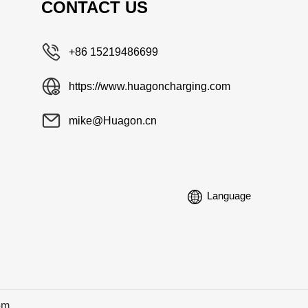
CONTACT US
+86 15219486699
https://www.huagoncharging.com
mike@Huagon.cn
Language
om