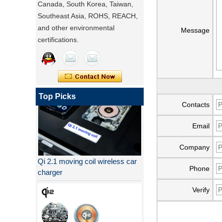
Canada, South Korea, Taiwan,
Southeast Asia, ROHS, REACH,
and other environmental
Message
certifications.
Top Picks
Contacts
Email
Company
Qi 2.1 moving coil wireless car
charger
Phone
Verify