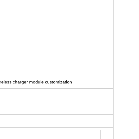
reless charger module customization