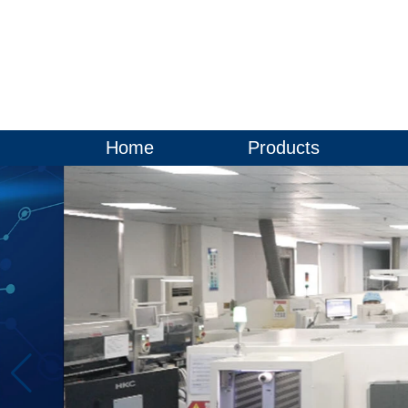
Home
Products