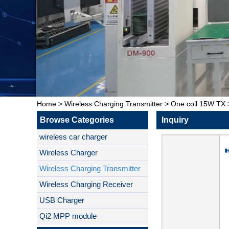
Home
>
Wireless Charging Transmitter
>
One coil 15W TX
Browse Categories
Inquiry
wireless car charger
Wireless Charger
Wireless Charging Transmitter
Wireless Charging Receiver
USB Charger
Qi2 MPP module