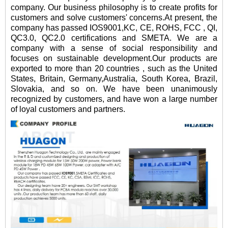
company. Our business philosophy is to create profits for
customers and solve customers' concerns.At present, the
company has passed IOS9001,KC, CE, ROHS, FCC , QI,
QC3.0, QC2.0 certifications and SMETA. We are a
company with a sense of social responsibility and
focuses on sustainable development.Our products are
exported to more than 20 countries , such as the United
States, Britain, Germany,Australia, South Korea, Brazil,
Slovakia, and so on. We have been unanimously
recognized by customers, and have won a large number
of loyal customers and partners.