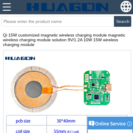
Search
Qi 15W customized magnetic wireless charging module magnetic
wireless charging module solution 9V/1.2A 10W 15W wireless
charging module