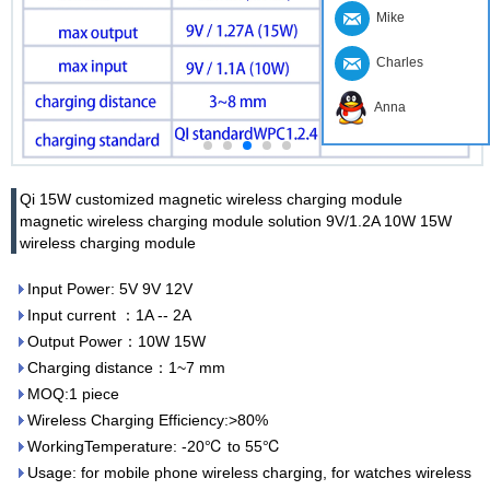
Mike
Charles
Anna
Qi 15W customized magnetic wireless charging module
magnetic wireless charging module solution 9V/1.2A 10W 15W
wireless charging module
Input Power: 5V 9V 12V
Input current ：1A -- 2A
Output Power：10W 15W
Charging distance：1~7 mm
MOQ:1 piece
Wireless Charging Efficiency:>80%
WorkingTemperature: -20℃ to 55℃
Usage: for mobile phone wireless charging, for watches wireless