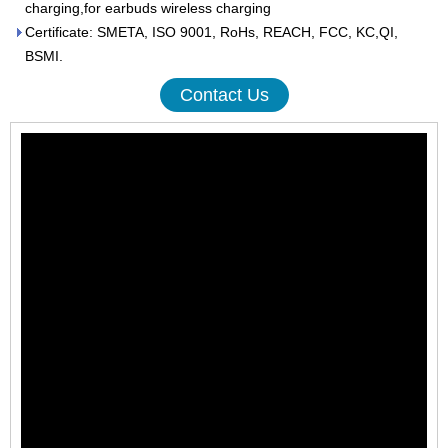
charging,for earbuds wireless charging
Certificate: SMETA, ISO 9001, RoHs, REACH, FCC, KC,QI,
BSMI.
Contact Us