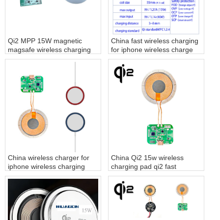
Qi2 MPP 15W magnetic
China fast wireless charging
magsafe wireless charging
for iphone wireless charge
module
factory
China wireless charger for
China Qi2 15w wireless
iphone wireless charging
charging pad qi2 fast
pad factory
charger supplier