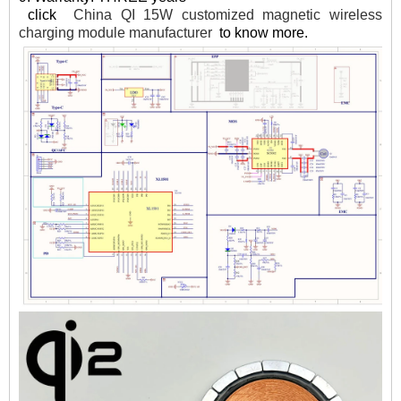
click
China QI 15W customized magnetic wireless
charging module manufacturer
to know more.