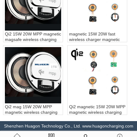
Qi2 15W 20W MPP magnetic
magnetic 15W 20W fast
magsafe wireless charging
wireless charger magnetic
module magnet fast wireless
wireless charging module
charger for iPhone
magnet fast wireless
charging customization
Qi2 mag 15W 20W MPP
Qi2 magnetic 15W 20W MPP
magnetic wireless charging
magnetic wireless charging
module magnet fast wireless
module magnet fast wireless
charger for magsafe
charging customization
Shenzhen Huagon Technology Co., Ltd. www.huagoncharging.com