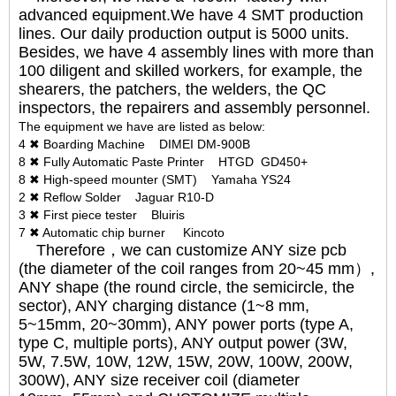
advanced equipment.We have 4 SMT production
lines. Our daily production output is 5000 units.
Besides, we have 4 assembly lines with more than
100 diligent and skilled workers, for example, the
shearers, the patchers, the welders, the QC
inspectors, the repairers and assembly personnel.
The equipment we have are listed as below:
4 ✖ Boarding Machine DIMEI DM-900B
8 ✖ Fully Automatic Paste Printer HTGD GD450+
8 ✖ High-speed mounter (SMT) Yamaha YS24
2 ✖ Reflow Solder Jaguar R10-D
3 ✖ First piece tester Bluiris
7 ✖ Automatic chip burner Kincoto
Therefore，we can customize ANY size pcb
(the diameter of the coil ranges from 20~45 mm）,
ANY shape (the round circle, the semicircle, the
sector), ANY charging distance (1~8 mm,
5~15mm, 20~30mm), ANY power ports (type A,
type C, multiple ports), ANY output power (3W,
5W, 7.5W, 10W, 12W, 15W, 20W, 100W, 200W,
300W), ANY size receiver coil (diameter