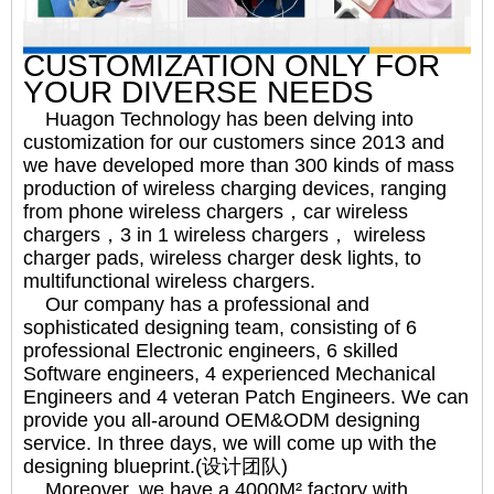
CUSTOMIZATION ONLY FOR
YOUR DIVERSE NEEDS
Huagon Technology has been delving into
customization for our customers since 2013 and
we have developed more than 300 kinds of mass
production of wireless charging devices, ranging
from phone wireless chargers，car wireless
chargers，3 in 1 wireless chargers， wireless
charger pads, wireless charger desk lights, to
multifunctional wireless chargers.
Our company has a professional and
sophisticated designing team, consisting of 6
professional Electronic engineers, 6 skilled
Software engineers, 4 experienced Mechanical
Engineers and 4 veteran Patch Engineers. We can
provide you all-around OEM&ODM designing
service. In three days, we will come up with the
designing blueprint.(设计团队)
Moreover, we have a 4000M² factory with