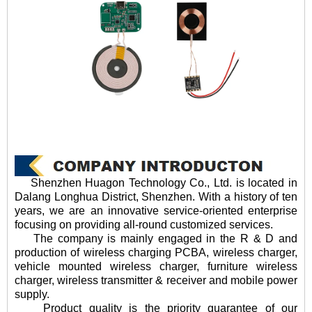
Shenzhen Huagon Technology Co., Ltd. is located in
Dalang Longhua District, Shenzhen. With a history of ten
years, we are an innovative service-oriented enterprise
focusing on providing all-round customized services.
The company is mainly engaged in the R & D and
production of wireless charging PCBA, wireless charger,
vehicle mounted wireless charger, furniture wireless
charger, wireless transmitter & receiver and mobile power
supply.
Product quality is the priority guarantee of our