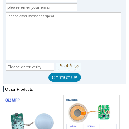
Other Products