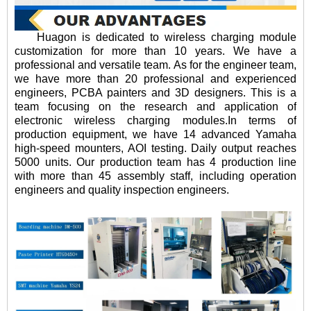
Huagon is dedicated to wireless charging module
customization for more than 10 years. We have a
professional and versatile team. As for the engineer team,
we have more than 20 professional and experienced
engineers, PCBA painters and 3D designers. This is a
team focusing on the research and application of
electronic wireless charging modules.In terms of
production equipment, we have 14 advanced Yamaha
high-speed mounters, AOI testing. Daily output reaches
5000 units. Our production team has 4 production line
with more than 45 assembly staff, including operation
engineers and quality inspection engineers.