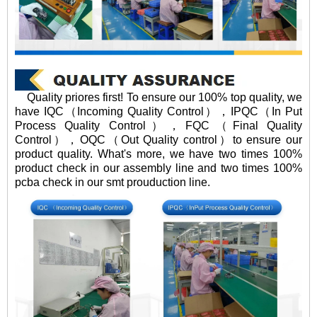
Quality priores first! To ensure our 100% top quality, we
have IQC（Incoming Quality Control），IPQC（In Put
Process Quality Control），FQC（Final Quality
Control），OQC（Out Quality control）to ensure our
product quality. What's more, we have two times 100%
product check in our assembly line and two times 100%
pcba check in our smt prouduction line.