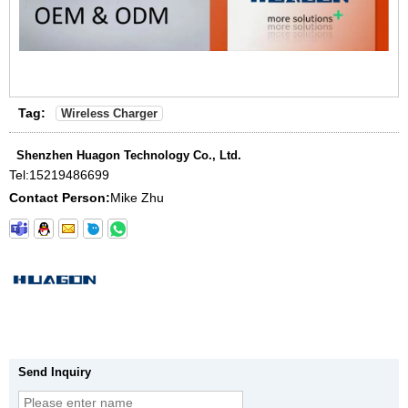
Tag:
Wireless Charger
Shenzhen Huagon Technology Co., Ltd.
Tel:
15219486699
Contact Person:
Mike Zhu
Send Inquiry