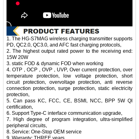
1. The HG-S7MAG wireless charging transmitter supports
PD, QC2.0, QC3.0, and AFC fast charging protocols,
2. The highest output rated power to the receiving end:
15W 20W
3. static FOD & dynamic FOD when working
4. OTP , OCP , OVP , UVP, Over current protection, over
temperature protection, low voltage protection, short
circuit protection, overvoltage protection, anti reverse
connection protection, surge protection, static electricity
protection,
5. Can pass KC, FCC, CE, BSMI, NCC, BPP 5W QI
certification,
6. Support Type-C interface communication upgrade,
7. High degree of program integration, ultra-simplified
peripheral circuits,
8. Service: One-Stop OEM service
9. Warranty: THREE years