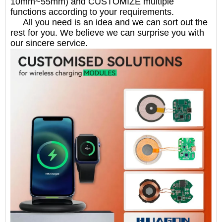
10mm~55mm) and CUSTOMIZE multiple
functions according to your requirements.
All you need is an idea and we can sort out the
rest for you. We believe we can surprise you with
our sincere service.