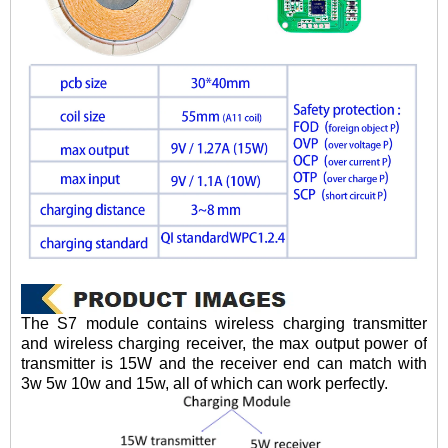
The S7 module contains wireless charging transmitter
and wireless charging receiver, the max output power of
transmitter is 15W and the receiver end can match with
3w 5w 10w and 15w, all of which can work perfectly.