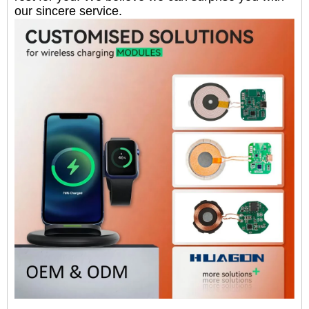
our sincere service.