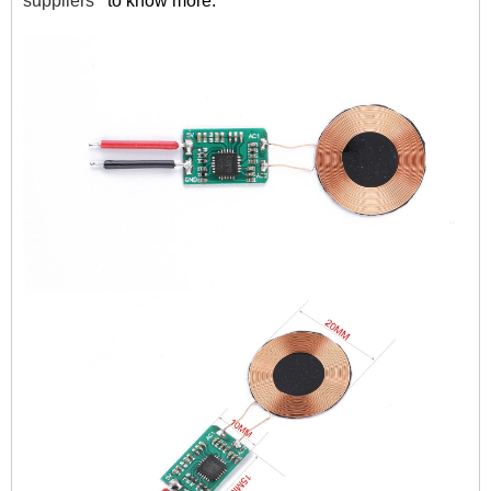
suppliers
to know more.