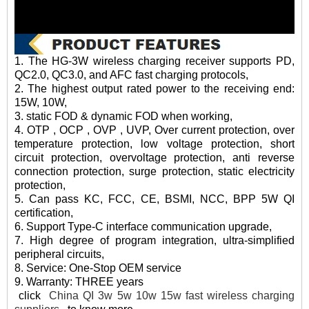
1. The HG-3W wireless charging receiver supports PD,
QC2.0, QC3.0, and AFC fast charging protocols,
2. The highest output rated power to the receiving end:
15W, 10W,
3. static FOD & dynamic FOD when working,
4. OTP , OCP , OVP , UVP, Over current protection, over
temperature protection, low voltage protection, short
circuit protection, overvoltage protection, anti reverse
connection protection, surge protection, static electricity
protection,
5. Can pass KC, FCC, CE, BSMI, NCC, BPP 5W QI
certification,
6. Support Type-C interface communication upgrade,
7. High degree of program integration, ultra-simplified
peripheral circuits,
8. Service: One-Stop OEM service
9. Warranty: THREE years
click
China QI 3w 5w 10w 15w fast wireless charging