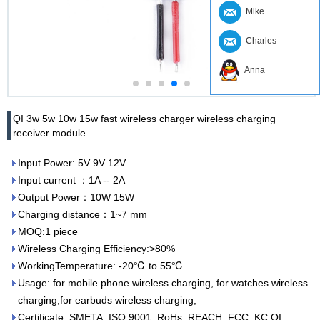
Mike
Charles
Anna
QI 3w 5w 10w 15w fast wireless charger wireless charging
receiver module
Input Power: 5V 9V 12V
Input current ：1A -- 2A
Output Power：10W 15W
Charging distance：1~7 mm
MOQ:1 piece
Wireless Charging Efficiency:>80%
WorkingTemperature: -20℃ to 55℃
Usage: for mobile phone wireless charging, for watches wireless
charging,for earbuds wireless charging,
Certificate: SMETA, ISO 9001, RoHs, REACH, FCC, KC,QI,