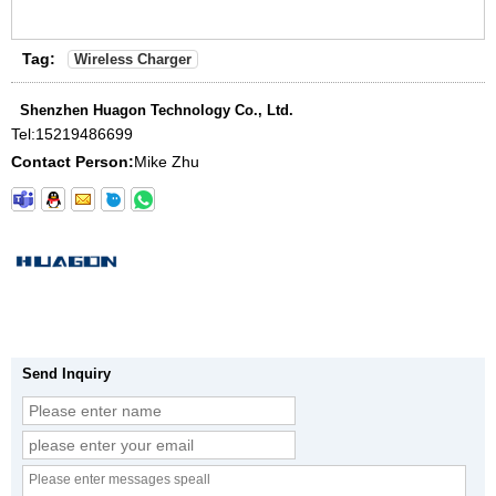
Tag:
Wireless Charger
Shenzhen Huagon Technology Co., Ltd.
Tel:
15219486699
Contact Person:
Mike Zhu
Send Inquiry