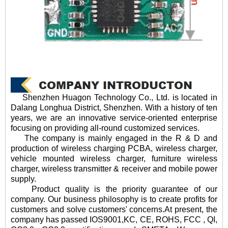
Shenzhen Huagon Technology Co., Ltd. is located in
Dalang Longhua District, Shenzhen. With a history of ten
years, we are an innovative service-oriented enterprise
focusing on providing all-round customized services.
The company is mainly engaged in the R & D and
production of wireless charging PCBA, wireless charger,
vehicle mounted wireless charger, furniture wireless
charger, wireless transmitter & receiver and mobile power
supply.
Product quality is the priority guarantee of our
company. Our business philosophy is to create profits for
customers and solve customers' concerns.At present, the
company has passed IOS9001,KC, CE, ROHS, FCC , QI,