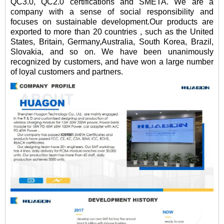
QC3.0, QC2.0 certifications and SMETA. We are a
company with a sense of social responsibility and
focuses on sustainable development.Our products are
exported to more than 20 countries , such as the United
States, Britain, Germany,Australia, South Korea, Brazil,
Slovakia, and so on. We have been unanimously
recognized by customers, and have won a large number
of loyal customers and partners.