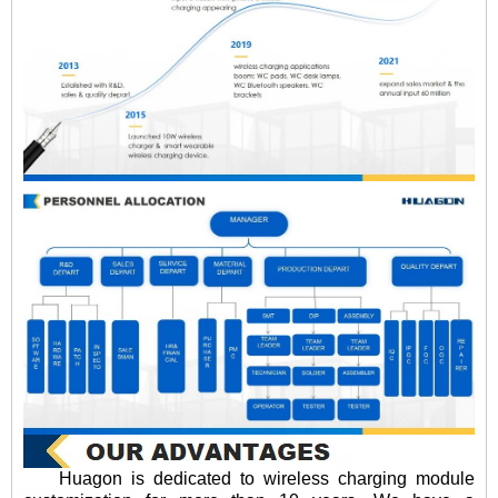
Huagon is dedicated to wireless charging module