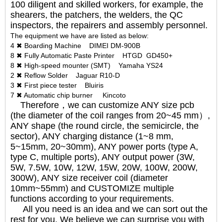
100 diligent and skilled workers, for example, the
shearers, the patchers, the welders, the QC
inspectors, the repairers and assembly personnel.
The equipment we have are listed as below:
4 ✖ Boarding Machine DIMEI DM-900B
8 ✖ Fully Automatic Paste Printer HTGD GD450+
8 ✖ High-speed mounter (SMT) Yamaha YS24
2 ✖ Reflow Solder Jaguar R10-D
3 ✖ First piece tester Bluiris
7 ✖ Automatic chip burner Kincoto
Therefore，we can customize ANY size pcb
(the diameter of the coil ranges from 20~45 mm）,
ANY shape (the round circle, the semicircle, the
sector), ANY charging distance (1~8 mm,
5~15mm, 20~30mm), ANY power ports (type A,
type C, multiple ports), ANY output power (3W,
5W, 7.5W, 10W, 12W, 15W, 20W, 100W, 200W,
300W), ANY size receiver coil (diameter
10mm~55mm) and CUSTOMIZE multiple
functions according to your requirements.
All you need is an idea and we can sort out the
rest for you. We believe we can surprise you with