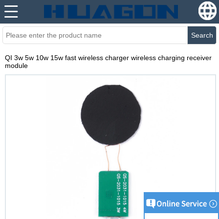
Search
QI 3w 5w 10w 15w fast wireless charger wireless charging receiver
module