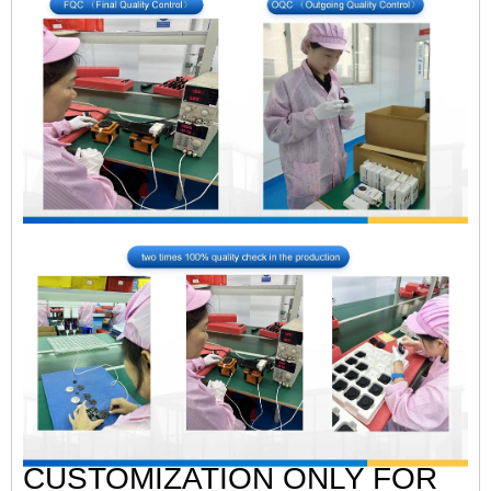
CUSTOMIZATION ONLY FOR