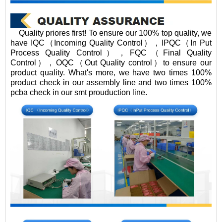
Quality priores first! To ensure our 100% top quality, we
have IQC（Incoming Quality Control），IPQC（In Put
Process Quality Control），FQC（Final Quality
Control），OQC（Out Quality control）to ensure our
product quality. What's more, we have two times 100%
product check in our assembly line and two times 100%
pcba check in our smt prouduction line.