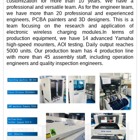
customization for more than 10 years. We have a
professional and versatile team. As for the engineer team,
we have more than 20 professional and experienced
engineers, PCBA painters and 3D designers. This is a
team focusing on the research and application of
electronic wireless charging modules.In terms of
production equipment, we have 14 advanced Yamaha
high-speed mounters, AOI testing. Daily output reaches
5000 units. Our production team has 4 production line
with more than 45 assembly staff, including operation
engineers and quality inspection engineers.