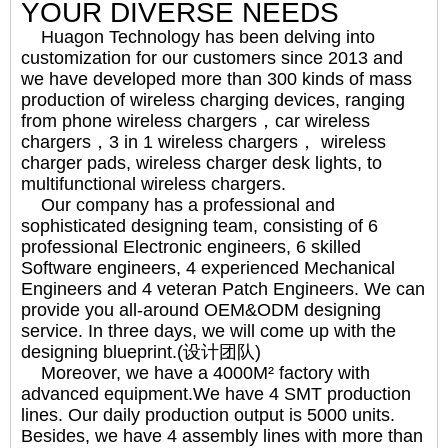
YOUR DIVERSE NEEDS
Huagon Technology has been delving into
customization for our customers since 2013 and
we have developed more than 300 kinds of mass
production of wireless charging devices, ranging
from phone wireless chargers，car wireless
chargers，3 in 1 wireless chargers， wireless
charger pads, wireless charger desk lights, to
multifunctional wireless chargers.
Our company has a professional and
sophisticated designing team, consisting of 6
professional Electronic engineers, 6 skilled
Software engineers, 4 experienced Mechanical
Engineers and 4 veteran Patch Engineers. We can
provide you all-around OEM&ODM designing
service. In three days, we will come up with the
designing blueprint.(设计团队)
Moreover, we have a 4000M² factory with
advanced equipment.We have 4 SMT production
lines. Our daily production output is 5000 units.
Besides, we have 4 assembly lines with more than