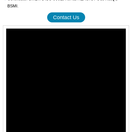
BSMI.
Contact Us