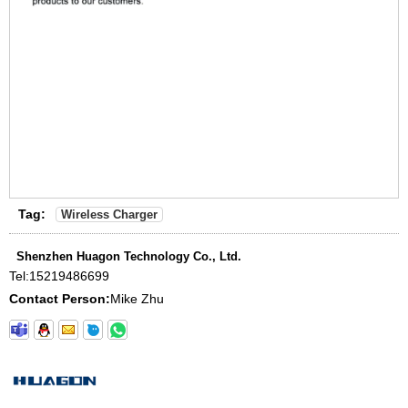
Tag:
Wireless Charger
Shenzhen Huagon Technology Co., Ltd.
Tel:
15219486699
Contact Person:
Mike Zhu