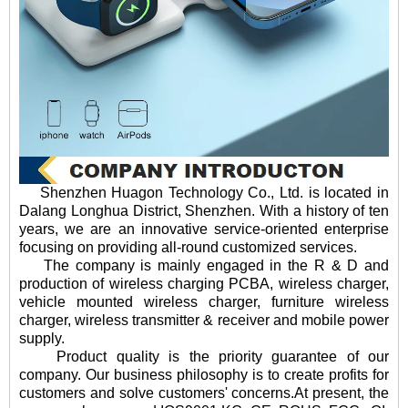
Shenzhen Huagon Technology Co., Ltd. is located in
Dalang Longhua District, Shenzhen. With a history of ten
years, we are an innovative service-oriented enterprise
focusing on providing all-round customized services.
The company is mainly engaged in the R & D and
production of wireless charging PCBA, wireless charger,
vehicle mounted wireless charger, furniture wireless
charger, wireless transmitter & receiver and mobile power
supply.
Product quality is the priority guarantee of our
company. Our business philosophy is to create profits for
customers and solve customers' concerns.At present, the