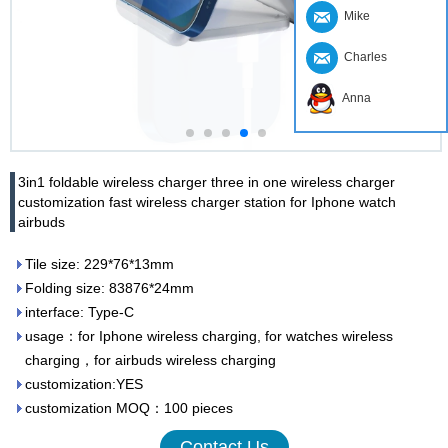
Mike
Charles
Anna
3in1 foldable wireless charger three in one wireless charger
customization fast wireless charger station for Iphone watch
airbuds
Tile size: 229*76*13mm
Folding size: 83876*24mm
interface: Type-C
usage：for Iphone wireless charging, for watches wireless
charging，for airbuds wireless charging
customization:YES
customization MOQ：100 pieces
Contact Us