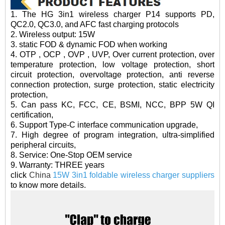
1. The HG 3in1 wireless charger P14 supports PD,
QC2.0, QC3.0, and AFC fast charging protocols
2. Wireless output: 15W
3. static FOD & dynamic FOD when working
4. OTP , OCP , OVP , UVP, Over current protection, over
temperature protection, low voltage protection, short
circuit protection, overvoltage protection, anti reverse
connection protection, surge protection, static electricity
protection,
5. Can pass KC, FCC, CE, BSMI, NCC, BPP 5W QI
certification,
6. Support Type-C interface communication upgrade,
7. High degree of program integration, ultra-simplified
peripheral circuits,
8. Service: One-Stop OEM service
9. Warranty: THREE years
click
China
15W 3in1 foldable wireless charger suppliers
to know more details.