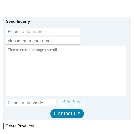
Send Inquiry
Other Products