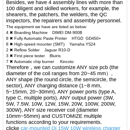
Besides, we have 4 assembly lines with more than
100 diligent and skilled workers, for example, the
shearers, the patchers, the welders, the QC
inspectors, the repairers and assembly personnel.
The equipment we have are listed as below:
4 ✖ Boarding Machine DIMEI DM-900B
8 ✖ Fully Automatic Paste Printer HTGD GD450+
8 ✖ High-speed mounter (SMT) Yamaha YS24
2 ✖ Reflow Solder Jaguar R10-D
3 ✖ First piece tester Bluiris
7 ✖ Automatic chip burner Kincoto
Therefore，we can customize ANY size pcb (the
diameter of the coil ranges from 20~45 mm）,
ANY shape (the round circle, the semicircle, the
sector), ANY charging distance (1~8 mm,
5~15mm, 20~30mm), ANY power ports (type A,
type C, multiple ports), ANY output power (3W,
5W, 7.5W, 10W, 12W, 15W, 20W, 100W, 200W,
300W), ANY size receiver coil (diameter
10mm~55mm) and CUSTOMIZE multiple
functions according to your requirements.
clicke
car-mounted Qi 15W 10W wireless charger