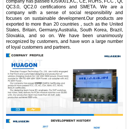
company has passed IOS9001,KC, CE, ROHS, FCC , QI,
QC3.0, QC2.0 certifications and SMETA. We are a
company with a sense of social responsibility and
focuses on sustainable development.Our products are
exported to more than 20 countries , such as the United
States, Britain, Germany,Australia, South Korea, Brazil,
Slovakia, and so on. We have been unanimously
recognized by customers, and have won a large number
of loyal customers and partners.