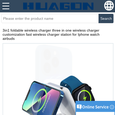
Search
3in1 foldable wireless charger three in one wireless charger
customization fast wireless charger station for Iphone watch
airbuds