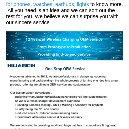
for phones, watches, earbuds, lights
to know more.
All you need is an idea and we can sort out the
rest for you. We believe we can surprise you with
our sincere service.