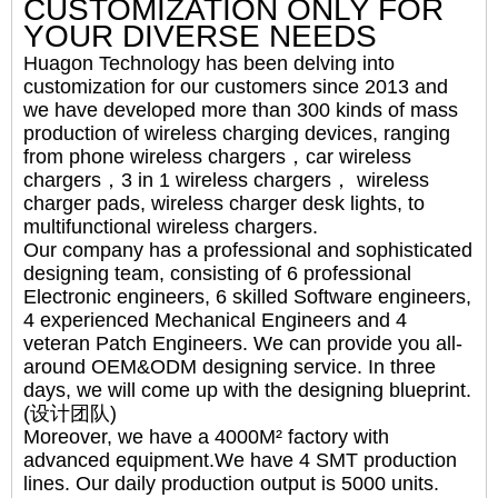
CUSTOMIZATION ONLY FOR
YOUR DIVERSE NEEDS
Huagon Technology has been delving into
customization for our customers since 2013 and
we have developed more than 300 kinds of mass
production of wireless charging devices, ranging
from phone wireless chargers，car wireless
chargers，3 in 1 wireless chargers， wireless
charger pads, wireless charger desk lights, to
multifunctional wireless chargers.
Our company has a professional and sophisticated
designing team, consisting of 6 professional
Electronic engineers, 6 skilled Software engineers,
4 experienced Mechanical Engineers and 4
veteran Patch Engineers. We can provide you all-
around OEM&ODM designing service. In three
days, we will come up with the designing blueprint.
(设计团队)
Moreover, we have a 4000M² factory with
advanced equipment.We have 4 SMT production
lines. Our daily production output is 5000 units.