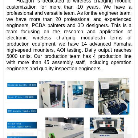
Huagon is dedicated to wireless charging module
customization for more than 10 years. We have a
professional and versatile team. As for the engineer team,
we have more than 20 professional and experienced
engineers, PCBA painters and 3D designers. This is a
team focusing on the research and application of
electronic wireless charging modules.In terms of
production equipment, we have 14 advanced Yamaha
high-speed mounters, AOI testing. Daily output reaches
5000 units. Our production team has 4 production line
with more than 45 assembly staff, including operation
engineers and quality inspection engineers.