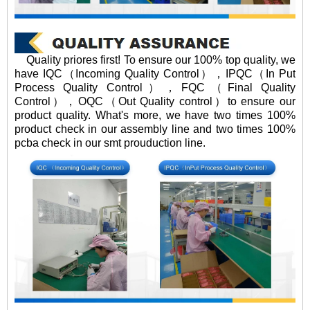
Quality priores first! To ensure our 100% top quality, we
have IQC（Incoming Quality Control），IPQC（In Put
Process Quality Control），FQC（Final Quality
Control），OQC（Out Quality control）to ensure our
product quality. What's more, we have two times 100%
product check in our assembly line and two times 100%
pcba check in our smt prouduction line.