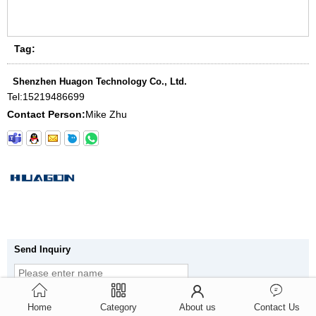
Tag:
Shenzhen Huagon Technology Co., Ltd.
Tel:
15219486699
Contact Person:
Mike Zhu
Send Inquiry
Home
Category
About us
Contact Us