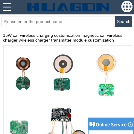
Search
15W car wireless charging customization magnetic car wireless
charger wireless charger transmitter module customization