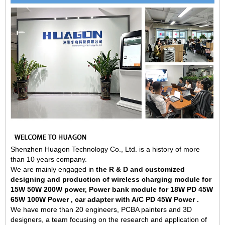
Shenzhen Huagon Technology Co., Ltd. is a history of more
than 10 years company.
We are mainly engaged in
the R & D and customized
designing and production of wireless charging module for
15W 50W 200W power, Power bank module for 18W PD 45W
65W 100W Power , car adapter with A/C PD 45W Power .
We have more than 20 engineers, PCBA painters and 3D
designers, a team focusing on the research and application of