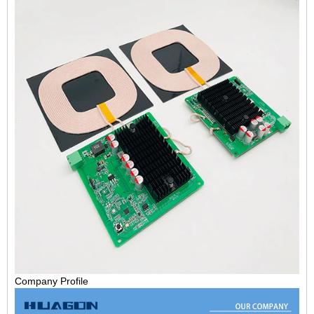
Company Profile