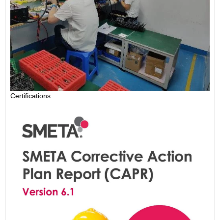
Certifications