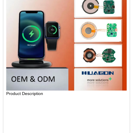
Product Description