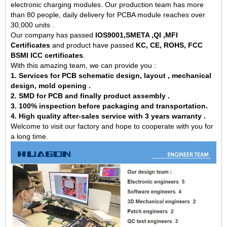
electronic charging modules. Our production team has more
than 80 people, daily delivery for PCBA module reaches over
30,000 units .
Our company has passed
IOS9001,SMETA ,QI ,MFI
Certificates
and product have passed
KC, CE, ROHS, FCC
BSMI ICC certificates
.
With this amazing team, we can provide you :
1. Services for PCB schematic design, layout , mechanical
design, mold opening .
2. SMD for PCB and finally product assembly .
3. 100% inspection before packaging and transportation.
4. High quality after-sales service with 3 years warranty .
Welcome to visit our factory and hope to cooperate with you for
a long time.