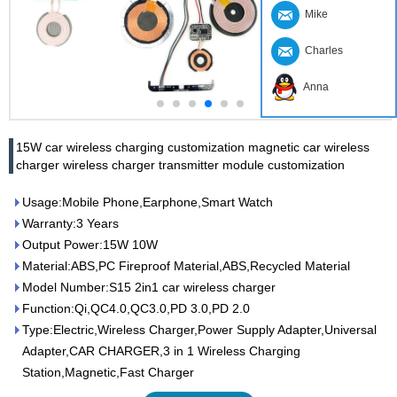
Mike
Charles
Anna
15W car wireless charging customization magnetic car wireless
charger wireless charger transmitter module customization
Usage:Mobile Phone,Earphone,Smart Watch
Warranty:3 Years
Output Power:15W 10W
Material:ABS,PC Fireproof Material,ABS,Recycled Material
Model Number:S15 2in1 car wireless charger
Function:Qi,QC4.0,QC3.0,PD 3.0,PD 2.0
Type:Electric,Wireless Charger,Power Supply Adapter,Universal
Adapter,CAR CHARGER,3 in 1 Wireless Charging
Station,Magnetic,Fast Charger