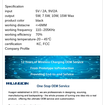
Specification
input
5V / 2A, 9V/2A
output
5W, 7.5W, 10W, 15W Max
product color
black
working distacne
<=6MM
working frequency
110--205KHz
working efficiency
70%
working temperature
-20～45℃
certification
KC, FCC
Company Profile