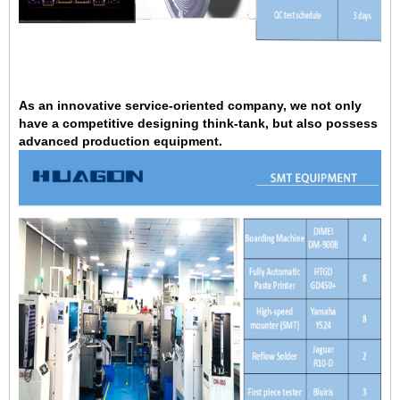
As an innovative service-oriented company, we not only
have a competitive designing think-tank, but also possess
advanced production equipment.