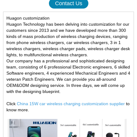
Contact Us
Huagon customization
Huagon Technology has been delving into customization for our
customers since 2013 and we have developed more than 300
kinds of mass production of wireless charging devices, ranging
from phone wireless chargers, car wireless chargers, 3 in 1
wireless chargers, wireless charger pads, wireless charger desk
lights, to multifunctional wireless chargers.
Our company has a professional and sophisticated designing
team, consisting of 6 professional Electronic engineers, 6 skilled
Software engineers, 4 experienced Mechanical Engineers and 4
veteran Patch Engineers. We can provide you all-around
OEM&ODM designing service. In three days, we will come up
with the designing blueprint.
Click
China 15W car wireless charging customization supplier
to
know more.