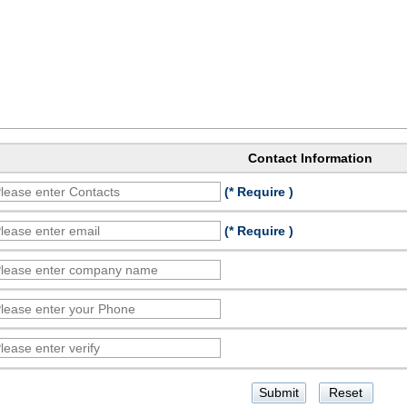
Contact Information
(* Require )
(* Require )