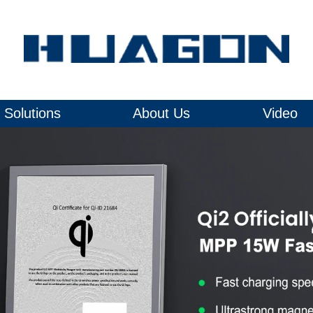
Solutions
About Us
Video