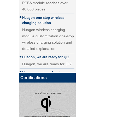
40,000 pieces.
25W Qi2.2 fast wireless
Huagon one-stop wireless
charging module wireless
charging solution
charger
Huagon wireless charging
module customization one-stop
wireless charging solution and
detailed explanation
Huagon, we are ready for QI2
Huagon, we are ready for QI2
Huagon wireless charging
module customization
Certifications
Huagon wireless charging
Qi 2.1 moving coil wireless car
module customization ability
charger
and service
Huagon, the first company in
China to apply for QI2
certification!