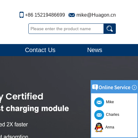
+86 15219486699
mike@Huagon.cn
Contact Us
News
Mike
Charles
Anna