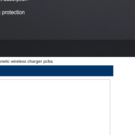
etic wireless charger pcba