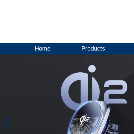
Home
Products