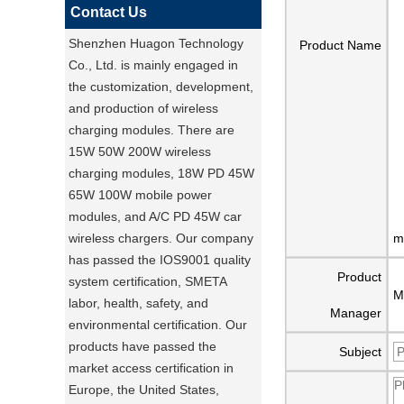
Contact Us
Shenzhen Huagon Technology
Product Name
Co., Ltd. is mainly engaged in
the customization, development,
and production of wireless
charging modules. There are
15W 50W 200W wireless
charging modules, 18W PD 45W
65W 100W mobile power
modules, and A/C PD 45W car
wireless chargers. Our company
m
has passed the IOS9001 quality
Product
system certification, SMETA
M
labor, health, safety, and
Manager
environmental certification. Our
products have passed the
Subject
market access certification in
Europe, the United States,