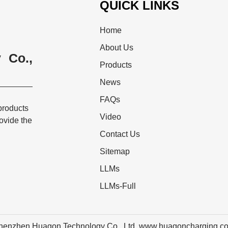
QUICK LINKS
Home
About Us
 Co.,
Products
News
FAQs
products
Video
rovide the
Contact Us
Sitemap
LLMs
LLMs-Full
henzhen Huagon Technology Co., Ltd. www.huagoncharging.c