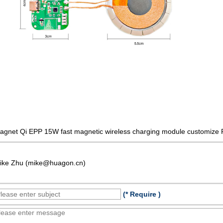
agnet Qi EPP 15W fast magnetic wireless charging module customize 
ike Zhu (mike@huagon.cn)
(* Require )