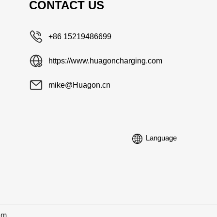
CONTACT US
+86 15219486699
https://www.huagoncharging.com
mike@Huagon.cn
Language
om