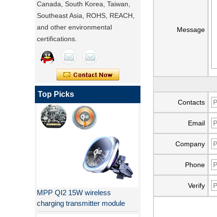
Canada, South Korea, Taiwan,
Southeast Asia, ROHS, REACH,
and other environmental
Message
certifications.
Qi 2.1 moving coil wireless car
charger
Top Picks
Contacts
Email
Company
Phone
MPP QI2 15W wireless
Verify
charging transmitter module