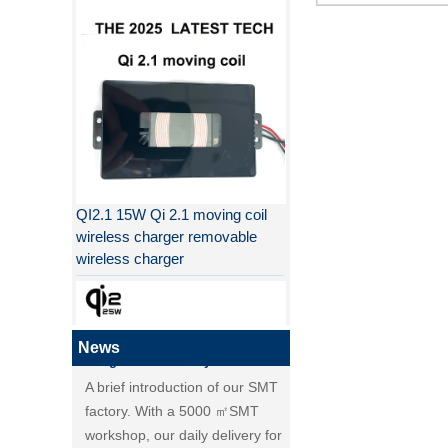
Why QI2 is better than QI?
the difference between PD fast
charging and QC fast charging
the difference between PD fast
charging and QC fast charging
Qi2, new standard of wireless
QI2.1 15W Qi 2.1 moving coil
charging, is coming！
wireless charger removable
Detailed explanation of MPP
wireless charger
(magnetic magnetic Power
Profile) and Qi2, new standard
of wireless charging.
Huagon SMT factory's overview
News
A brief introduction of our SMT
factory. With a 5000 ㎡SMT
workshop, our daily delivery for
PCBA module reaches over