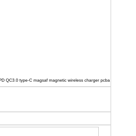
PD QC3.0 type-C magsaf magnetic wireless charger pcba