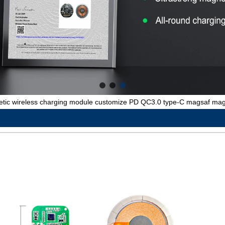
ic wireless charging module customize PD QC3.0 type-C magsaf magn