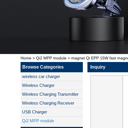
Home
>
Qi2 MPP module
>
magnet Qi EPP 15W fast magnet
Browse Categories
Inquiry
wireless car charger
Wireless Charger
Wireless Charging Transmitter
Wireless Charging Receiver
USB Charger
Qi2 MPP module