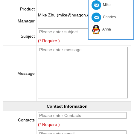
Mike
Product
Mike Zhu (mike@huagon.cn)
Charles
Manager
Anna
Subject
(* Require )
Message
Contact Information
Contacts
(* Require )