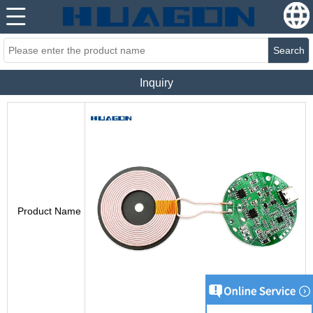
Search
Inquiry
Product Name