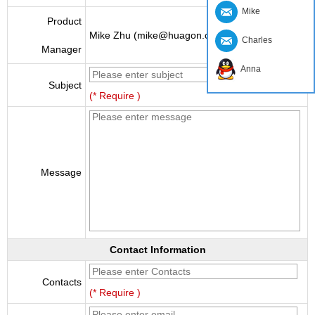
Mike
Product
Mike Zhu (mike@huagon.cn)
Charles
Manager
Anna
Subject
(* Require )
Message
Contact Information
Contacts
(* Require )