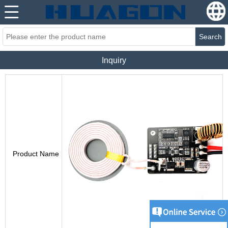
Search
Inquiry
Product Name