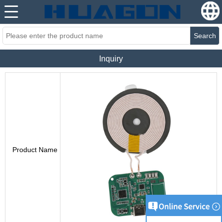
Search
Inquiry
Product Name