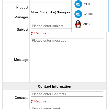
Mike
Product
Mike Zhu (mike@huagon.cn)
Charles
Manager
Anna
Subject
(* Require )
Message
Contact Information
Contacts
(* Require )