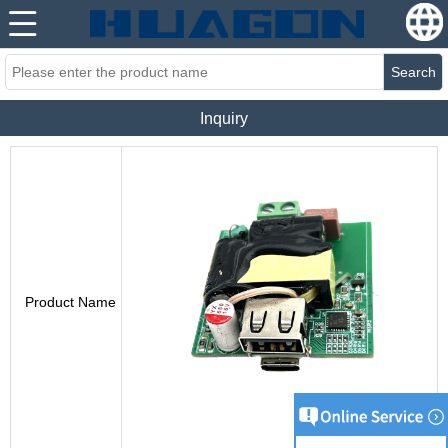
Search
Inquiry
Product Name