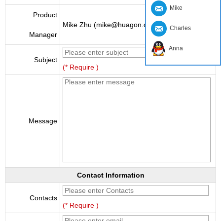
Mike
Product
Mike Zhu (mike@huagon.cn)
Charles
Manager
Anna
Subject
(* Require )
Message
Contact Information
Contacts
(* Require )