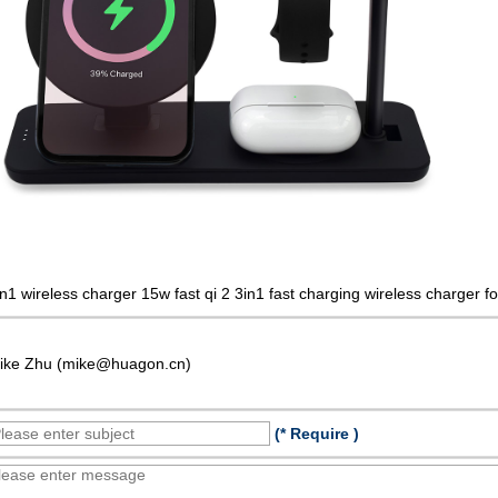
in1 wireless charger 15w fast qi 2 3in1 fast charging wireless charger 
ike Zhu (mike@huagon.cn)
(* Require )