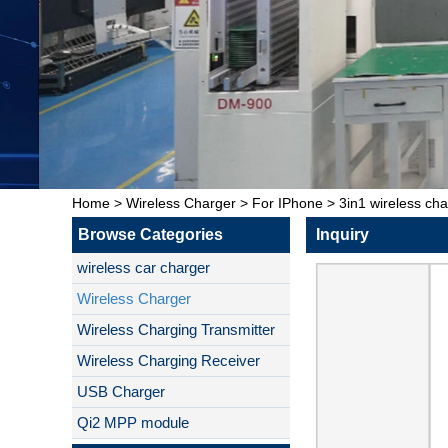
Home
>
Wireless Charger
>
For IPhone
>
3in1 wireless cha
Browse Categories
Inquiry
wireless car charger
Wireless Charger
Wireless Charging Transmitter
Wireless Charging Receiver
USB Charger
Qi2 MPP module