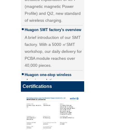
(magnetic magnetic Power
Profile) and Qi2, new standard
of wireless charging.
Huagon SMT factory's overview
A brief introduction of our SMT
factory. With a 5000 ㎡SMT
workshop, our daily delivery for
PCBA module reaches over
40,000 pieces.
25W Qi2.2 fast wireless
Huagon one-stop wireless
charging module wireless
charging solution
charger
Huagon wireless charging
Certifications
module customization one-stop
wireless charging solution and
detailed explanation
Huagon, we are ready for QI2
Huagon, we are ready for QI2
Huagon wireless charging