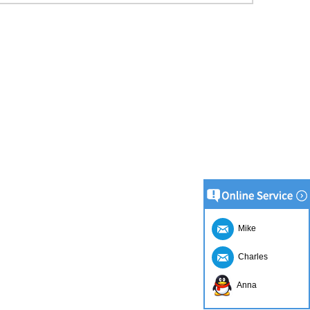
Mike
Charles
Anna