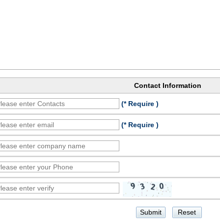
Contact Information
(* Require )
(* Require )