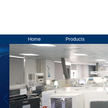
Home
Products