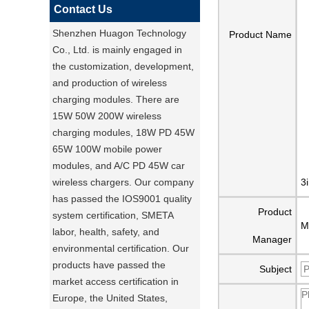
Contact Us
Shenzhen Huagon Technology
Product Name
Co., Ltd. is mainly engaged in
the customization, development,
and production of wireless
charging modules. There are
15W 50W 200W wireless
charging modules, 18W PD 45W
65W 100W mobile power
modules, and A/C PD 45W car
wireless chargers. Our company
3
has passed the IOS9001 quality
Product
system certification, SMETA
M
labor, health, safety, and
Manager
environmental certification. Our
products have passed the
Subject
market access certification in
Europe, the United States,