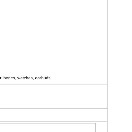
for ihones, watches, earbuds