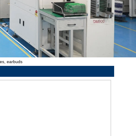
hes, earbuds