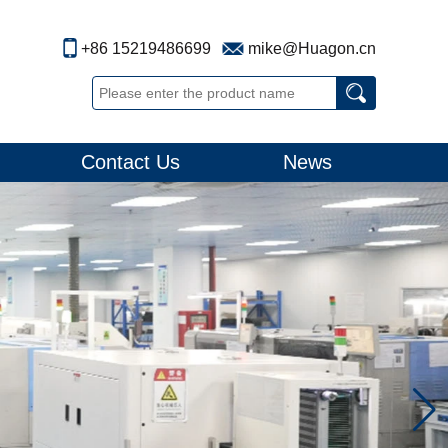
+86 15219486699
mike@Huagon.cn
Contact Us
News