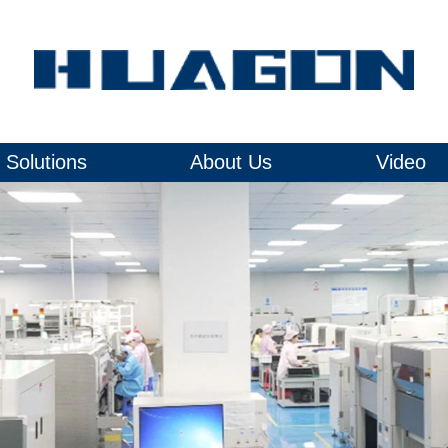
Solutions
About Us
Video