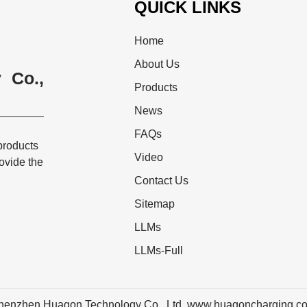
QUICK LINKS
Home
About Us
 Co.,
Products
News
FAQs
products
Video
rovide the
Contact Us
Sitemap
LLMs
LLMs-Full
henzhen Huagon Technology Co., Ltd. www.huagoncharging.c