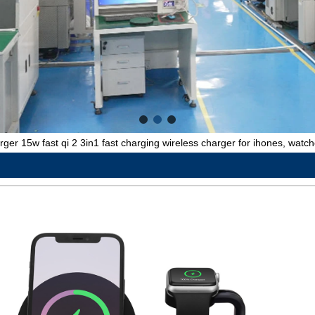
rger 15w fast qi 2 3in1 fast charging wireless charger for ihones, watc