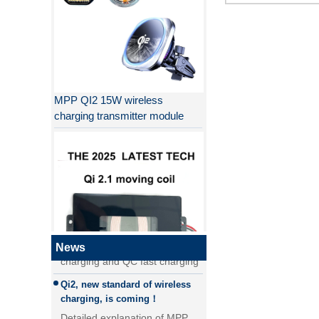
MPP QI2 15W wireless
charging transmitter module
Why QI2 is better than QI?
the difference between PD fast
charging and QC fast charging
the difference between PD fast
charging and QC fast charging
News
Qi2, new standard of wireless
QI2.1 15W Qi 2.1 moving coil
charging, is coming！
wireless charger removable
Detailed explanation of MPP
wireless charger