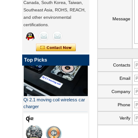
Canada, South Korea, Taiwan,
Southeast Asia, ROHS, REACH,
and other environmental
Message
certifications.
Top Picks
Contacts
Email
Company
Qi 2.1 moving coil wireless car
charger
Phone
Verify