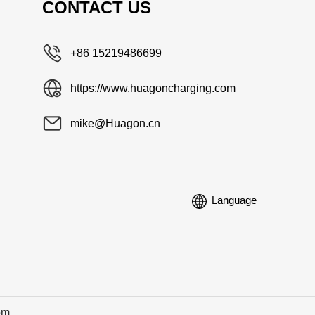
CONTACT US
+86 15219486699
https://www.huagoncharging.com
mike@Huagon.cn
Language
om