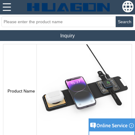
Search
Inquiry
Product Name