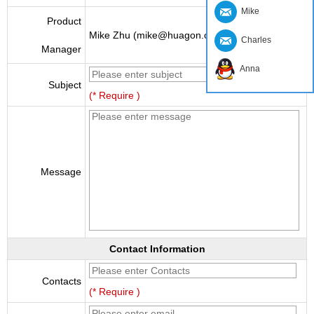
Mike
Product
Mike Zhu (mike@huagon.cn)
Charles
Manager
Anna
Subject
(* Require )
Message
Contact Information
Contacts
(* Require )