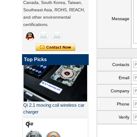
Canada, South Korea, Taiwan,
Southeast Asia, ROHS, REACH,
and other environmental
Message
certifications.
Top Picks
Contacts
Email
Company
Qi 2.1 moving coil wireless car
Phone
charger
Verify