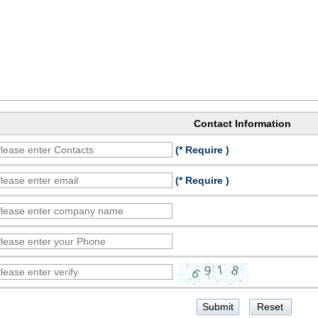
Contact Information
(* Require )
(* Require )