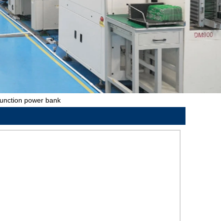
function power bank