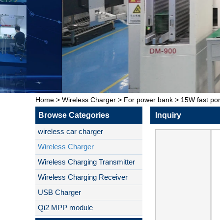
Home
>
Wireless Charger
>
For power bank
>
15W fast po
Browse Categories
Inquiry
wireless car charger
Wireless Charger
Wireless Charging Transmitter
Wireless Charging Receiver
USB Charger
Qi2 MPP module