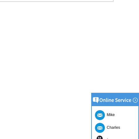
Mike
Charles