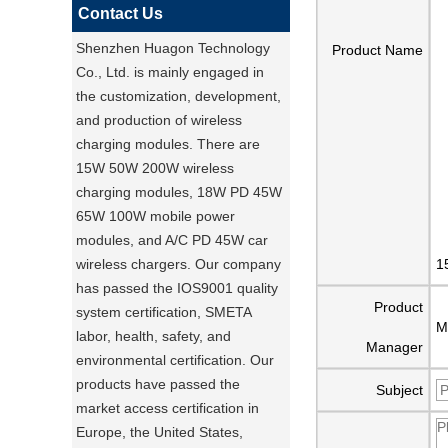
Contact Us
Shenzhen Huagon Technology
Product Name
Co., Ltd. is mainly engaged in
the customization, development,
and production of wireless
charging modules. There are
15W 50W 200W wireless
charging modules, 18W PD 45W
65W 100W mobile power
modules, and A/C PD 45W car
wireless chargers. Our company
1
has passed the IOS9001 quality
Product
system certification, SMETA
M
labor, health, safety, and
Manager
environmental certification. Our
products have passed the
Subject
market access certification in
Europe, the United States,