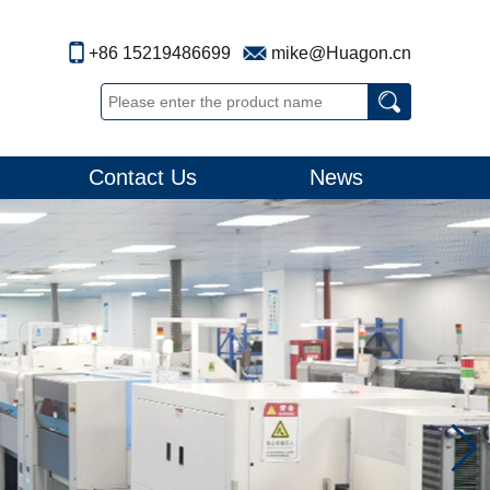
+86 15219486699
mike@Huagon.cn
Contact Us
News