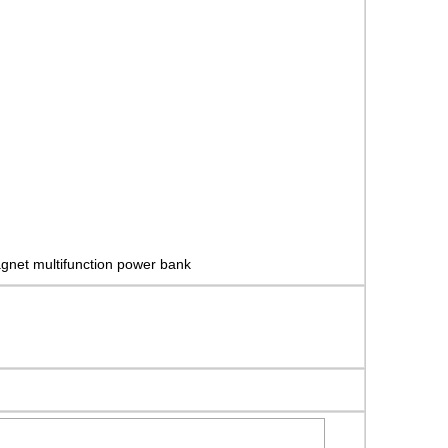
gnet multifunction power bank