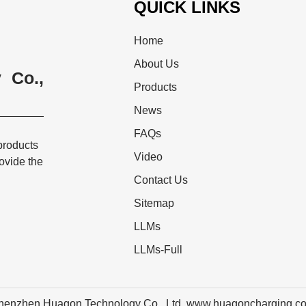
QUICK LINKS
Home
About Us
 Co.,
Products
News
FAQs
products
Video
rovide the
Contact Us
Sitemap
LLMs
LLMs-Full
henzhen Huagon Technology Co., Ltd. www.huagoncharging.c