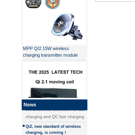
MPP QI2 15W wireless
charging transmitter module
Why QI2 is better than QI?
the difference between PD fast
charging and QC fast charging
the difference between PD fast
News
charging and QC fast charging
Qi2, new standard of wireless
QI2.1 15W Qi 2.1 moving coil
charging, is coming！
wireless charger removable
Detailed explanation of MPP
wireless charger