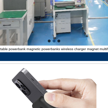
rtable powerbank magnetic powerbanks wireless charger magnet multi