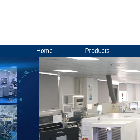
Home
Products