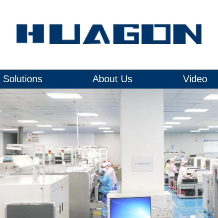
Solutions
About Us
Video