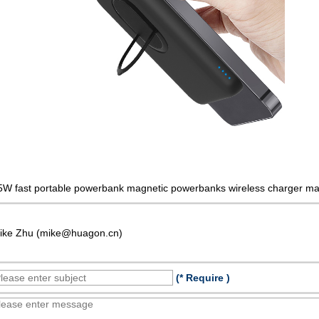
5W fast portable powerbank magnetic powerbanks wireless charger ma
ike Zhu (mike@huagon.cn)
(* Require )