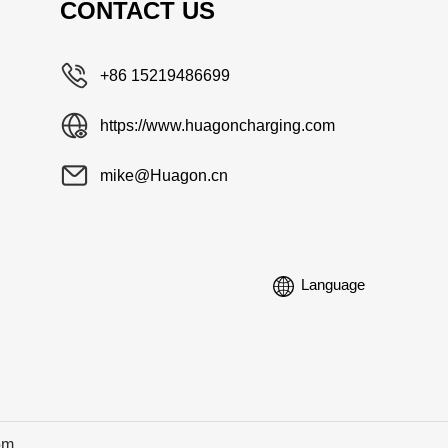
CONTACT US
+86 15219486699
https://www.huagoncharging.com
mike@Huagon.cn
Language
om