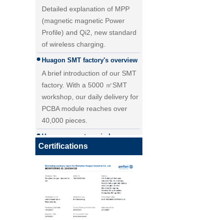
(magnetic magnetic Power
Profile) and Qi2, new standard
of wireless charging.
Huagon SMT factory's overview
A brief introduction of our SMT
factory. With a 5000 ㎡SMT
workshop, our daily delivery for
PCBA module reaches over
40,000 pieces.
25W Qi2.2 fast wireless
Huagon one-stop wireless
charging module wireless
charging solution
charger
Certifications
Huagon wireless charging
module customization one-stop
wireless charging solution and
detailed explanation
Huagon, we are ready for QI2
Huagon, we are ready for QI2